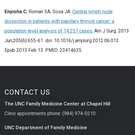
Enyioha C
, Roman SA, Sosa JA.
Central lymph node
dissection in patients with papillary thyroid cancer: a
population level analysis of 14,257 cases.
Am J Surg. 2013
Jun;205(6):655-61. doi: 10.1016/j.amjsurg.2012.06.012.
Epub 2013 Feb 13. PMID: 23414635.
CONTACT US
The UNC Family Medicine Center at Chapel Hill
Clinic appointments phone: (984) 974-0210
UNC Department of Family Medicine