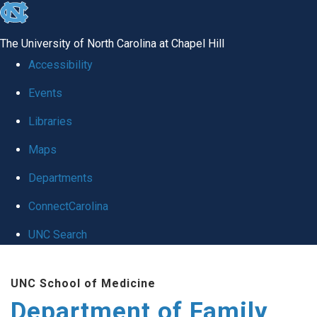
skip
to
The University of North Carolina at Chapel Hill
the
Accessibility
end
Events
of
Libraries
the
global
Maps
utility
Departments
bar
ConnectCarolina
UNC Search
Skip
UNC School of Medicine
to
Department of Family
main