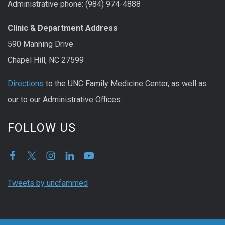
Administrative phone: (984) 974-4888
Clinic & Department Address
590 Manning Drive
Chapel Hill, NC 27599
Directions
to the UNC Family Medicine Center, as well as
our to our Administrative Offices.
FOLLOW US
Tweets by uncfammed