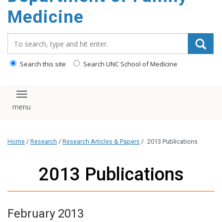
content
Medicine
Search_for:
Search this site
Search UNC School of Medicine
Toggle navigation
Home
/
Research
/
Research Articles & Papers
/
2013 Publications
2013 Publications
February 2013