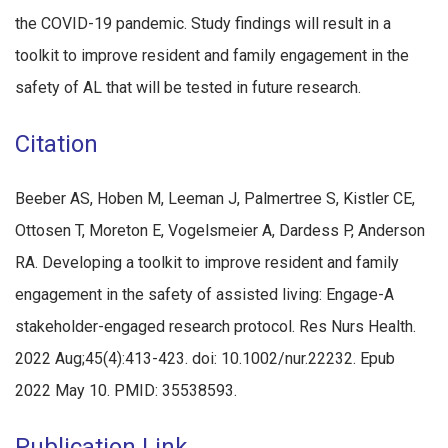
the COVID-19 pandemic. Study findings will result in a
toolkit to improve resident and family engagement in the
safety of AL that will be tested in future research.
Citation
Beeber AS, Hoben M, Leeman J, Palmertree S, Kistler CE,
Ottosen T, Moreton E, Vogelsmeier A, Dardess P, Anderson
RA. Developing a toolkit to improve resident and family
engagement in the safety of assisted living: Engage-A
stakeholder-engaged research protocol. Res Nurs Health.
2022 Aug;45(4):413-423. doi: 10.1002/nur.22232. Epub
2022 May 10. PMID: 35538593.
Publication Link