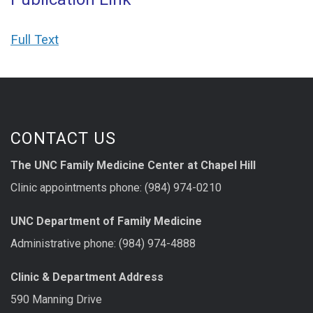
Full Text
CONTACT US
The UNC Family Medicine Center at Chapel Hill
Clinic appointments phone: (984) 974-0210
UNC Department of Family Medicine
Administrative phone: (984) 974-4888
Clinic & Department Address
590 Manning Drive