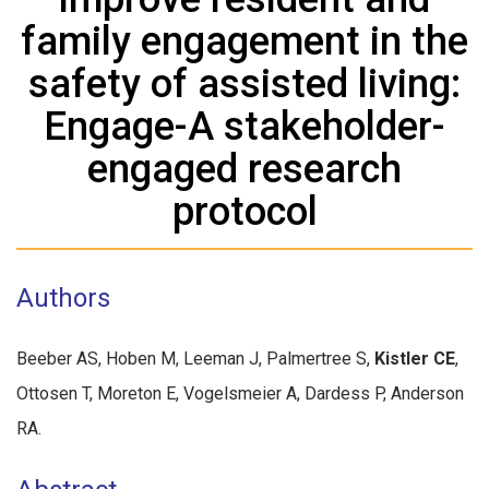
family engagement in the
safety of assisted living:
Engage-A stakeholder-
engaged research
protocol
Authors
Beeber AS, Hoben M, Leeman J, Palmertree S,
Kistler CE
,
Ottosen T, Moreton E, Vogelsmeier A, Dardess P, Anderson
RA.