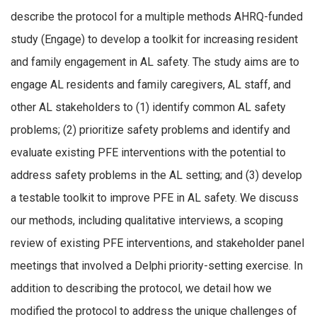
describe the protocol for a multiple methods AHRQ-funded
study (Engage) to develop a toolkit for increasing resident
and family engagement in AL safety. The study aims are to
engage AL residents and family caregivers, AL staff, and
other AL stakeholders to (1) identify common AL safety
problems; (2) prioritize safety problems and identify and
evaluate existing PFE interventions with the potential to
address safety problems in the AL setting; and (3) develop
a testable toolkit to improve PFE in AL safety. We discuss
our methods, including qualitative interviews, a scoping
review of existing PFE interventions, and stakeholder panel
meetings that involved a Delphi priority-setting exercise. In
addition to describing the protocol, we detail how we
modified the protocol to address the unique challenges of