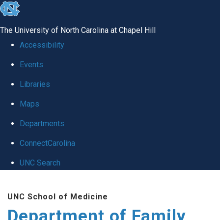
skip
to
The University of North Carolina at Chapel Hill
the
Accessibility
end
Events
of
Libraries
the
global
Maps
utility
Departments
bar
ConnectCarolina
UNC Search
Skip
UNC School of Medicine
to
Department of Family
main