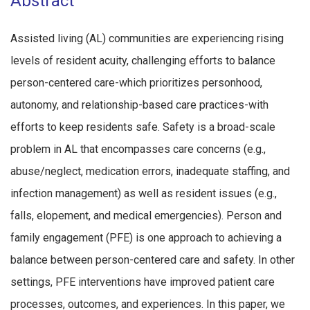
Abstract
Assisted living (AL) communities are experiencing rising
levels of resident acuity, challenging efforts to balance
person-centered care-which prioritizes personhood,
autonomy, and relationship-based care practices-with
efforts to keep residents safe. Safety is a broad-scale
problem in AL that encompasses care concerns (e.g.,
abuse/neglect, medication errors, inadequate staffing, and
infection management) as well as resident issues (e.g.,
falls, elopement, and medical emergencies). Person and
family engagement (PFE) is one approach to achieving a
balance between person-centered care and safety. In other
settings, PFE interventions have improved patient care
processes, outcomes, and experiences. In this paper, we