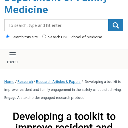
content
Medicine
Search_for:
Search this site
Search UNC School of Medicine
Toggle navigation
Home
/
Research
/
Research Articles & Papers
/
Developing a toolkit to
improve resident and family engagement in the safety of assisted living:
Engage-A stakeholder-engaged research protocol
Developing a toolkit to
improve resident and