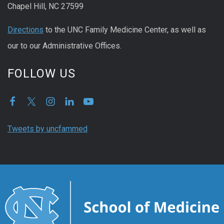
Chapel Hill, NC 27599
Directions
to the UNC Family Medicine Center, as well as
our to our Administrative Offices.
FOLLOW US
Tweets by uncfammed