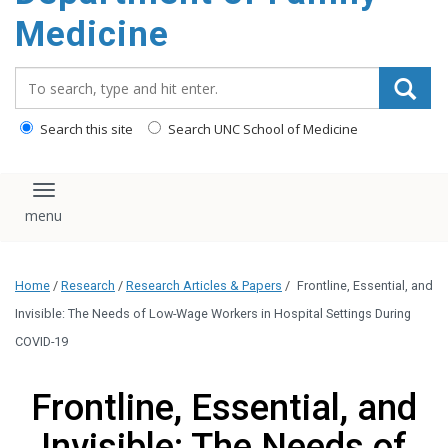
content
Medicine
Search_for:
Search this site
Search UNC School of Medicine
Toggle navigation
Home
/
Research
/
Research Articles & Papers
/
Frontline, Essential, and
Invisible: The Needs of Low-Wage Workers in Hospital Settings During
COVID-19
Frontline, Essential, and
Invisible: The Needs of