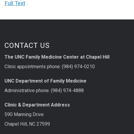
Full Text
CONTACT US
The UNC Family Medicine Center at Chapel Hill
Clinic appointments phone: (984) 974-0210
UNC Department of Family Medicine
Administrative phone: (984) 974-4888
Clinic & Department Address
590 Manning Drive
Chapel Hill, NC 27599