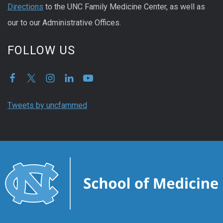
Directions
to the UNC Family Medicine Center, as well as
our to our Administrative Offices.
FOLLOW US
Tweets by uncfammed