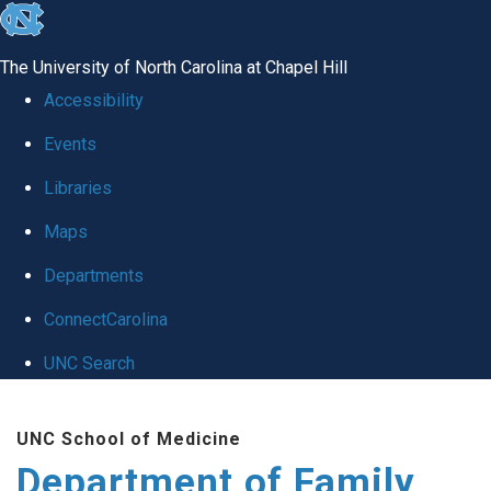
skip
to
The University of North Carolina at Chapel Hill
the
Accessibility
end
Events
of
Libraries
the
global
Maps
utility
Departments
bar
ConnectCarolina
UNC Search
Skip
UNC School of Medicine
to
Department of Family
main