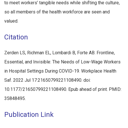
to meet workers’ tangible needs while shifting the culture,
so all members of the health workforce are seen and
valued.
Citation
Zerden LS, Richman EL, Lombardi B, Forte AB. Frontline,
Essential, and Invisible: The Needs of Low-Wage Workers
in Hospital Settings During COVID-19. Workplace Health
Saf. 2022 Jul 17:21650799221108490. doi:
10.1177/21650799221108490. Epub ahead of print. PMID:
35848495.
Publication Link