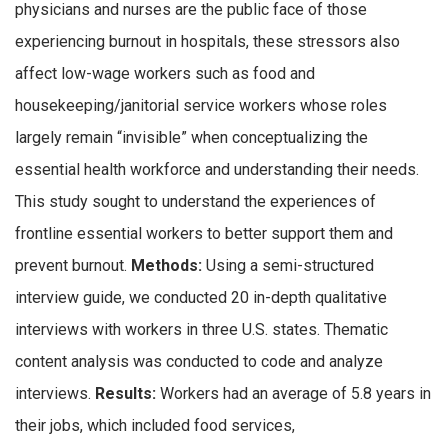
physicians and nurses are the public face of those
experiencing burnout in hospitals, these stressors also
affect low-wage workers such as food and
housekeeping/janitorial service workers whose roles
largely remain “invisible” when conceptualizing the
essential health workforce and understanding their needs.
This study sought to understand the experiences of
frontline essential workers to better support them and
prevent burnout.
Methods:
Using a semi-structured
interview guide, we conducted 20 in-depth qualitative
interviews with workers in three U.S. states. Thematic
content analysis was conducted to code and analyze
interviews.
Results:
Workers had an average of 5.8 years in
their jobs, which included food services,