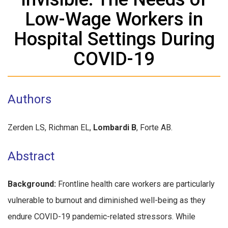
Low-Wage Workers in
Hospital Settings During
COVID-19
Authors
Zerden LS, Richman EL,
Lombardi B
, Forte AB.
Abstract
Background:
Frontline health care workers are particularly
vulnerable to burnout and diminished well-being as they
endure COVID-19 pandemic-related stressors. While