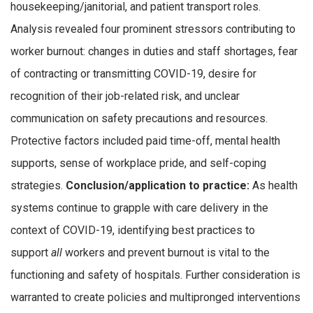
housekeeping/janitorial, and patient transport roles.
Analysis revealed four prominent stressors contributing to
worker burnout: changes in duties and staff shortages, fear
of contracting or transmitting COVID-19, desire for
recognition of their job-related risk, and unclear
communication on safety precautions and resources.
Protective factors included paid time-off, mental health
supports, sense of workplace pride, and self-coping
strategies.
Conclusion/application to practice:
As health
systems continue to grapple with care delivery in the
context of COVID-19, identifying best practices to
support
all
workers and prevent burnout is vital to the
functioning and safety of hospitals. Further consideration is
warranted to create policies and multipronged interventions