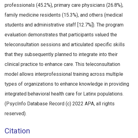
professionals (45.2%), primary care physicians (26.8%),
family medicine residents (15.3%), and others (medical
students and administrative staff [12.7%]). The program
evaluation demonstrates that participants valued the
teleconsultation sessions and articulated specific skills
that they subsequently planned to integrate into their
clinical practice to enhance care. This teleconsultation
model allows interprofessional training across multiple
types of organizations to enhance knowledge in providing
integrated behavioral health care for Latinx populations.
(PsycInfo Database Record (c) 2022 APA, all rights
reserved).
Citation