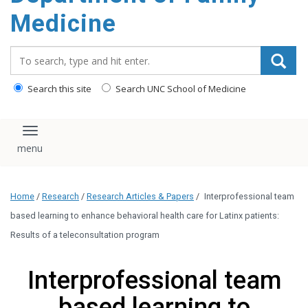
content
Medicine
Search_for:
Search this site
Search UNC School of Medicine
Toggle navigation
Home
/
Research
/
Research Articles & Papers
/
Interprofessional team
based learning to enhance behavioral health care for Latinx patients:
Results of a teleconsultation program
Interprofessional team
based learning to