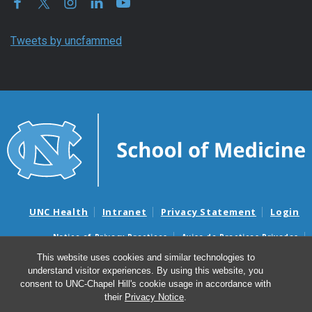
Tweets by uncfammed
UNC Health
Intranet
Privacy Statement
Login
Notice of Privacy Practices
Aviso de Practicas Privadas
Nondiscrimination Notice
Aviso de no Discriminacion
This website uses cookies and similar technologies to
understand visitor experiences. By using this website, you
Surprise Billing and Good Faith Estimate Notices
consent to UNC-Chapel Hill's cookie usage in accordance with
Avisos de facturas médicas sorpresas y avisos de presupuestos de
their
Privacy Notice
.
buena fe