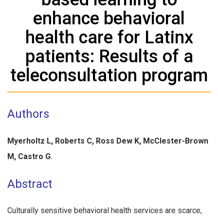
enhance behavioral
health care for Latinx
patients: Results of a
teleconsultation program
Authors
Myerholtz L, Roberts C, Ross Dew K, McClester-Brown
M, Castro G
.
Abstract
Culturally sensitive behavioral health services are scarce,