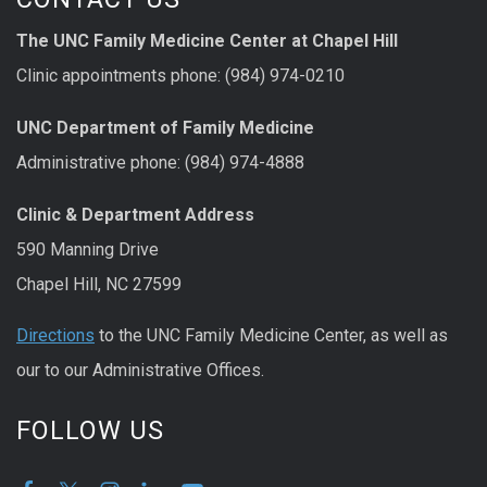
The UNC Family Medicine Center at Chapel Hill
Clinic appointments phone: (984) 974-0210
UNC Department of Family Medicine
Administrative phone: (984) 974-4888
Clinic & Department Address
590 Manning Drive
Chapel Hill, NC 27599
Directions
to the UNC Family Medicine Center, as well as
our to our Administrative Offices.
FOLLOW US