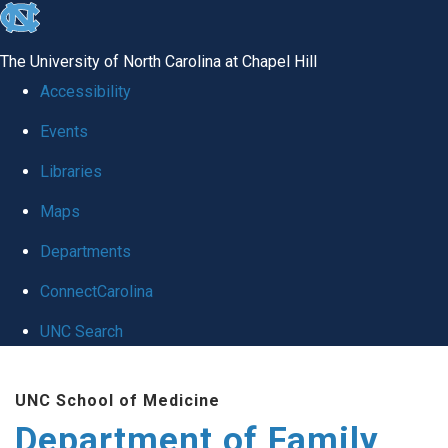
skip
to
The University of North Carolina at Chapel Hill
the
Accessibility
end
Events
of
Libraries
the
global
Maps
utility
Departments
bar
ConnectCarolina
UNC Search
Skip
UNC School of Medicine
to
Department of Family
main