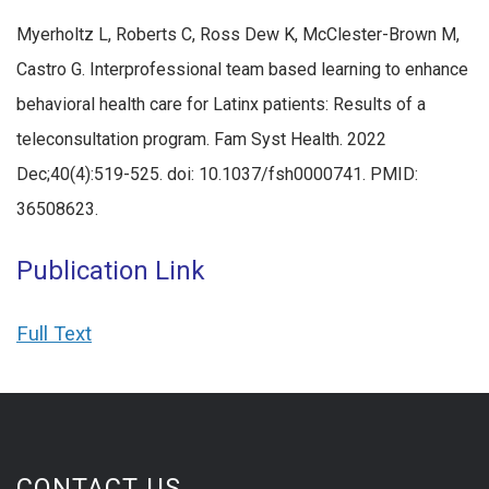
Myerholtz L, Roberts C, Ross Dew K, McClester-Brown M,
Castro G. Interprofessional team based learning to enhance
behavioral health care for Latinx patients: Results of a
teleconsultation program. Fam Syst Health. 2022
Dec;40(4):519-525. doi: 10.1037/fsh0000741. PMID:
36508623.
Publication Link
Full Text
CONTACT US