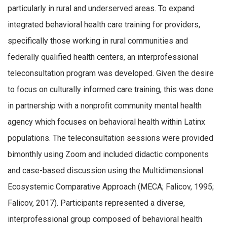
particularly in rural and underserved areas. To expand
integrated behavioral health care training for providers,
specifically those working in rural communities and
federally qualified health centers, an interprofessional
teleconsultation program was developed. Given the desire
to focus on culturally informed care training, this was done
in partnership with a nonprofit community mental health
agency which focuses on behavioral health within Latinx
populations. The teleconsultation sessions were provided
bimonthly using Zoom and included didactic components
and case-based discussion using the Multidimensional
Ecosystemic Comparative Approach (MECA; Falicov, 1995;
Falicov, 2017). Participants represented a diverse,
interprofessional group composed of behavioral health