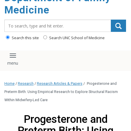
content
Medicine
Search_for:
Search this site
Search UNC School of Medicine
Toggle navigation
Home
/
Research
/
Research Articles & Papers
/
Progesterone and
Preterm Birth: Using Empirical Research to Explore Structural Racism
Within Midwifery-Led Care
Progesterone and
Preterm Birth: Using