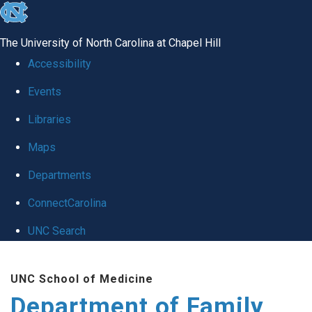
skip
to
The University of North Carolina at Chapel Hill
the
Accessibility
end
Events
of
Libraries
the
global
Maps
utility
Departments
bar
ConnectCarolina
UNC Search
Skip
UNC School of Medicine
to
Department of Family
main