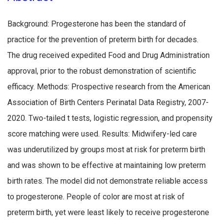
Background: Progesterone has been the standard of
practice for the prevention of preterm birth for decades.
The drug received expedited Food and Drug Administration
approval, prior to the robust demonstration of scientific
efficacy. Methods: Prospective research from the American
Association of Birth Centers Perinatal Data Registry, 2007-
2020. Two-tailed t tests, logistic regression, and propensity
score matching were used. Results: Midwifery-led care
was underutilized by groups most at risk for preterm birth
and was shown to be effective at maintaining low preterm
birth rates. The model did not demonstrate reliable access
to progesterone. People of color are most at risk of
preterm birth, yet were least likely to receive progesterone