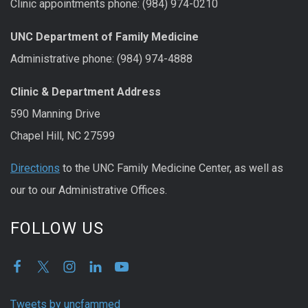
Clinic appointments phone: (984) 974-0210
UNC Department of Family Medicine
Administrative phone: (984) 974-4888
Clinic & Department Address
590 Manning Drive
Chapel Hill, NC 27599
Directions
to the UNC Family Medicine Center, as well as
our to our Administrative Offices.
FOLLOW US
Tweets by uncfammed