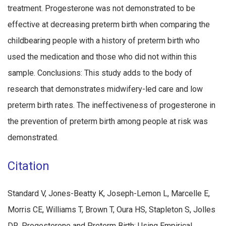
treatment. Progesterone was not demonstrated to be
effective at decreasing preterm birth when comparing the
childbearing people with a history of preterm birth who
used the medication and those who did not within this
sample. Conclusions: This study adds to the body of
research that demonstrates midwifery-led care and low
preterm birth rates. The ineffectiveness of progesterone in
the prevention of preterm birth among people at risk was
demonstrated.
Citation
Standard V, Jones-Beatty K, Joseph-Lemon L, Marcelle E,
Morris CE, Williams T, Brown T, Oura HS, Stapleton S, Jolles
DR. Progesterone and Preterm Birth: Using Empirical