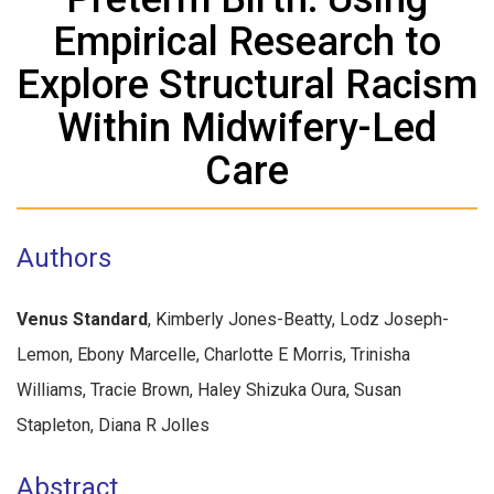
Empirical Research to
Explore Structural Racism
Within Midwifery-Led
Care
Authors
Venus Standard
, Kimberly Jones-Beatty, Lodz Joseph-
Lemon, Ebony Marcelle, Charlotte E Morris, Trinisha
Williams, Tracie Brown, Haley Shizuka Oura, Susan
Stapleton, Diana R Jolles
Abstract