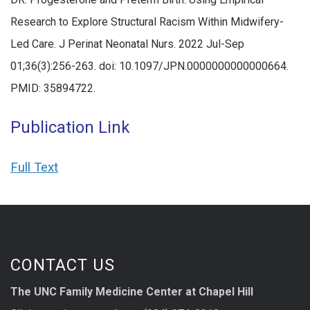
Research to Explore Structural Racism Within Midwifery-
Led Care. J Perinat Neonatal Nurs. 2022 Jul-Sep
01;36(3):256-263. doi: 10.1097/JPN.0000000000000664.
PMID: 35894722.
Publication Link
Full Text
CONTACT US
The UNC Family Medicine Center at Chapel Hill