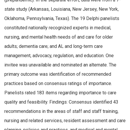
state study (Arkansas, Louisiana, New Jersey, New York,
Oklahoma, Pennsylvania, Texas). The 19 Delphi panelists
constituted nationally recognized experts in medical,
nursing, and mental health needs of and care for older
adults; dementia care; and AL and long-term care
management, advocacy, regulation, and education. One
invitee was unavailable and nominated an alternate. The
primary outcome was identification of recommended
practices based on consensus ratings of importance.
Panelists rated 183 items regarding importance to care
quality and feasibility. Findings: Consensus identified 43
recommendations in the areas of staff and staff training,
nursing and related services, resident assessment and care
planning, policies and practices, and medical and mental