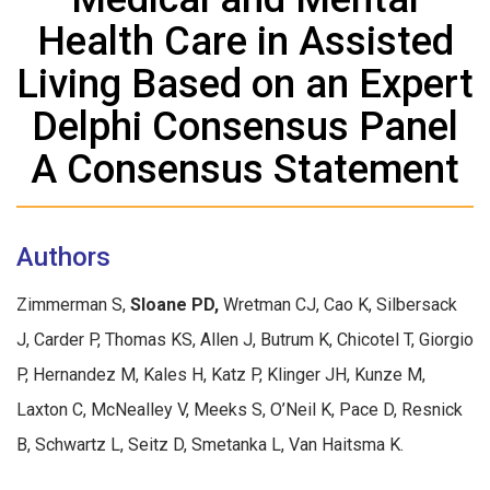
Health Care in Assisted
Living Based on an Expert
Delphi Consensus Panel
A Consensus Statement
Authors
Zimmerman S,
Sloane PD,
Wretman CJ, Cao K, Silbersack
J, Carder P, Thomas KS, Allen J, Butrum K, Chicotel T, Giorgio
P, Hernandez M, Kales H, Katz P, Klinger JH, Kunze M,
Laxton C, McNealley V, Meeks S, O’Neil K, Pace D, Resnick
B, Schwartz L, Seitz D, Smetanka L, Van Haitsma K.