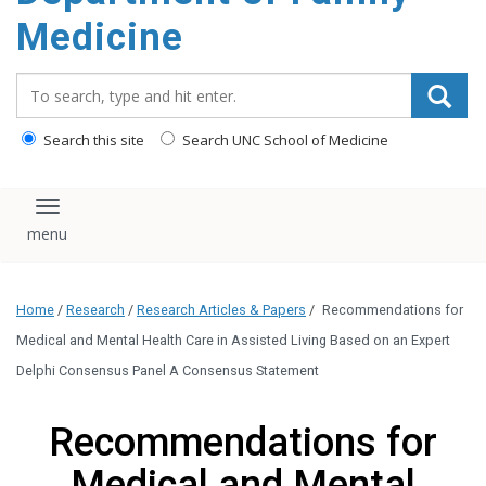
content
Medicine
Search_for:
Search this site
Search UNC School of Medicine
Toggle navigation
Home
/
Research
/
Research Articles & Papers
/
Recommendations for
Medical and Mental Health Care in Assisted Living Based on an Expert
Delphi Consensus Panel A Consensus Statement
Recommendations for
Medical and Mental