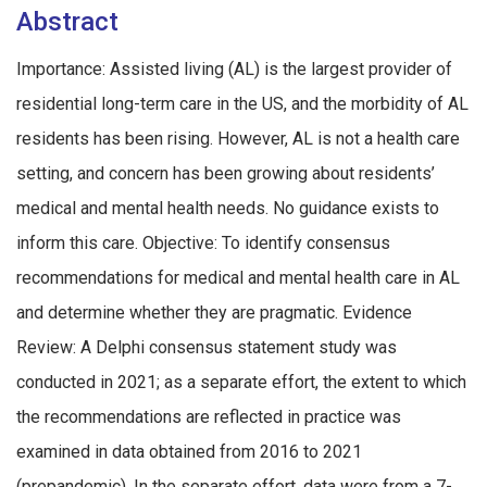
Abstract
Importance: Assisted living (AL) is the largest provider of
residential long-term care in the US, and the morbidity of AL
residents has been rising. However, AL is not a health care
setting, and concern has been growing about residents’
medical and mental health needs. No guidance exists to
inform this care. Objective: To identify consensus
recommendations for medical and mental health care in AL
and determine whether they are pragmatic. Evidence
Review: A Delphi consensus statement study was
conducted in 2021; as a separate effort, the extent to which
the recommendations are reflected in practice was
examined in data obtained from 2016 to 2021
(prepandemic). In the separate effort, data were from a 7-