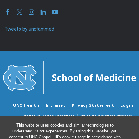
Tweets by uncfammed
UNC Health
Intranet
Privacy Statement
Login
Notice of Privacy Practices
Aviso de Practicas Privadas
Nondiscrimination Notice
Aviso de no Discriminacion
This website uses cookies and similar technologies to
understand visitor experiences. By using this website, you
Surprise Billing and Good Faith Estimate Notices
consent to UNC-Chapel Hill's cookie usage in accordance with