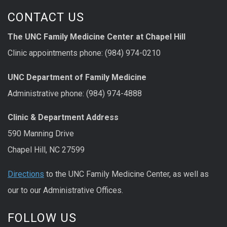
CONTACT US
The UNC Family Medicine Center at Chapel Hill
Clinic appointments phone: (984) 974-0210
UNC Department of Family Medicine
Administrative phone: (984) 974-4888
Clinic & Department Address
590 Manning Drive
Chapel Hill, NC 27599
Directions
to the UNC Family Medicine Center, as well as
our to our Administrative Offices.
FOLLOW US