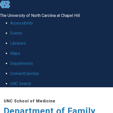
skip
to
The University of North Carolina at Chapel Hill
the
Accessibility
end
Events
of
Libraries
the
global
Maps
utility
Departments
bar
ConnectCarolina
UNC Search
Skip
UNC School of Medicine
to
Department of Family
main