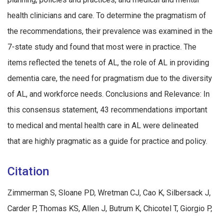
health clinicians and care. To determine the pragmatism of
the recommendations, their prevalence was examined in the
7-state study and found that most were in practice. The
items reflected the tenets of AL, the role of AL in providing
dementia care, the need for pragmatism due to the diversity
of AL, and workforce needs. Conclusions and Relevance: In
this consensus statement, 43 recommendations important
to medical and mental health care in AL were delineated
that are highly pragmatic as a guide for practice and policy.
Citation
Zimmerman S, Sloane PD, Wretman CJ, Cao K, Silbersack J,
Carder P, Thomas KS, Allen J, Butrum K, Chicotel T, Giorgio P,