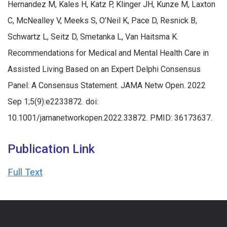
Hernandez M, Kales H, Katz P, Klinger JH, Kunze M, Laxton
C, McNealley V, Meeks S, O’Neil K, Pace D, Resnick B,
Schwartz L, Seitz D, Smetanka L, Van Haitsma K.
Recommendations for Medical and Mental Health Care in
Assisted Living Based on an Expert Delphi Consensus
Panel: A Consensus Statement. JAMA Netw Open. 2022
Sep 1;5(9):e2233872. doi:
10.1001/jamanetworkopen.2022.33872. PMID: 36173637.
Publication Link
Full Text