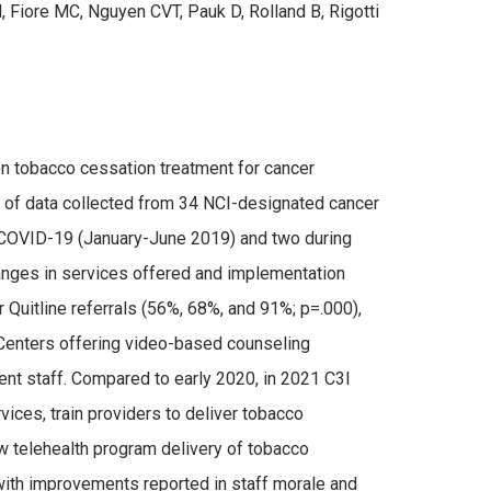
, Fiore MC, Nguyen CVT, Pauk D, Rolland B, Rigotti
n tobacco cessation treatment for cancer
 of data collected from 34 NCI-designated cancer
 to COVID-19 (January-June 2019) and two during
nges in services offered and implementation
 Quitline referrals (56%, 68%, and 91%; p=.000),
 Centers offering video-based counseling
nt staff. Compared to early 2020, in 2021 C3I
rvices, train providers to deliver tobacco
w telehealth program delivery of tobacco
 with improvements reported in staff morale and