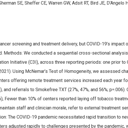
 Sherman SE, Sheffer CE, Warren GW, Adsit RT, Bird JE, D’Angelo H
ncer screening and treatment delivery, but COVID-19’s impact o
. Methods: We conducted a sequential cross-sectional analysis
ation Initiative (C3I), across three reporting periods: one prior
2021). Using McNemar’s Test of Homogeneity, we assessed cha
enters offering remote treatment services increased each year for
), and referrals to Smokefree TXT (27%, 47%, and 56%; p=.006).
, Fewer than 10% of centers reported laying off tobacco treatme
aintain staff and clinician morale, refer to external treatment se
sion: The COVID-19 pandemic necessitated rapid transition to ne
nters adjusted rapidly to challenges presented by the pandemic,