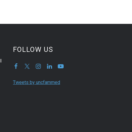
FOLLOW US
l
Tweets by uncfammed