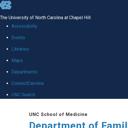
skip
to
The University of North Carolina at Chapel Hill
the
Accessibility
end
Events
of
Libraries
the
global
Maps
utility
Departments
bar
ConnectCarolina
UNC Search
Skip
UNC School of Medicine
to
Department of Famil
main