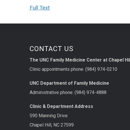
Full Text
CONTACT US
The UNC Family Medicine Center at Chapel Hil
Clinic appointments phone: (984) 974-0210
UNC Department of Family Medicine
Administrative phone: (984) 974-4888
Clinic & Department Address
590 Manning Drive
Chapel Hill, NC 27599