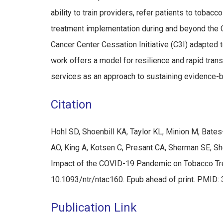
ability to train providers, refer patients to tob
treatment implementation during and beyond the 
Cancer Center Cessation Initiative (C3I) adapte
work offers a model for resilience and rapid tran
services as an approach to sustaining evidence-
Citation
Hohl SD, Shoenbill KA, Taylor KL, Minion M, Bat
AO, King A, Kotsen C, Presant CA, Sherman SE, She
Impact of the COVID-19 Pandemic on Tobacco Tre
10.1093/ntr/ntac160. Epub ahead of print. PMI
Publication Link