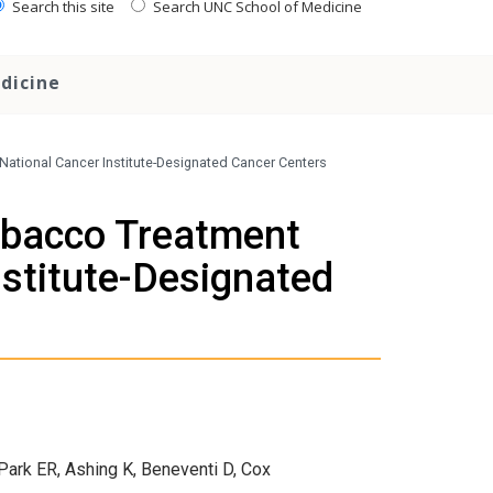
Search this site
Search UNC School of Medicine
dicine
ational Cancer Institute-Designated Cancer Centers
obacco Treatment
stitute-Designated
ark ER, Ashing K, Beneventi D, Cox