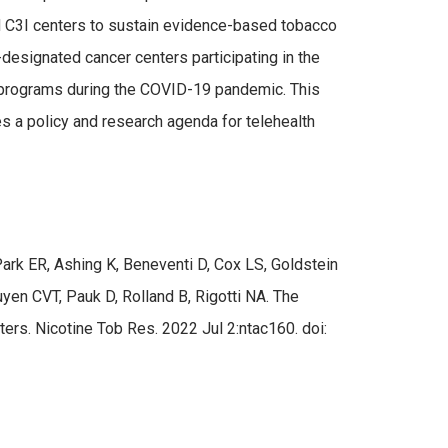
led C3I centers to sustain evidence-based tobacco
esignated cancer centers participating in the
t programs during the COVID-19 pandemic. This
s a policy and research agenda for telehealth
rk ER, Ashing K, Beneventi D, Cox LS, Goldstein
yen CVT, Pauk D, Rolland B, Rigotti NA. The
s. Nicotine Tob Res. 2022 Jul 2:ntac160. doi: