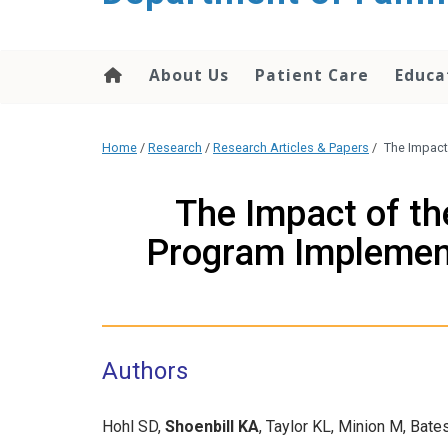
content
About Us
Patient Care
Educa
Home
/
Research
/
Research Articles & Papers
/
The Impact
The Impact of t
Program Implement
Authors
Hohl SD,
Shoenbill KA
, Taylor KL, Minion M, Ba