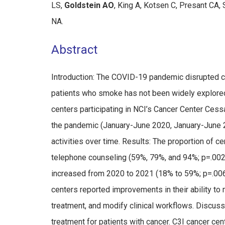
LS,
Goldstein AO
, King A, Kotsen C, Presant CA,
NA.
Abstract
Introduction: The COVID-19 pandemic disrupted ca
patients who smoke has not been widely explored
centers participating in NCI’s Cancer Center Cess
the pandemic (January-June 2020, January-June 
activities over time. Results: The proportion of c
telephone counseling (59%, 79%, and 94%; p=.002
increased from 2020 to 2021 (18% to 59%; p=.006)
centers reported improvements in their ability to m
treatment, and modify clinical workflows. Discus
treatment for patients with cancer. C3I cancer ce