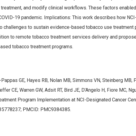
acco treatment, and modify clinical workflows. These factors enab
COVID-19 pandemic. Implications: This work describes how NCI-d
d to challenges to sustain evidence-based tobacco use treatmen
sition to remote tobacco treatment services delivery and propose
based tobacco treatment programs.
es-Pappas GE, Hayes RB, Nolan MB, Simmons VN, Steinberg MB, Pa
ffer CE, Warren GW, Adsit RT, Bird JE, D’Angelo H, Fiore MC, Ngu
atment Program Implementation at NCI-Designated Cancer Center
D: 35778237; PMCID: PMC9384385.