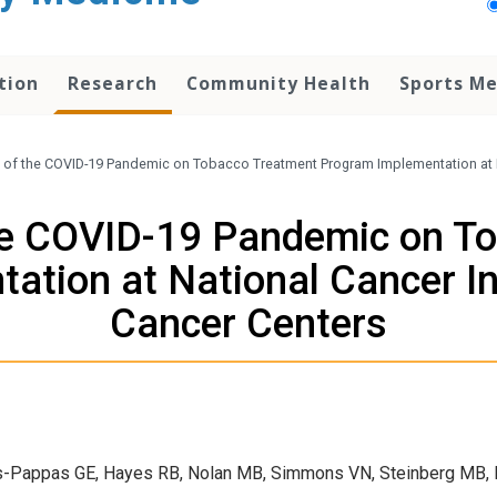
tion
Research
Community Health
Sports Me
 of the COVID-19 Pandemic on Tobacco Treatment Program Implementation at N
he COVID-19 Pandemic on T
ation at National Cancer In
Cancer Centers
tes-Pappas GE, Hayes RB, Nolan MB, Simmons VN, Steinberg MB, P