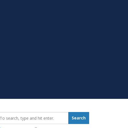
earch_for:
Search