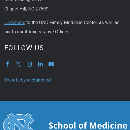
Chapel Hill, NC 27599
Directions
to the UNC Family Medicine Center, as well as
our to our Administrative Offices.
FOLLOW US
Tweets by uncfammed