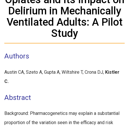
Delirium in Mechanically
Ventilated Adults: A Pilot
Study
Authors
Austin CA, Szeto A, Gupta A, Wiltshire T, Crona DJ,
Kistler
C.
Abstract
Background: Pharmacogenetics may explain a substantial
proportion of the variation seen in the efficacy and risk