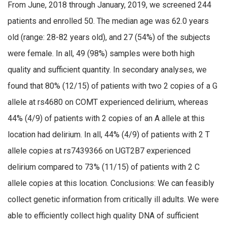
From June, 2018 through January, 2019, we screened 244
patients and enrolled 50. The median age was 62.0 years
old (range: 28-82 years old), and 27 (54%) of the subjects
were female. In all, 49 (98%) samples were both high
quality and sufficient quantity. In secondary analyses, we
found that 80% (12/15) of patients with two 2 copies of a G
allele at rs4680 on COMT experienced delirium, whereas
44% (4/9) of patients with 2 copies of an A allele at this
location had delirium. In all, 44% (4/9) of patients with 2 T
allele copies at rs7439366 on UGT2B7 experienced
delirium compared to 73% (11/15) of patients with 2 C
allele copies at this location. Conclusions: We can feasibly
collect genetic information from critically ill adults. We were
able to efficiently collect high quality DNA of sufficient