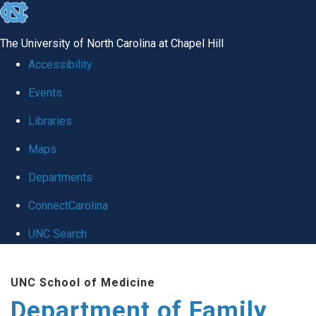
skip
to
The University of North Carolina at Chapel Hill
the
Accessibility
end
Events
of
Libraries
the
global
Maps
utility
Departments
bar
ConnectCarolina
UNC Search
Skip
UNC School of Medicine
to
Department of Family
main