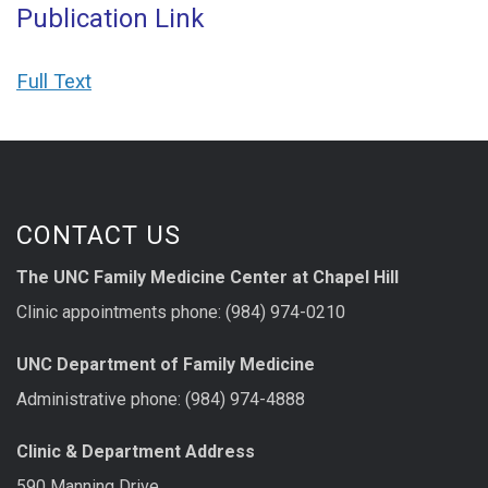
Publication Link
Full Text
CONTACT US
The UNC Family Medicine Center at Chapel Hill
Clinic appointments phone: (984) 974-0210
UNC Department of Family Medicine
Administrative phone: (984) 974-4888
Clinic & Department Address
590 Manning Drive