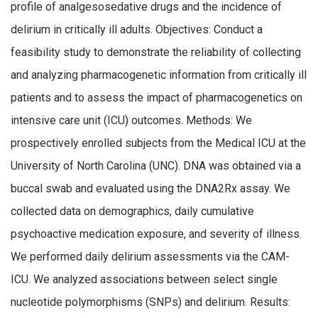
profile of analgesosedative drugs and the incidence of
delirium in critically ill adults. Objectives: Conduct a
feasibility study to demonstrate the reliability of collecting
and analyzing pharmacogenetic information from critically ill
patients and to assess the impact of pharmacogenetics on
intensive care unit (ICU) outcomes. Methods: We
prospectively enrolled subjects from the Medical ICU at the
University of North Carolina (UNC). DNA was obtained via a
buccal swab and evaluated using the DNA2Rx assay. We
collected data on demographics, daily cumulative
psychoactive medication exposure, and severity of illness.
We performed daily delirium assessments via the CAM-
ICU. We analyzed associations between select single
nucleotide polymorphisms (SNPs) and delirium. Results: