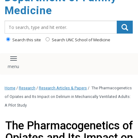
content
Medicine
Search_for:
Search this site
Search UNC School of Medicine
Toggle navigation
Home
/
Research
/
Research Articles & Papers
/
The Pharmacogenetics
of Opiates and Its Impact on Delirium in Mechanically Ventilated Adults:
A Pilot Study
The Pharmacogenetics of
Opiates and Its Impact on