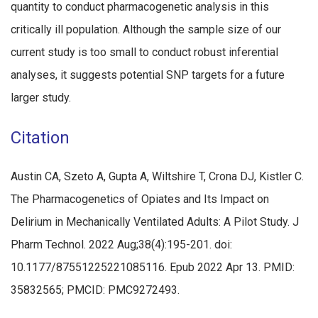
quantity to conduct pharmacogenetic analysis in this
critically ill population. Although the sample size of our
current study is too small to conduct robust inferential
analyses, it suggests potential SNP targets for a future
larger study.
Citation
Austin CA, Szeto A, Gupta A, Wiltshire T, Crona DJ, Kistler C.
The Pharmacogenetics of Opiates and Its Impact on
Delirium in Mechanically Ventilated Adults: A Pilot Study. J
Pharm Technol. 2022 Aug;38(4):195-201. doi:
10.1177/87551225221085116. Epub 2022 Apr 13. PMID:
35832565; PMCID: PMC9272493.