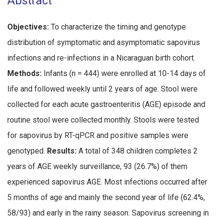
Abstract
Objectives:
To characterize the timing and genotype
distribution of symptomatic and asymptomatic sapovirus
infections and re-infections in a Nicaraguan birth cohort.
Methods:
Infants (n = 444) were enrolled at 10-14 days of
life and followed weekly until 2 years of age. Stool were
collected for each acute gastroenteritis (AGE) episode and
routine stool were collected monthly. Stools were tested
for sapovirus by RT-qPCR and positive samples were
genotyped.
Results:
A total of 348 children completes 2
years of AGE weekly surveillance, 93 (26.7%) of them
experienced sapovirus AGE. Most infections occurred after
5 months of age and mainly the second year of life (62.4%,
58/93) and early in the rainy season. Sapovirus screening in