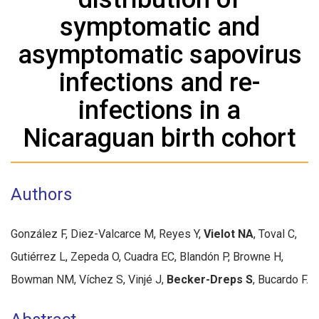
symptomatic and
asymptomatic sapovirus
infections and re-
infections in a
Nicaraguan birth cohort
Authors
González F, Diez-Valcarce M, Reyes Y,
Vielot NA
, Toval C,
Gutiérrez L, Zepeda O, Cuadra EC, Blandón P, Browne H,
Bowman NM, Víchez S, Vinjé J,
Becker-Dreps S
, Bucardo F.