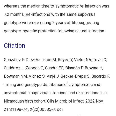
whereas the median time to symptomatic re-infection was
7.2 months. Re-infections with the same sapovirus
genotype were rare during 2 years of life suggesting
genotype-specific protection following natural infection.
Citation
González F, Diez-Valcarce M, Reyes Y, Vielot NA, Toval C,
Gutiérrez L, Zepeda O, Cuadra EC, Blandón P, Browne H,
Bowman NM, Víchez S, Vinjé J, Becker-Dreps S, Bucardo F.
Timing and genotype distribution of symptomatic and
asymptomatic sapovirus infections and re-infections in a
Nicaraguan birth cohort. Clin Microbiol Infect. 2022 Nov
21:S1198-743X(22)00585-7. doi: