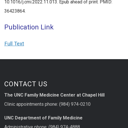
10.1016/j.cmi.2022.11.013. Epub ahead of print. PMID:
36423864.
Publication Link
Full Text
CONTACT US
The UNC Family Medicine Center at Chapel Hill
Clinic appointments phone: (984) 974-0210
UNC Department of Family Medicine
Administrative phone: (984) 974-4888