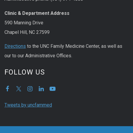
Clinic & Department Address
590 Manning Drive
Chapel Hill, NC 27599
Directions
to the UNC Family Medicine Center, as well as
our to our Administrative Offices.
FOLLOW US
Tweets by uncfammed