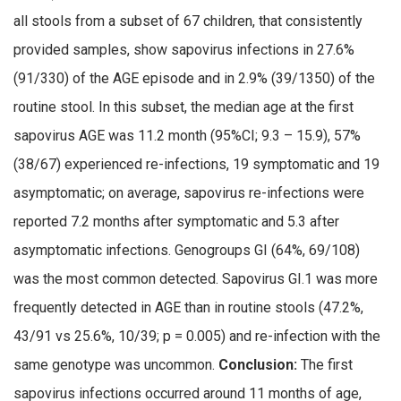
all stools from a subset of 67 children, that consistently
provided samples, show sapovirus infections in 27.6%
(91/330) of the AGE episode and in 2.9% (39/1350) of the
routine stool. In this subset, the median age at the first
sapovirus AGE was 11.2 month (95%CI; 9.3 – 15.9), 57%
(38/67) experienced re-infections, 19 symptomatic and 19
asymptomatic; on average, sapovirus re-infections were
reported 7.2 months after symptomatic and 5.3 after
asymptomatic infections. Genogroups GI (64%, 69/108)
was the most common detected. Sapovirus GI.1 was more
frequently detected in AGE than in routine stools (47.2%,
43/91 vs 25.6%, 10/39; p = 0.005) and re-infection with the
same genotype was uncommon.
Conclusion:
The first
sapovirus infections occurred around 11 months of age,