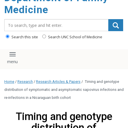
content
Medicine
Search_for:
Search this site
Search UNC School of Medicine
Toggle navigation
Home
/
Research
/
Research Articles & Papers
/
Timing and genotype
distribution of symptomatic and asymptomatic sapovirus infections and
re-infections in a Nicaraguan birth cohort
Timing and genotype
distribution of