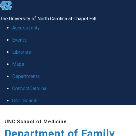
skip
to
The University of North Carolina at Chapel Hill
the
Accessibility
end
Events
of
Libraries
the
global
Maps
utility
Departments
bar
ConnectCarolina
UNC Search
Skip
UNC School of Medicine
to
Department of Family
main