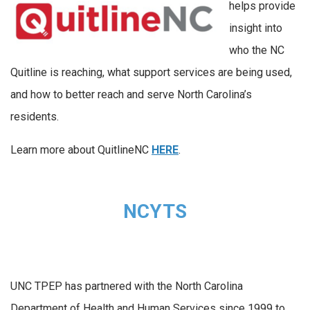
helps provide
insight into
who the NC
Quitline is reaching, what support services are being used,
and how to better reach and serve North Carolina’s
residents.
Learn more about QuitlineNC
HERE
.
NCYTS
UNC TPEP has partnered with the North Carolina
Department of Health and Human Services since 1999 to