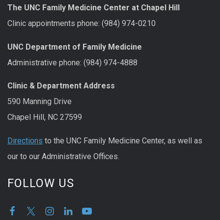
The UNC Family Medicine Center at Chapel Hill
Clinic appointments phone: (984) 974-0210
UNC Department of Family Medicine
Administrative phone: (984) 974-4888
Clinic & Department Address
590 Manning Drive
Chapel Hill, NC 27599
Directions
to the UNC Family Medicine Center, as well as
our to our Administrative Offices.
FOLLOW US