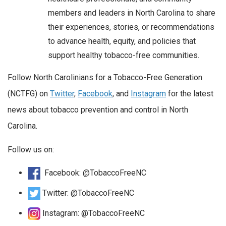
members and leaders in North Carolina to share
their experiences, stories, or recommendations
to advance health, equity, and policies that
support healthy tobacco-free communities.
Follow North Carolinians for a Tobacco-Free Generation
(NCTFG) on
Twitter
,
Facebook
, and
Instagram
for the latest
news about tobacco prevention and control in North
Carolina.
Follow us on:
Facebook: @TobaccoFreeNC
Twitter: @TobaccoFreeNC
Instagram: @TobaccoFreeNC