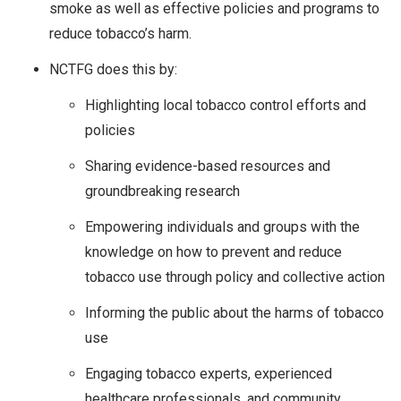
smoke as well as effective policies and programs to
reduce tobacco’s harm.
NCTFG does this by:
Highlighting local tobacco control efforts and
policies
Sharing evidence-based resources and
groundbreaking research
Empowering individuals and groups with the
knowledge on how to prevent and reduce
tobacco use through policy and collective action
Informing the public about the harms of tobacco
use
Engaging tobacco experts, experienced
healthcare professionals, and community