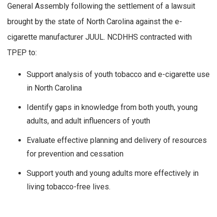
General Assembly following the settlement of a lawsuit
brought by the state of North Carolina against the e-
cigarette manufacturer JUUL. NCDHHS contracted with
TPEP to:
Support analysis of youth tobacco and e-cigarette use
in North Carolina
Identify gaps in knowledge from both youth, young
adults, and adult influencers of youth
Evaluate effective planning and delivery of resources
for prevention and cessation
Support youth and young adults more effectively in
living tobacco-free lives.