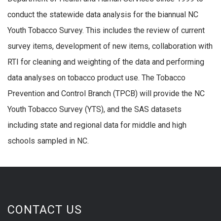
conduct the statewide data analysis for the biannual NC
Youth Tobacco Survey. This includes the review of current
survey items, development of new items, collaboration with
RTI for cleaning and weighting of the data and performing
data analyses on tobacco product use. The Tobacco
Prevention and Control Branch (TPCB) will provide the NC
Youth Tobacco Survey (YTS), and the SAS datasets
including state and regional data for middle and high
schools sampled in NC.
CONTACT US