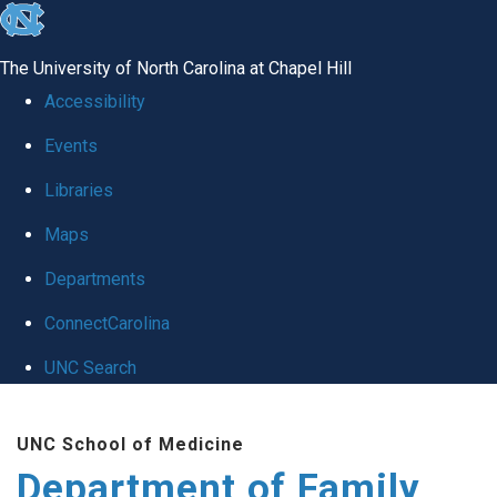
skip
to
The University of North Carolina at Chapel Hill
the
Accessibility
end
Events
of
Libraries
the
global
Maps
utility
Departments
bar
ConnectCarolina
UNC Search
Skip
UNC School of Medicine
to
Department of Family
main