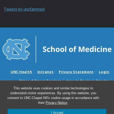
Tweets by uncfammed
UNC Health
Intranet
Privacy Statement
Login
Notice of Privacy Practices
Aviso de Practicas Privadas
Nondiscrimination Notice
Aviso de no Discriminacion
This website uses cookies and similar technologies to
understand visitor experiences. By using this website, you
Surprise Billing and Good Faith Estimate Notices
consent to UNC-Chapel Hill's cookie usage in accordance with
Avisos de facturas médicas sorpresas y avisos de presupuestos de
their
Privacy Notice
.
buena fe
I Accept