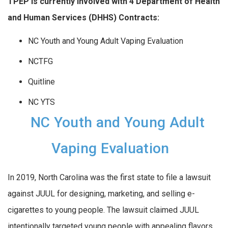
TPEP is currently involved with 4 Department of
Health
and Human Services (DHHS) Contracts:
NC Youth and Young Adult Vaping Evaluation
NCTFG
Quitline
NC YTS
NC Youth and Young Adult
Vaping Evaluation
In 2019, North Carolina was the first state to file a lawsuit
against JUUL for designing, marketing, and selling e-
cigarettes to young people. The lawsuit claimed JUUL
intentionally targeted young people with appealing flavors,