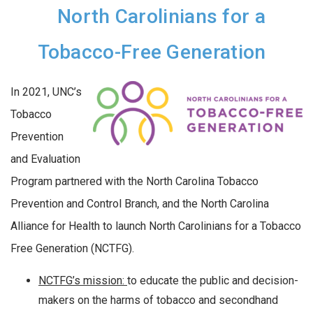
North Carolinians for a
Tobacco-Free Generation
In 2021, UNC’s
Tobacco
Prevention
and Evaluation
Program partnered with the North Carolina Tobacco
Prevention and Control Branch, and the North Carolina
Alliance for Health to launch North Carolinians for a Tobacco
Free Generation (NCTFG).
NCTFG’s mission:
to educate the public and decision-
makers on the harms of tobacco and secondhand