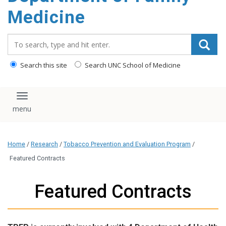
content
Medicine
Search_for:
Search this site
Search UNC School of Medicine
Toggle navigation
Home
/
Research
/
Tobacco Prevention and Evaluation Program
/
Featured Contracts
Featured Contracts