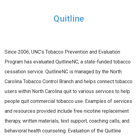
Quitline
Since 2006, UNC’s Tobacco Prevention and Evaluation
Program has evaluated QuitlineNC, a state-funded tobacco
cessation service. QuitlineNC is managed by the North
Carolina Tobacco Control Branch and helps connect tobacco
users within North Carolina quit to various services to help
people quit commercial tobacco use. Examples of services
and resources provided include free nicotine replacement
therapy, written materials, text support, coaching calls, and
behavioral health counseling.
Evaluation of the Quitline