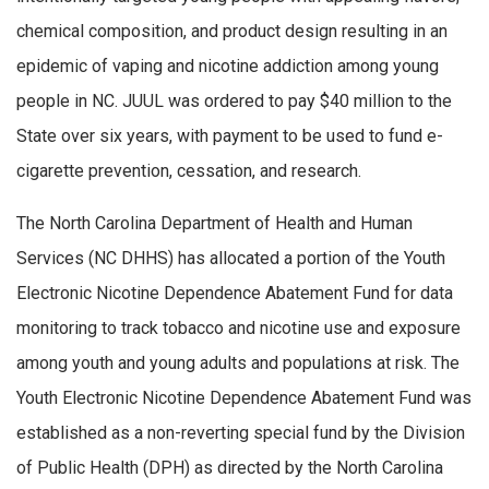
chemical composition, and product design resulting in an
epidemic of vaping and nicotine addiction among young
people in NC. JUUL was ordered to pay $40 million to the
State over six years, with payment to be used to fund e-
cigarette prevention, cessation, and research.
The North Carolina Department of Health and Human
Services (NC DHHS) has
allocated
a
portion
of the Youth
Electronic Nicotine Dependence Abatement Fund for data
monitoring to track tobacco and nicotine use and exposure
among youth and young adults and populations at risk.
The
Youth Electronic Nicotine Dependence Abatement Fund was
established
as a non-reverting special fund by the Division
of Public Health (DPH) as directed by the North Carolina