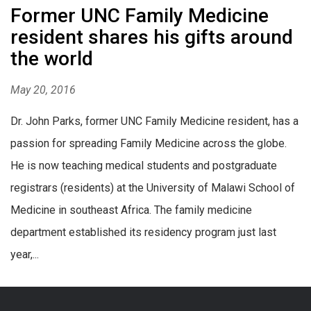
Former UNC Family Medicine
resident shares his gifts around
the world
May 20, 2016
Dr. John Parks, former UNC Family Medicine resident, has a
passion for spreading Family Medicine across the globe.
He is now teaching medical students and postgraduate
registrars (residents) at the University of Malawi School of
Medicine in southeast Africa. The family medicine
department established its residency program just last
year,...