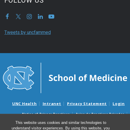
FOLLOW US
Tweets by uncfammed
UNC Health
Intranet
Privacy Statement
Login
Notice of Privacy Practices
Aviso de Practicas Privadas
Nondiscrimination Notice
Aviso de no Discriminacion
This website uses cookies and similar technologies to
understand visitor experiences. By using this website, you