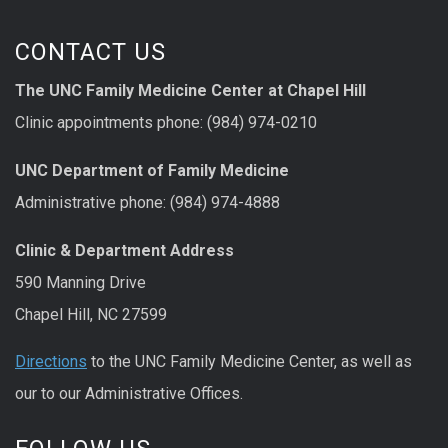
CONTACT US
The UNC Family Medicine Center at Chapel Hill
Clinic appointments phone: (984) 974-0210
UNC Department of Family Medicine
Administrative phone: (984) 974-4888
Clinic & Department Address
590 Manning Drive
Chapel Hill, NC 27599
Directions
to the UNC Family Medicine Center, as well as
our to our Administrative Offices.