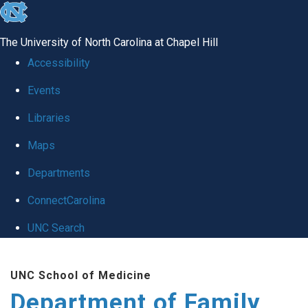
skip
to
The University of North Carolina at Chapel Hill
the
Accessibility
end
Events
of
Libraries
the
global
Maps
utility
Departments
bar
ConnectCarolina
UNC Search
Skip
UNC School of Medicine
to
Department of Family
main