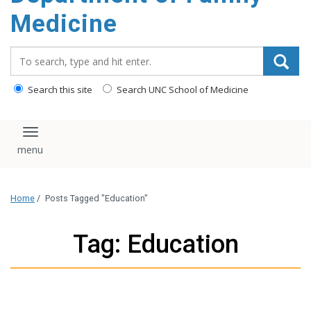
content
Medicine
Search_for:
Search this site
Search UNC School of Medicine
Toggle navigation
Home
/
Posts Tagged "Education"
Tag: Education