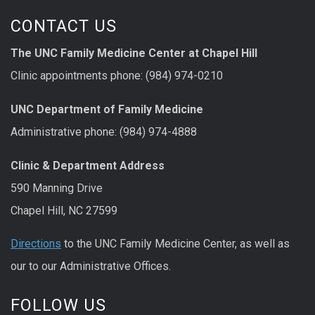
CONTACT US
The UNC Family Medicine Center at Chapel Hill
Clinic appointments phone: (984) 974-0210
UNC Department of Family Medicine
Administrative phone: (984) 974-4888
Clinic & Department Address
590 Manning Drive
Chapel Hill, NC 27599
Directions
to the UNC Family Medicine Center, as well as
our to our Administrative Offices.
FOLLOW US