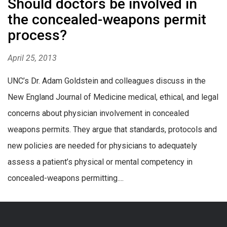
Should doctors be involved in
the concealed-weapons permit
process?
April 25, 2013
UNC’s Dr. Adam Goldstein and colleagues discuss in the
New England Journal of Medicine medical, ethical, and legal
concerns about physician involvement in concealed
weapons permits. They argue that standards, protocols and
new policies are needed for physicians to adequately
assess a patient’s physical or mental competency in
concealed-weapons permitting....