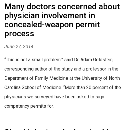
Many doctors concerned about
physician involvement in
concealed-weapon permit
process
June 27, 2014
“This is not a small problem,” said Dr. Adam Goldstein,
corresponding author of the study and a professor in the
Department of Family Medicine at the University of North
Carolina School of Medicine. “More than 20 percent of the
physicians we surveyed have been asked to sign
competency permits for...