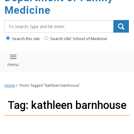
content
Medicine
Search_for:
Search this site
Search UNC School of Medicine
Toggle navigation
Home
/
Posts Tagged "kathleen barnhouse"
Tag: kathleen barnhouse