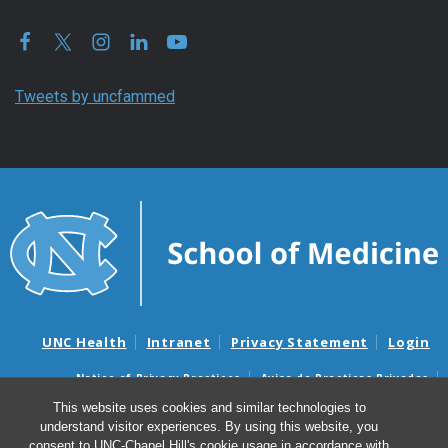
Tweets by uncfammed
UNC Health
Intranet
Privacy Statement
Login
Notice of Privacy Practices
Aviso de Practicas Privadas
Nondiscrimination Notice
Aviso de no Discriminacion
This website uses cookies and similar technologies to
understand visitor experiences. By using this website, you
Surprise Billing and Good Faith Estimate Notices
consent to UNC-Chapel Hill's cookie usage in accordance with