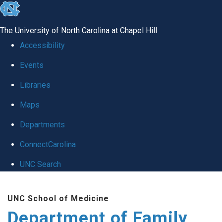
skip
to
The University of North Carolina at Chapel Hill
the
Accessibility
end
Events
of
Libraries
the
global
Maps
utility
Departments
bar
ConnectCarolina
UNC Search
Skip
UNC School of Medicine
to
Department of Family
main