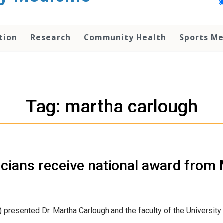
tion
Research
Community Health
Sports Me
Tag: martha carlough
cians receive national award from 
presented Dr. Martha Carlough and the faculty of the University