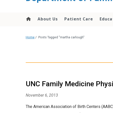
content
About Us
Patient Care
Educa
Home
/
Posts Tagged "martha carlough"
UNC Family Medicine Physi
November 6, 2013
The American Association of Birth Centers (AABC) 