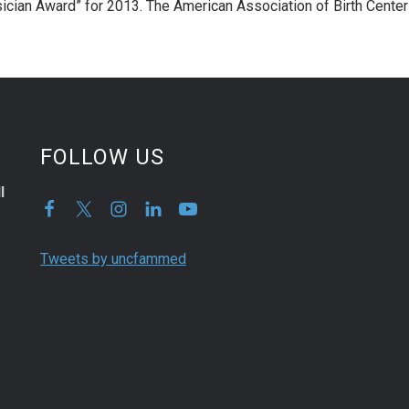
sician Award” for 2013. The American Association of Birth Cente
FOLLOW US
l
Tweets by uncfammed