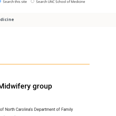
Search this site
Search UNC School of Medicine
dicine
Midwifery group
 of North Carolina’s Department of Family