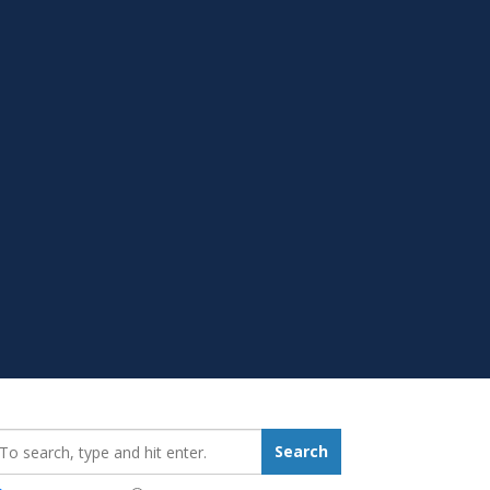
earch_for:
Search