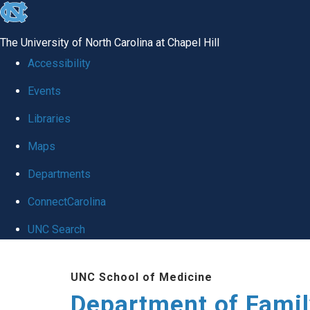
skip
to
The University of North Carolina at Chapel Hill
the
Accessibility
end
Events
of
Libraries
the
global
Maps
utility
Departments
bar
ConnectCarolina
UNC Search
Skip
UNC School of Medicine
to
Department of Famil
main