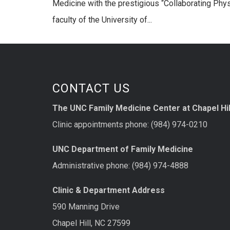
Medicine with the prestigious “Collaborating Phy
faculty of the University of...
CONTACT US
The UNC Family Medicine Center at Chapel Hil
Clinic appointments phone: (984) 974-0210
UNC Department of Family Medicine
Administrative phone: (984) 974-4888
Clinic & Department Address
590 Manning Drive
Chapel Hill, NC 27599