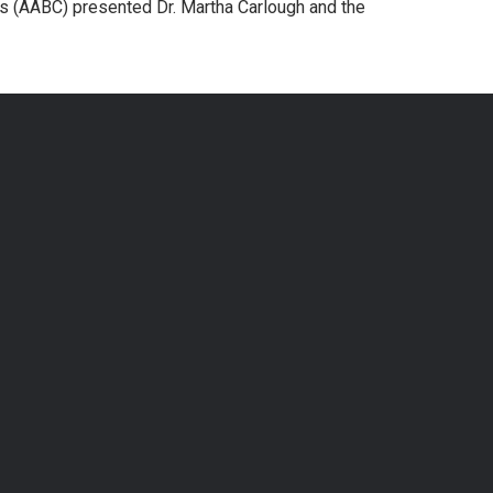
rs (AABC) presented Dr. Martha Carlough and the