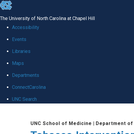
skip to the end of the global utility bar
The University of North Carolina at Chapel Hill
Accessibility
Events
Libraries
Maps
Departments
ConnectCarolina
UNC Search
Skip to main content
UNC School of Medicine
|
Department of