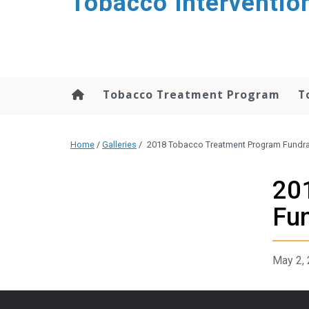
Tobacco Interventio
Tobacco Treatment Program
T
Home
/
Galleries
/
2018 Tobacco Treatment Program Fundra
20
Fun
May 2,