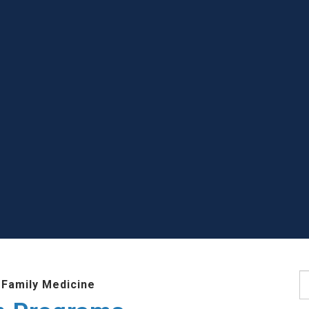
S
 Family Medicine