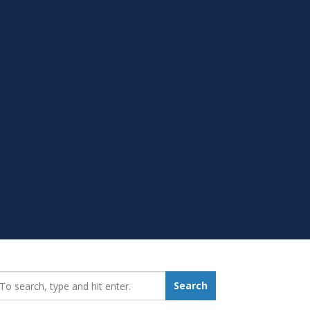
earch_for:
Search