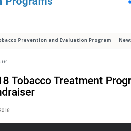
n Programs
obacco Prevention and Evaluation Program
New
iser
18 Tobacco Treatment Prog
draiser
 2018