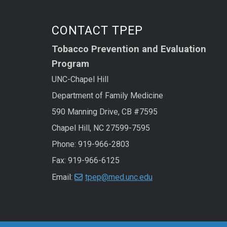
CONTACT TPEP
Tobacco Prevention and Evaluation
Program
UNC-Chapel Hill
Department of Family Medicine
590 Manning Drive, CB #7595
Chapel Hill, NC 27599-7595
Phone: 919-966-2803
Fax: 919-966-6125
Email:
tpep@med.unc.edu