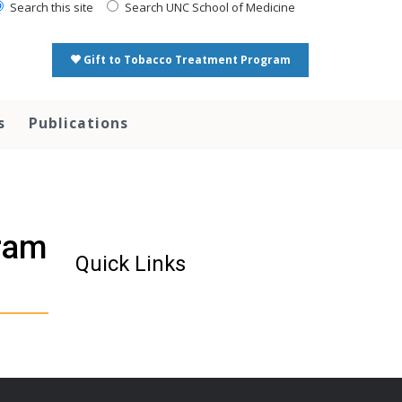
Search this site
Search UNC School of Medicine
Gift to Tobacco Treatment Program
s
Publications
ram
Quick Links