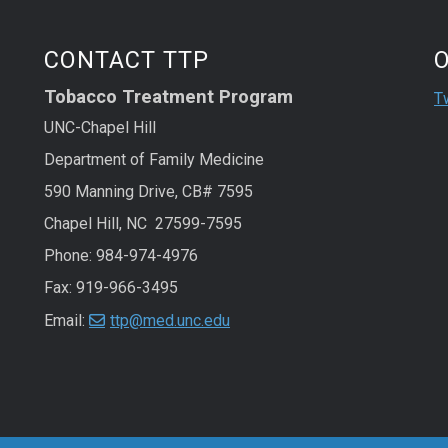
St
Sk
CONTACT TTP
Tobacco Treatment Program
T
UNC-Chapel Hill
Department of Family Medicine
590 Manning Drive, CB# 7595
Chapel Hill, NC 27599-7595
Phone:
984-974-4976
Fax: 919-966-3495
Email:
ttp@med.unc.edu