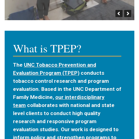
What is TPEP?
The
UNC Tobacco Prevention and
Evaluation Program (TPEP)
conducts
tobacco control research and program
evaluation. Based in the UNC Department of
Family Medicine,
our interdisciplinary
team
collaborates with national and state
level clients to conduct high quality
research and responsive program
evaluation studies. Our work is designed to
inform policy and strengthen programs to