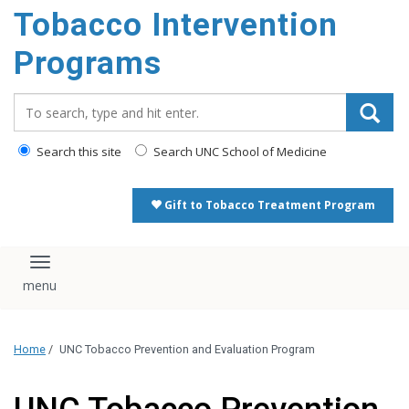
Tobacco Intervention
Programs
Search_for:
Search this site
Search UNC School of Medicine
Gift to Tobacco Treatment Program
Toggle navigation
Home
/
UNC Tobacco Prevention and Evaluation Program