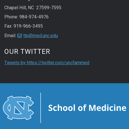
Chapel Hill, NC 27599-7595
Phone:
984-974-4976
Fax: 919-966-3495
Email:
ttp@med.unc.edu
Start of Twitter timeline.
Skip Twitter timeline
OUR TWITTER
End of Twitter timel
Tweets by https://twitter.com/uncfammed
Return to the start 