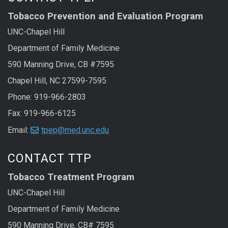
Tobacco Prevention and Evaluation Program
UNC-Chapel Hill
Department of Family Medicine
590 Manning Drive, CB #7595
Chapel Hill, NC 27599-7595
Phone: 919-966-2803
Fax: 919-966-6125
Email:
tpep@med.unc.edu
CONTACT TTP
Tobacco Treatment Program
UNC-Chapel Hill
Department of Family Medicine
590 Manning Drive, CB# 7595