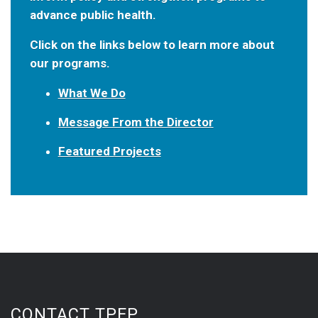
advance public health.
Click on the links below to learn more about
our programs.
What We Do
Message From the Director
Featured Projects
CONTACT TPEP