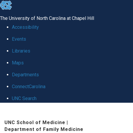
skip to the end of the global utility bar
The University of North Carolina at Chapel Hill
Accessibility
Events
Libraries
Maps
Departments
ConnectCarolina
UNC Search
Skip to main content
UNC School of Medicine
|
Department of Family Medicine