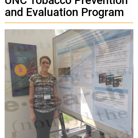
UNC Tobacco Prevention
and Evaluation Program