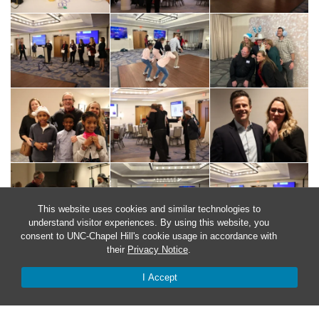
This website uses cookies and similar technologies to
understand visitor experiences. By using this website, you
consent to UNC-Chapel Hill's cookie usage in accordance with
their
Privacy Notice
.
I Accept