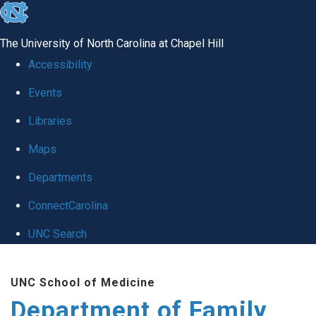
skip
to
The University of North Carolina at Chapel Hill
the
Accessibility
end
Events
of
Libraries
the
global
Maps
utility
Departments
bar
ConnectCarolina
UNC Search
Skip
UNC School of Medicine
to
Department of Family
main