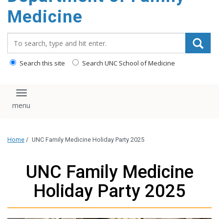
content
Medicine
Search_for:
Search this site
Search UNC School of Medicine
Toggle navigation
Home
/
UNC Family Medicine Holiday Party 2025
UNC Family Medicine
Holiday Party 2025