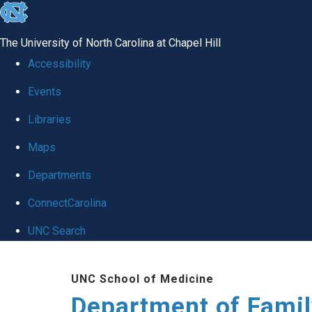
skip
to
The University of North Carolina at Chapel Hill
the
Accessibility
end
Events
of
Libraries
the
global
Maps
utility
Departments
bar
ConnectCarolina
UNC Search
Skip
UNC School of Medicine
to
Department of Famil
main