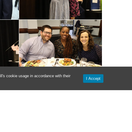
l's cookie usage in accordance with their
I Accept