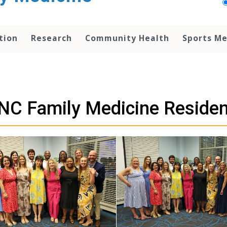
tion
Research
Community Health
Sports Me
NC Family Medicine Reside