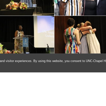
and visitor experiences. By using this website, you consent to UNC-Chapel Hil