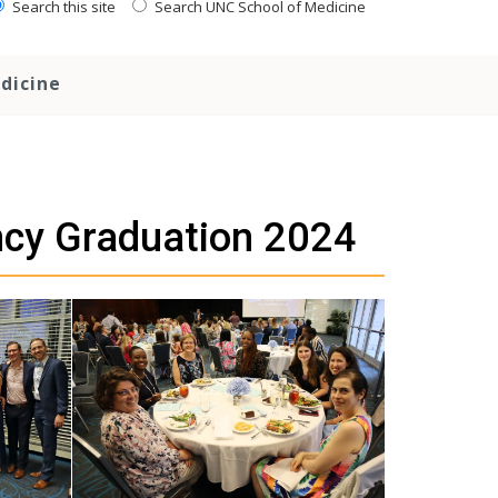
Search this site
Search UNC School of Medicine
dicine
ncy Graduation 2024