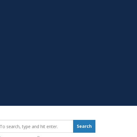
earch_for:
Search