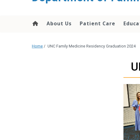
content
About Us
Patient Care
Educa
Home
/
UNC Family Medicine Residency Graduation 2024
U