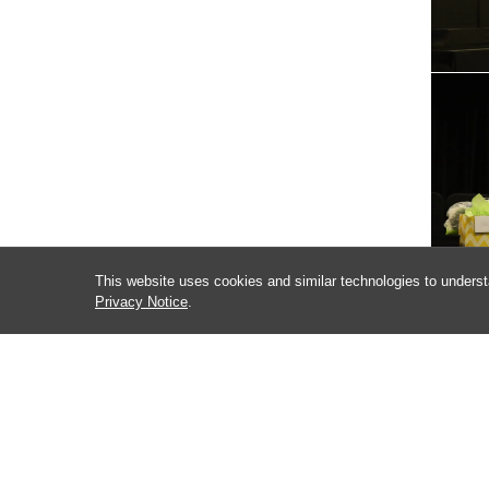
This website uses cookies and similar technologies to underst
Privacy Notice
.