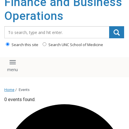
Finance and Business
content
Operations
Search_for:
Search this site
Search UNC School of Medicine
Toggle navigation
Home
/
Events
0 events found.