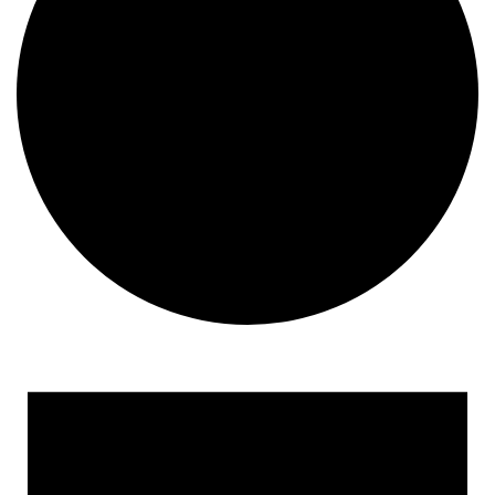
Events
for
March
31,