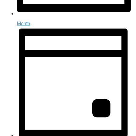
Month