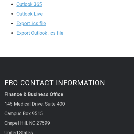
Outlook 365
Outlook Live
Export .ics file
Export Outlook .ics file
FBO CONTACT INFORMATION
Finance & Business Office
145 Medical Drive, Suite 400
Campus Box 9515
Chapel Hill, NC 27599
United States