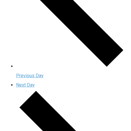
Previous Day
Next Day