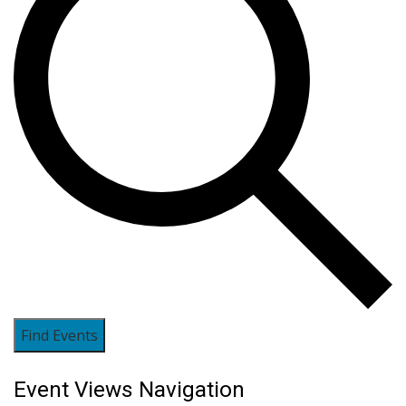
Find Events
Event Views Navigation