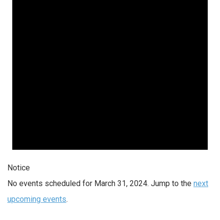
2024
Notice
No events scheduled for March 31, 2024. Jump to the
next
upcoming events
.