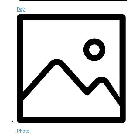
Day
Photo