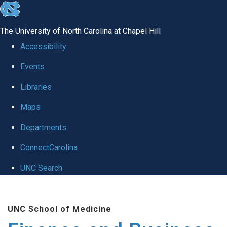
skip
to
The University of North Carolina at Chapel Hill
the
Accessibility
end
Events
of
Libraries
the
global
Maps
utility
Departments
bar
ConnectCarolina
UNC Search
Skip
to
UNC School of Medicine
main