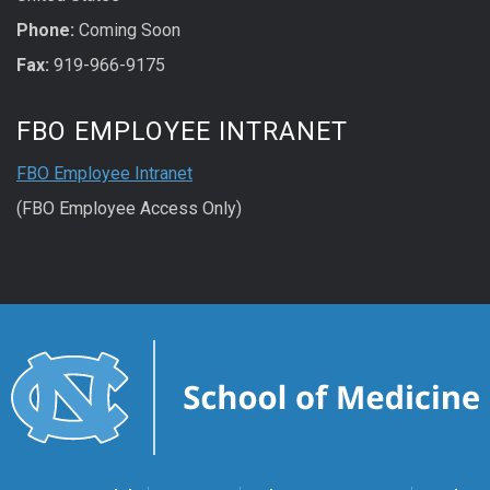
Phone:
Coming Soon
Fax:
919-966-9175
FBO EMPLOYEE INTRANET
FBO Employee Intranet
(FBO Employee Access Only)