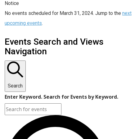
Notice
No events scheduled for March 31, 2024. Jump to the
next
upcoming events
.
Events Search and Views
Navigation
Search
Enter Keyword. Search for Events by Keyword.