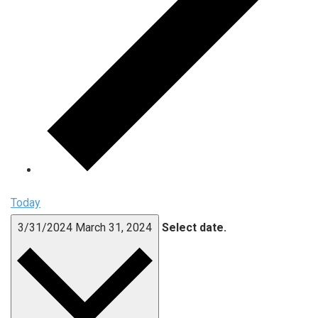
Today
3/31/2024
March 31, 2024
Select date.