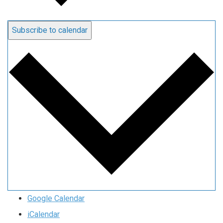
Subscribe to calendar
Google Calendar
iCalendar