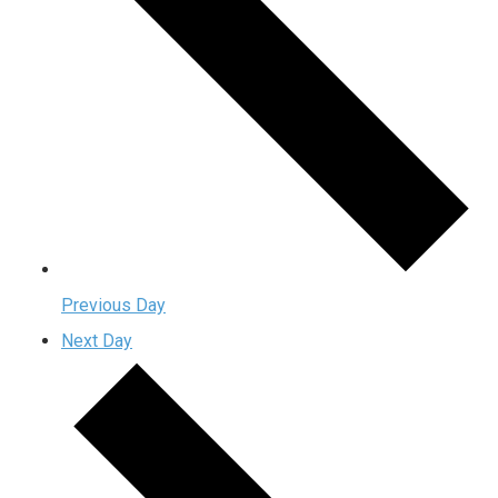
Previous Day
Next Day