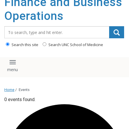
Finance and Business
content
Operations
Search_for:
Search this site
Search UNC School of Medicine
Toggle navigation
Home
/
Events
0 events found.