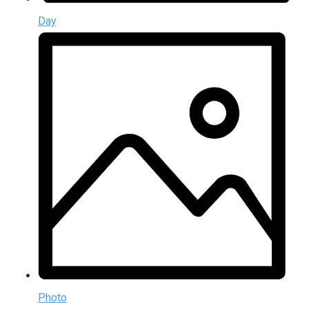
Day
Photo