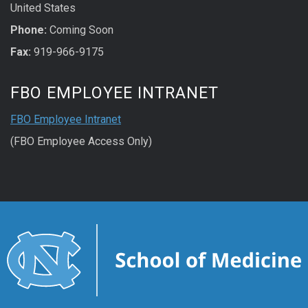
United States
Phone:
Coming Soon
Fax:
919-966-9175
FBO EMPLOYEE INTRANET
FBO Employee Intranet
(FBO Employee Access Only)