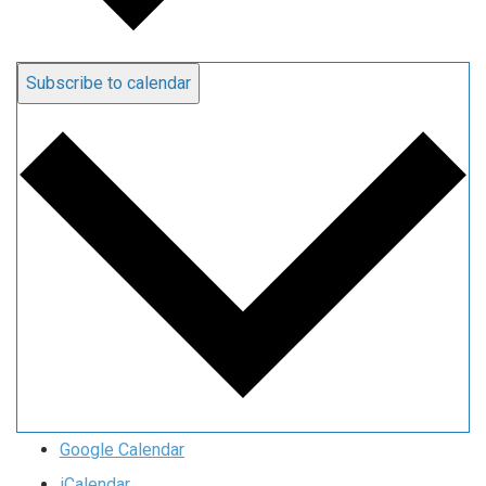
Subscribe to calendar
Google Calendar
iCalendar