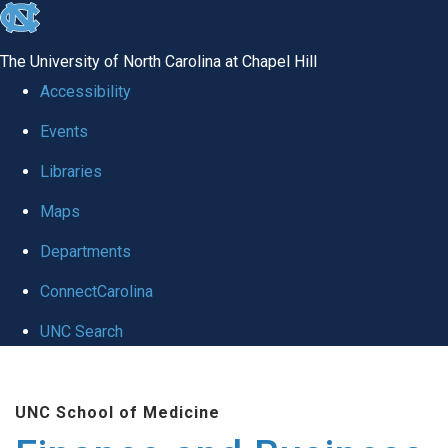
skip
to
The University of North Carolina at Chapel Hill
the
Accessibility
end
Events
of
Libraries
the
global
Maps
utility
Departments
bar
ConnectCarolina
UNC Search
Skip
to
UNC School of Medicine
main