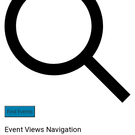
Find Events
Event Views Navigation