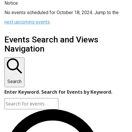
Notice
No events scheduled for October 18, 2024. Jump to the
next upcoming events
.
Events Search and Views
Navigation
Search
Enter Keyword. Search for Events by Keyword.