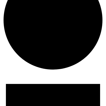
Events
for
October
18,