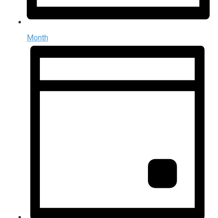
Month