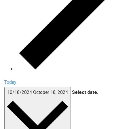
Today
10/18/2024
October 18, 2024
Select date.