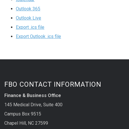
Outlook 365
Outlook Live
Export .ics file
Export Outlook .ics file
FBO CONTACT INFORMATION
Finance & Business Office
145 Medical Drive, Suite 400
Campus Box 9515
Chapel Hill, NC 27599