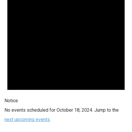
2024
Notice
No events scheduled for October 18, 2024. Jump to the
next upcoming events
.