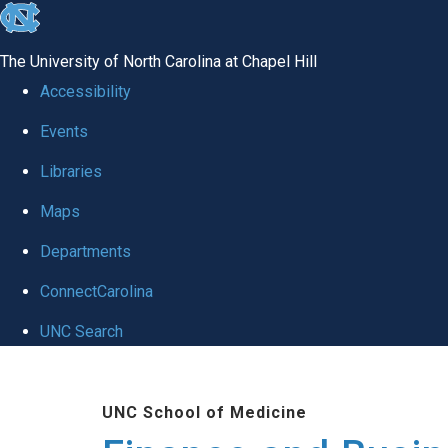
skip
to
The University of North Carolina at Chapel Hill
the
Accessibility
end
Events
of
Libraries
the
global
Maps
utility
Departments
bar
ConnectCarolina
UNC Search
Skip
to
UNC School of Medicine
main