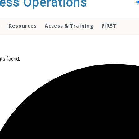
ess Operations
s
Resources
Access & Training
FiRST
ts found.