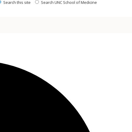
Search this site
Search UNC School of Medicine