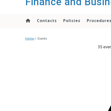
Finance and Busin
content
Contacts
Policies
Procedure
Home
/
Events
35 even