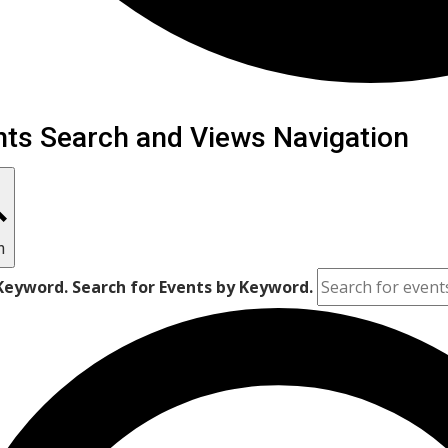
ents
nts Search and Views Navigation
h
Keyword. Search for Events by Keyword.