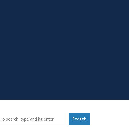
earch_for:
Search