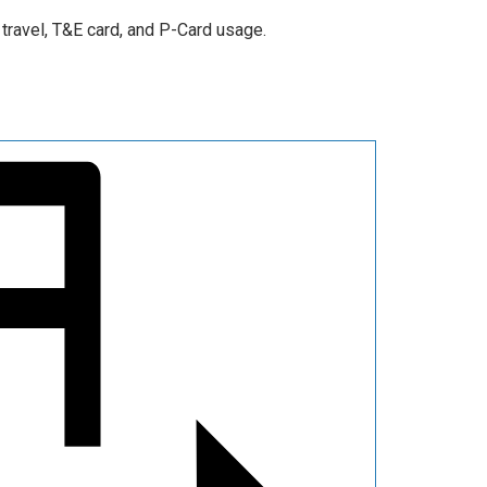
travel, T&E card, and P-Card usage.