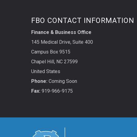
FBO CONTACT INFORMATION
Finance & Business Office
145 Medical Drive, Suite 400
Campus Box 9515
Chapel Hill, NC 27599
United States
Phone:
Coming Soon
Fax:
919-966-9175