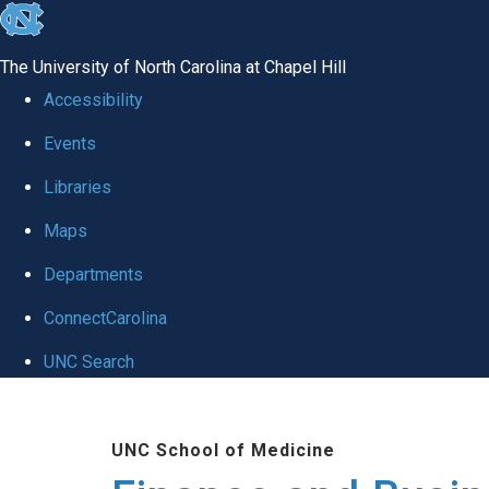
skip
to
The University of North Carolina at Chapel Hill
the
Accessibility
end
Events
of
Libraries
the
global
Maps
utility
Departments
bar
ConnectCarolina
UNC Search
Skip
to
UNC School of Medicine
main