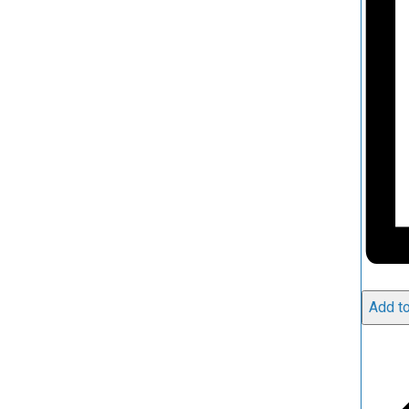
Add to