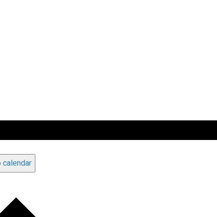
 calendar