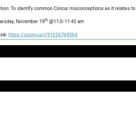
tion: To identify common Concur misconceptions as it relates to 
th
Tuesday, November 19
@11:0-11:45 am
ink:
https://zoom.us/j/91226769364