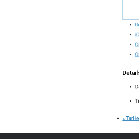
G
i
O
O
Detail
D
T
«
TarHe