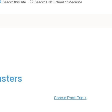
Search this site
Search UNC School of Medicine
sters
Concur Post-Trip
»