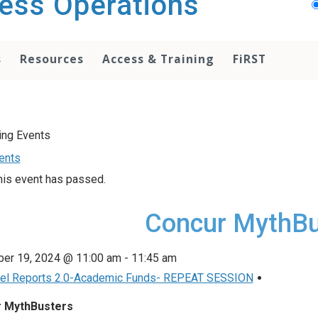
ess Operations
s
Resources
Access & Training
FiRST
vents
his event has passed.
Concur MythBu
er 19, 2024 @ 11:00 am
-
11:45 am
el Reports 2.0-Academic Funds- REPEAT SESSION
 MythBusters