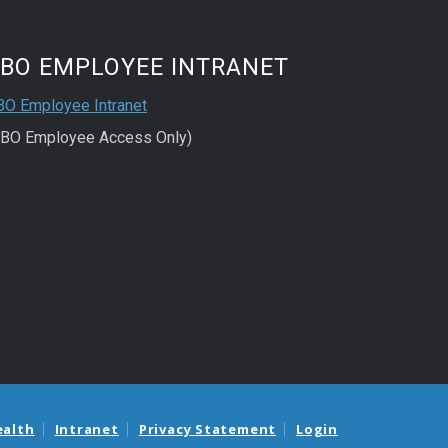
FBO EMPLOYEE INTRANET
BO Employee Intranet
FBO Employee Access Only)
ealth
Intranet
Privacy Statement
Login