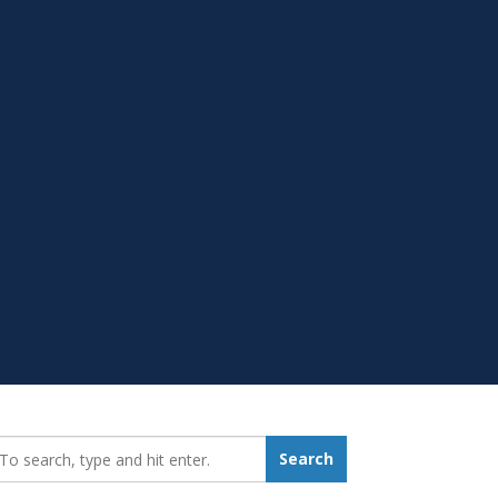
earch_for:
Search