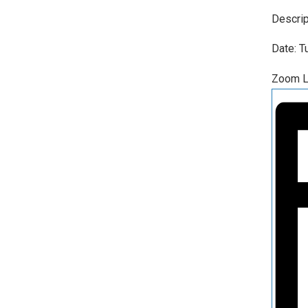
Descrip
Date: 
Zoom L