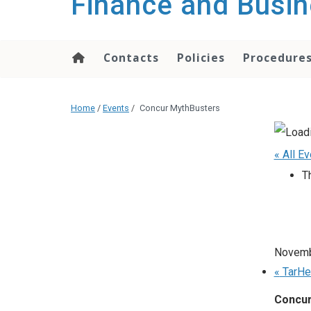
Finance and Busin
content
Contacts
Policies
Procedure
Home
/
Events
/
Concur MythBusters
« All E
T
Novemb
«
TarHe
Concur