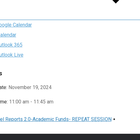
oogle Calendar
Calendar
utlook 365
utlook Live
s
ate:
November 19, 2024
ime:
11:00 am - 11:45 am
el Reports 2.0-Academic Funds- REPEAT SESSION