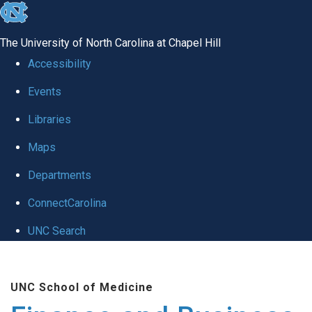
skip
to
The University of North Carolina at Chapel Hill
the
Accessibility
end
Events
of
Libraries
the
global
Maps
utility
Departments
bar
ConnectCarolina
UNC Search
Skip
to
UNC School of Medicine
main