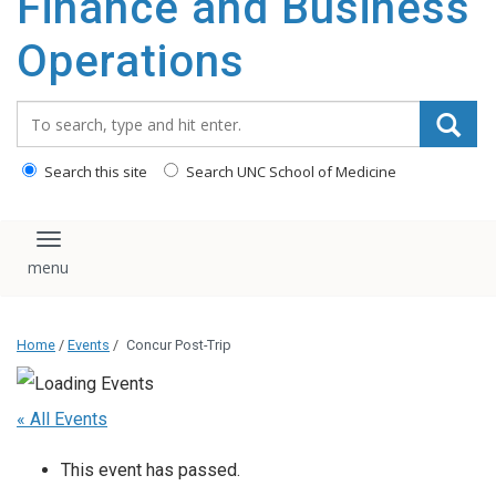
Finance and Business
content
Operations
Search_for:
Search this site
Search UNC School of Medicine
Toggle navigation
Home
/
Events
/
Concur Post-Trip
« All Events
This event has passed.