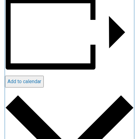
Add to calendar