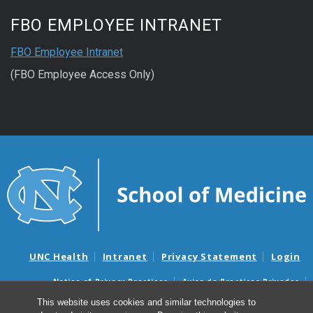
FBO EMPLOYEE INTRANET
FBO Employee Intranet
(FBO Employee Access Only)
UNC Health
Intranet
Privacy Statement
Login
Notice of Privacy Practices
Aviso de Practicas Privadas
Nondiscrimination Notice
Aviso de no Discriminacion
This website uses cookies and similar technologies to