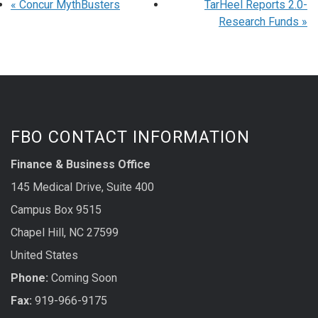
«
Concur MythBusters
TarHeel Reports 2.0-
Research Funds
»
FBO CONTACT INFORMATION
Finance & Business Office
145 Medical Drive, Suite 400
Campus Box 9515
Chapel Hill, NC 27599
United States
Phone:
Coming Soon
Fax:
919-966-9175