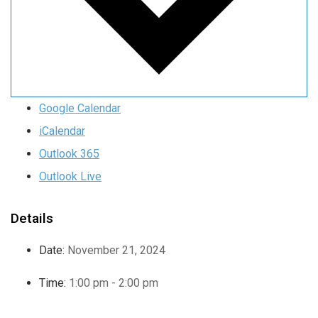
Google Calendar
iCalendar
Outlook 365
Outlook Live
Details
Date:
November 21, 2024
Time:
1:00 pm - 2:00 pm