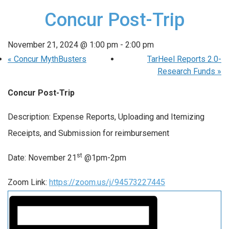
Concur Post-Trip
November 21, 2024 @ 1:00 pm
-
2:00 pm
«
Concur MythBusters
TarHeel Reports 2.0-
Research Funds
»
Concur Post-Trip
Description: Expense Reports, Uploading and Itemizing
Receipts, and Submission for reimbursement
st
Date: November 21
@1pm-2pm
Zoom Link:
https://zoom.us/j/94573227445