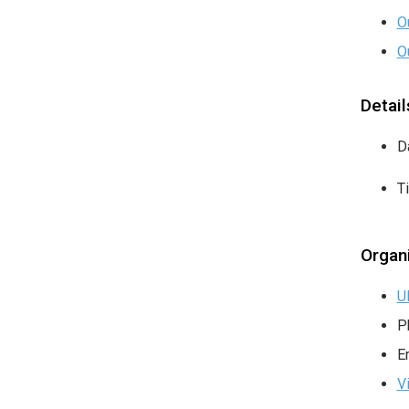
O
O
Detail
D
T
Organ
U
P
E
V