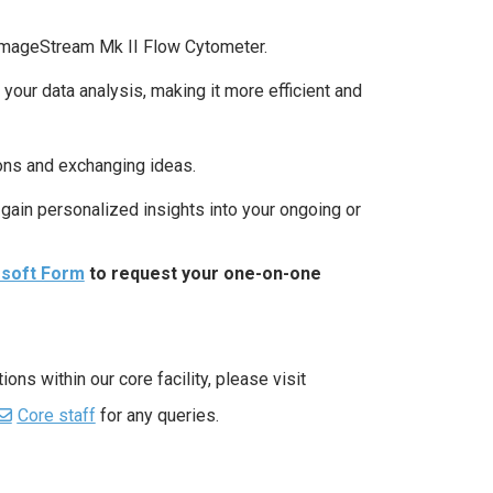
 ImageStream Mk II Flow Cytometer.
ur data analysis, making it more efficient and
ions and exchanging ideas.
gain personalized insights into your ongoing or
osoft Form
to request your one-on-one
ns within our core facility, please visit
Core staff
for any queries.