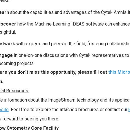
tend?
earn
about the capabilities and advantages of the Cytek Amnis
iscover
how the Machine Learning IDEAS software can enhance yo
sightful.
etwork
with experts and peers in the field, fostering collaborat
ngage
in one-on-one discussions with Cytek representatives to 
pcoming projects.
re you don’t miss this opportunity, please fill out
this Micr
n.
nal Resources:
e information about the ImageStream technology and its applicatio
site
. Feel free to explore the attached brochures or contact our
 forward to seeing you there!
ow Cytometry Core Facility