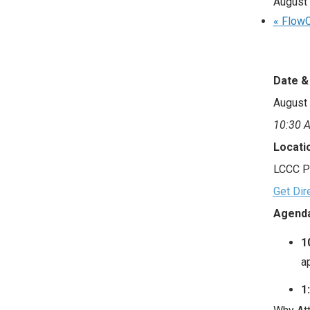
August
«
FlowC
Date &
August 
10:30 A
Locati
LCCC P
Get Dir
Agenda
1
a
1