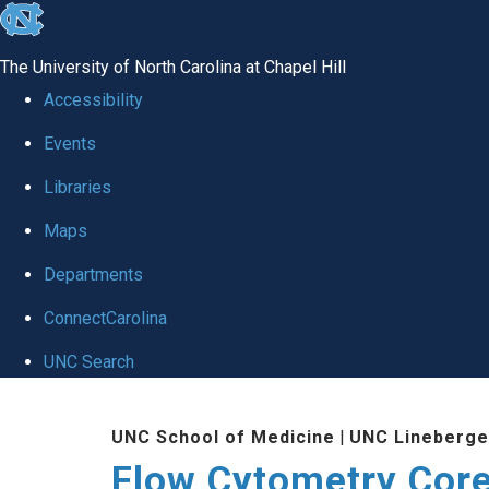
skip
to
The University of North Carolina at Chapel Hill
the
Accessibility
end
Events
of
Libraries
the
global
Maps
utility
Departments
bar
ConnectCarolina
UNC Search
Skip
UNC School of Medicine
|
UNC Lineberge
to
Flow Cytometry Core 
main