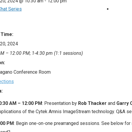
 20, 2024 @ 10:30 am
-
12:00 pm
hat Series
 Time:
20, 2024
M – 12:00 PM; 1-4:30 pm (1:1 sessions)
on:
agano Conference Room
ections
:
0:30 AM – 12:00 PM
: Presentation by
Rob Thacker
and
Garry 
pplications of the Cytek Amnis ImageStream technology. Q&A se
:00 PM
: Begin one-on-one prearranged sessions. See below for 