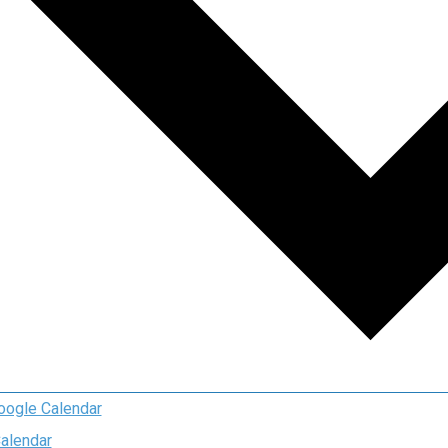
oogle Calendar
Calendar