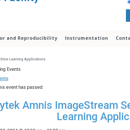
or and Reproducibility
Instrumentation
Conta
hine Learning Applications
vents
his event has passed.
ytek Amnis ImageStream S
Learning Applic