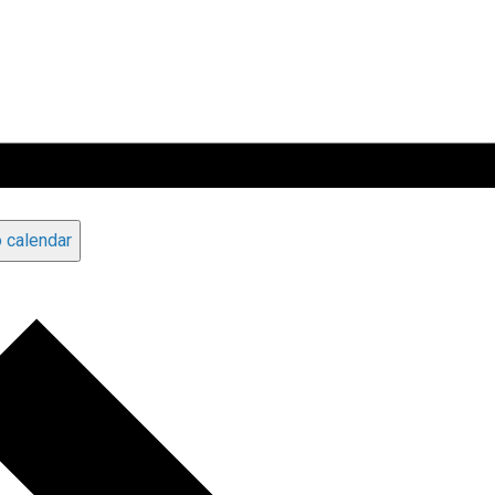
 calendar