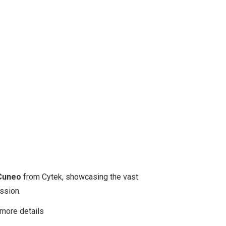
Cuneo
from Cytek, showcasing the vast
ssion.
more details