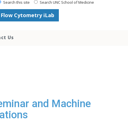
Search this site
Search UNC School of Medicine
Flow Cytometry iLab
ct Us
eminar and Machine
ations