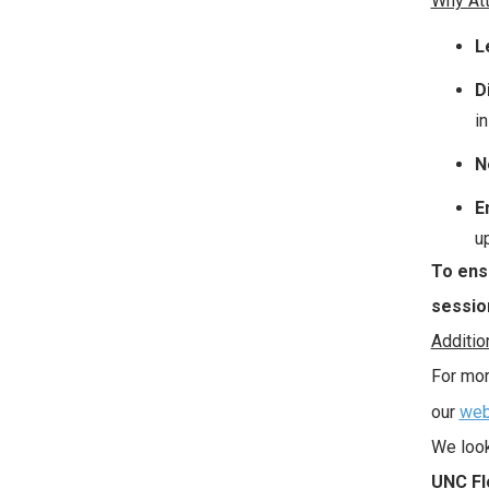
Why At
L
D
in
N
E
u
To ensu
sessio
Additio
For mor
our
web
We look
UNC Fl