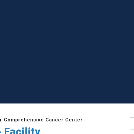
r Comprehensive Cancer Center
S
Facility