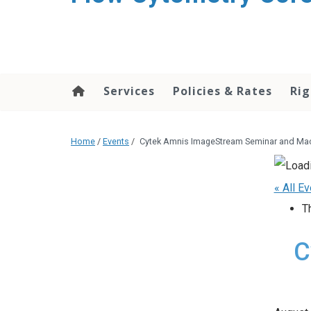
content
Services
Policies & Rates
Rig
Home
/
Events
/
Cytek Amnis ImageStream Seminar and Mac
« All E
T
C