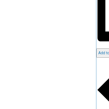
Add to