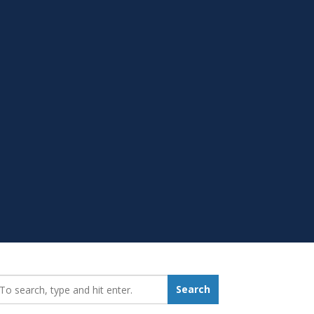
earch_for:
Search