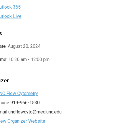
utlook 365
utlook Live
s
ate:
August 20, 2024
ime:
10:30 am - 12:00 pm
izer
NC Flow Cytometry
hone
919-966-1530
mail
uncflowcyto@med.unc.edu
iew Organizer Website