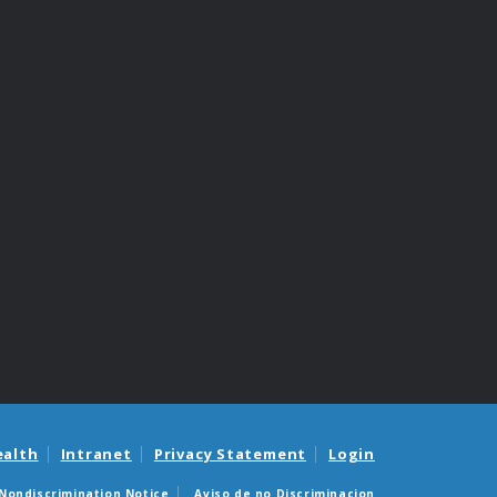
ealth
Intranet
Privacy Statement
Login
Nondiscrimination Notice
Aviso de no Discriminacion