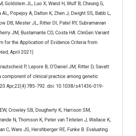
, Goldstein JL, Luo X, Wand H, Wulf B, Cheung G,
AL, Popejoy A, Dalton K, Zhen J, Dwight SS, Babb L,
ow DB, Mester JL, Ritter DI, Patel RY, Subramanian
Cherry JM, Bustamante CD, Costa HA. ClinGen Variant
rm for the Application of Evidence Criteria from
ed, April 2021)
autscheid P, Lepore B, O’Daniel JM, Ritter D, Savatt
 a component of clinical practice among genetic
2020 Apr;22(4):785-792. doi: 10.1038/s41436-019-
y EW, Crowley SB, Dougherty K, Harrison SM,
rande N, Thomson K, Peter van Tintelen J, Wallace K,
ian C, Ware JS, Hershberger RE, Funke B. Evaluating