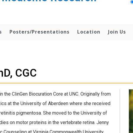
s
Posters/Presentations
Location
Join Us
PhD, CGC
in the ClinGen Biocuration Core at UNC. Originally from
tics at the University of Aberdeen where she received
retinitis pigmentosa. She moved to the University of
udies on motor proteins in the vertebrate retina. Jenny
c Counseling at Virginia Commonwealth University,