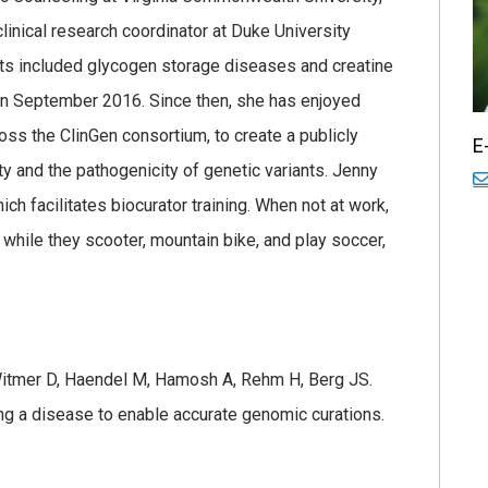
linical research coordinator at Duke University
sts included glycogen storage diseases and creatine
in September 2016. Since then, she has enjoyed
ss the ClinGen consortium, to create a publicly
E
ty and the pathogenicity of genetic variants. Jenny
ch facilitates biocurator training. When not at work,
while they scooter, mountain bike, and play soccer,
 Witmer D, Haendel M, Hamosh A, Rehm H, Berg JS.
ng a disease to enable accurate genomic curations.