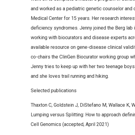
and worked as a pediatric genetic counselor and c
Medical Center for 15 years. Her research intere
deficiency syndromes. Jenny joined the Berg lab 
working with biocurators and disease experts acro
available resource on gene-disease clinical validi
co-chairs the ClinGen Biocurator working group whi
Jenny tries to keep up with her two teenage boys 
and she loves trail running and hiking.
Selected publications
Thaxton C, Goldstein J, DiStefano M, Wallace K,
Lumping versus Splitting: How to approach defini
Cell Genomics (accepted, April 2021)