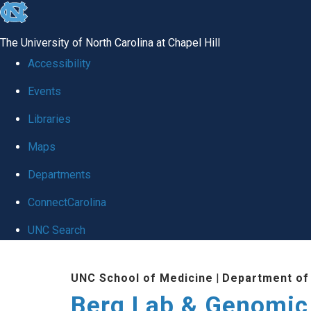
skip to the end of the global utility bar
The University of North Carolina at Chapel Hill
Accessibility
Events
Libraries
Maps
Departments
ConnectCarolina
UNC Search
Skip to main content
UNC School of Medicine
|
Department of
Berg Lab & Genomic