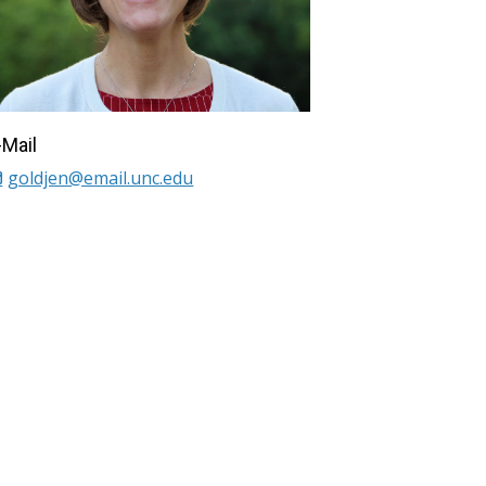
-Mail
goldjen@email.unc.edu