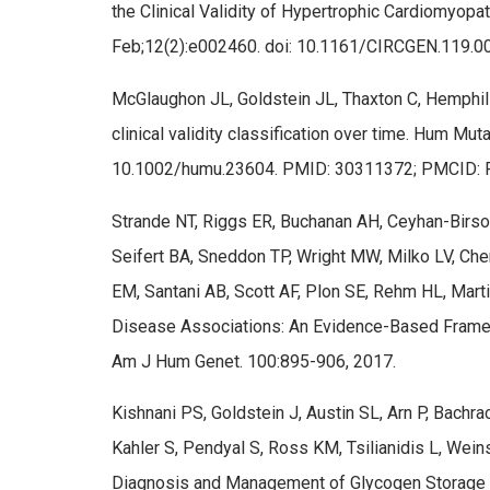
the Clinical Validity of Hypertrophic Cardiomyop
Feb;12(2):e002460. doi: 10.1161/CIRCGEN.119
McGlaughon JL, Goldstein JL, Thaxton C, Hemphill
clinical validity classification over time. Hum Mu
10.1002/humu.23604. PMID: 30311372; PMCID:
Strande NT, Riggs ER, Buchanan AH, Ceyhan-Birsoy
Seifert BA, Sneddon TP, Wright MW, Milko LV, Ch
EM, Santani AB, Scott AF, Plon SE, Rehm HL, Martin
Disease Associations: An Evidence-Based Frame
Am J Hum Genet. 100:895-906, 2017.
Kishnani PS, Goldstein J, Austin SL, Arn P, Bachr
Kahler S, Pendyal S, Ross KM, Tsilianidis L, We
Diagnosis and Management of Glycogen Storage 