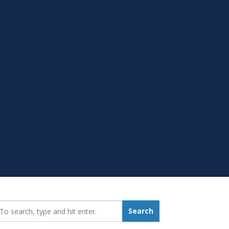
earch_for:
Search