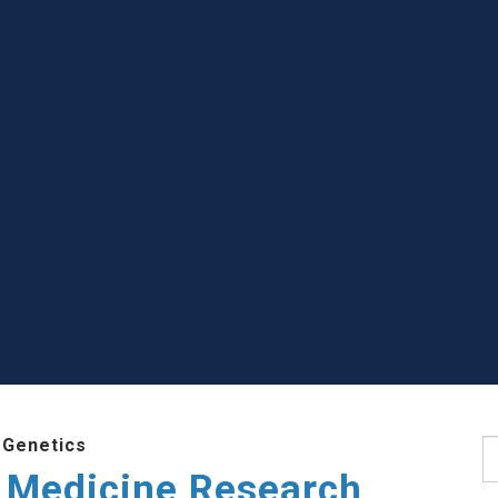
 Genetics
S
 Medicine Research