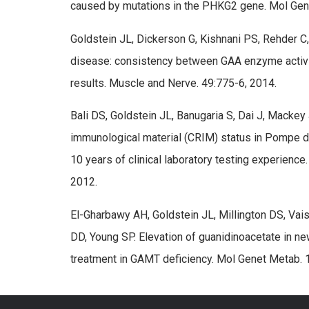
caused by mutations in the PHKG2 gene. Mol Gen
Goldstein JL, Dickerson G, Kishnani PS, Rehder C
disease: consistency between GAA enzyme activi
results. Muscle and Nerve. 49:775-6, 2014.
Bali DS, Goldstein JL, Banugaria S, Dai J, Mackey
immunological material (CRIM) status in Pompe 
10 years of clinical laboratory testing experien
2012.
El-Gharbawy AH, Goldstein JL, Millington DS, Vai
DD, Young SP. Elevation of guanidinoacetate in n
treatment in GAMT deficiency. Mol Genet Metab. 