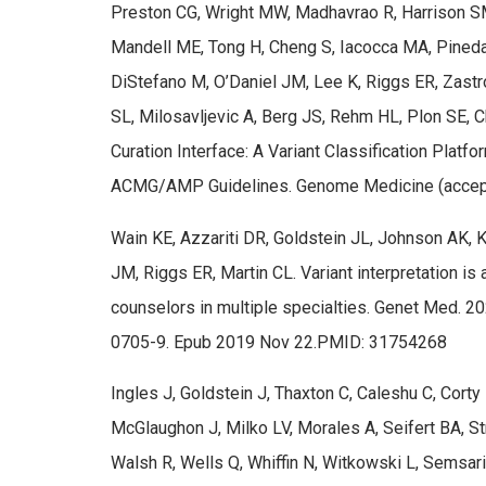
Preston CG, Wright MW, Madhavrao R, Harrison SM
Mandell ME, Tong H, Cheng S, Iacocca MA, Pineda 
DiStefano M, O’Daniel JM, Lee K, Riggs ER, Zastr
SL, Milosavljevic A, Berg JS, Rehm HL, Plon SE, 
Curation Interface: A Variant Classification Platfo
ACMG/AMP Guidelines. Genome Medicine (accept
Wain KE, Azzariti DR, Goldstein JL, Johnson AK, Kr
JM, Riggs ER, Martin CL. Variant interpretation is
counselors in multiple specialties. Genet Med. 
0705-9. Epub 2019 Nov 22.PMID: 31754268
Ingles J, Goldstein J, Thaxton C, Caleshu C, Cort
McGlaughon J, Milko LV, Morales A, Seifert BA, St
Walsh R, Wells Q, Whiffin N, Witkowski L, Semsar