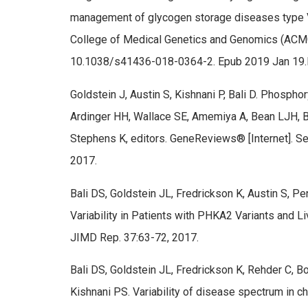
management of glycogen storage diseases type VI 
College of Medical Genetics and Genomics (ACMG
10.1038/s41436-018-0364-2. Epub 2019 Jan 19
Goldstein J, Austin S, Kishnani P, Bali D. Phosph
Ardinger HH, Wallace SE, Amemiya A, Bean LJH, B
Stephens K, editors. GeneReviews® [Internet]. Sea
2017.
Bali DS, Goldstein JL, Fredrickson K, Austin S, Pe
Variability in Patients with PHKA2 Variants and L
JIMD Rep. 37:63-72, 2017.
Bali DS, Goldstein JL, Fredrickson K, Rehder C, B
Kishnani PS. Variability of disease spectrum in c