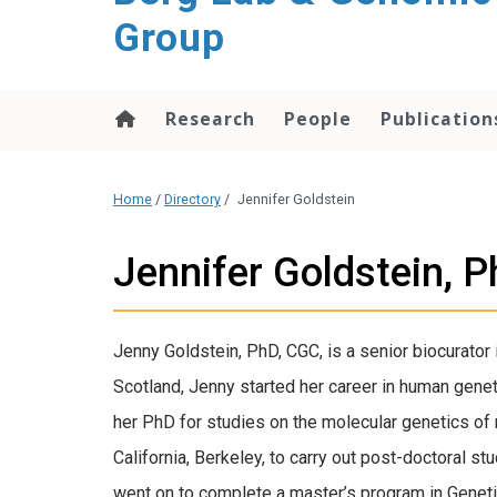
Group
Research
People
Publication
Home
/
Directory
/
Jennifer Goldstein
Jennifer Goldstein, 
Jenny Goldstein, PhD, CGC, is a senior biocurator 
Scotland, Jenny started her career in human gene
her PhD for studies on the molecular genetics of 
California, Berkeley, to carry out post-doctoral st
went on to complete a master’s program in Geneti