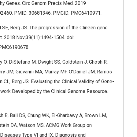
athy Genes. Circ Genom Precis Med. 2019
.002460. PMID: 30681346; PMCID: PMC6410971.
 SE, Berg JS. The progression of the ClinGen gene
tat. 2018 Nov;39(11):1494-1504. doi:
 PMC6190678.
 O, DiStefano M, Dwight SS, Goldstein J, Ghosh R,
erry JM, Giovanni MA, Murray MF, O’Daniel JM, Ramos
 CL, Berg JS. Evaluating the Clinical Validity of Gene-
work Developed by the Clinical Genome Resource.
ach B, Bali DS, Chung WK, El-Gharbawy A, Brown LM,
instein DA, Watson MS; ACMG Work Group on
Diseases Type VI and IX. Diagnosis and