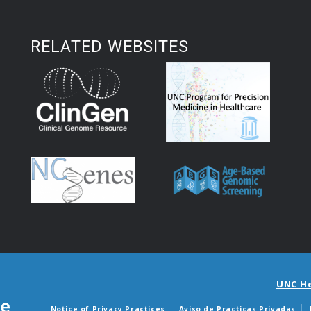
RELATED WEBSITES
UNC H
Notice of Privacy Practices
Aviso de Practicas Privadas