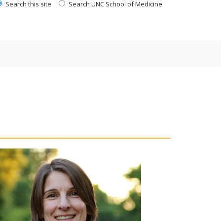
Search this site
Search UNC School of Medicine