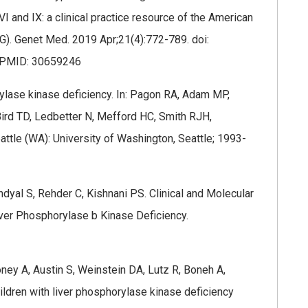
and IX: a clinical practice resource of the American
). Genet Med. 2019 Apr;21(4):772-789. doi:
.PMID: 30659246
orylase kinase deficiency. In: Pagon RA, Adam MP,
ird TD, Ledbetter N, Mefford HC, Smith RJH,
ttle (WA): University of Washington, Seattle; 1993-
ndyal S, Rehder C, Kishnani PS. Clinical and Molecular
iver Phosphorylase b Kinase Deficiency.
oney A, Austin S, Weinstein DA, Lutz R, Boneh A,
hildren with liver phosphorylase kinase deficiency