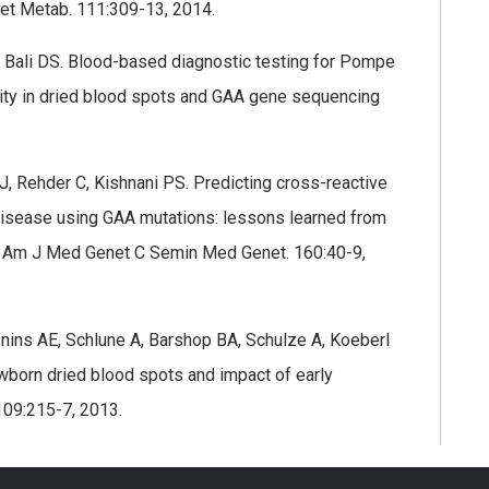
et Metab. 111:309-13, 2014.
, Bali DS. Blood-based diagnostic testing for Pompe
ty in dried blood spots and GAA gene sequencing
 J, Rehder C, Kishnani PS. Predicting cross-reactive
disease using GAA mutations: lessons learned from
ce. Am J Med Genet C Semin Med Genet. 160:40-9,
snins AE, Schlune A, Barshop BA, Schulze A, Koeberl
ewborn dried blood spots and impact of early
109:215-7, 2013.