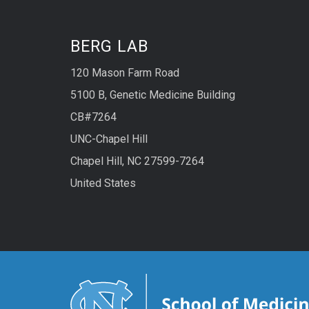
BERG LAB
120 Mason Farm Road
5100 B, Genetic Medicine Building
CB#7264
UNC-Chapel Hill
Chapel Hill, NC 27599-7264
United States