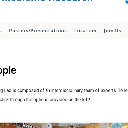
s
Posters/Presentations
Location
Join Us
ople
g Lab is composed of an interdisciplinary team of experts. To l
click through the options provided on the left!