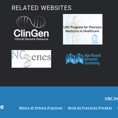
RELATED WEBSITES
UNC H
Notice of Privacy Practices
Aviso de Practicas Privadas