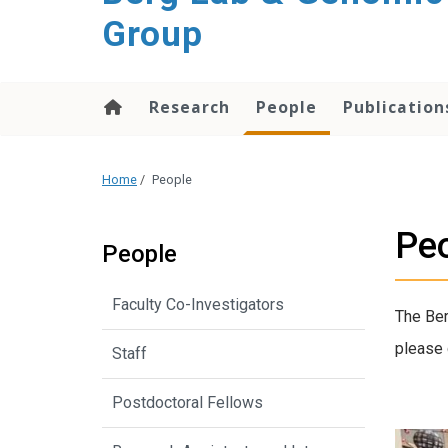
Group
Research
People
Publication
Home
/
People
Pe
People
Faculty Co-Investigators
The Ber
please 
Staff
Postdoctoral Fellows