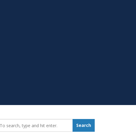
earch_for:
Search