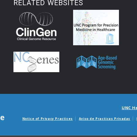
RELATED WEBSITES
UNC H
Notice of Privacy Practices
Aviso de Practicas Privadas