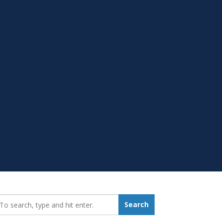
earch_for:
Search