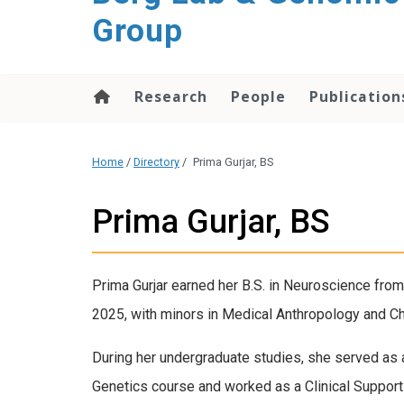
Group
Research
People
Publication
Home
/
Directory
/
Prima Gurjar, BS
Prima Gurjar, BS
Prima Gurjar earned her B.S. in Neuroscience from 
2025, with minors in Medical Anthropology and Ch
During her undergraduate studies, she served as 
Genetics course and worked as a Clinical Support