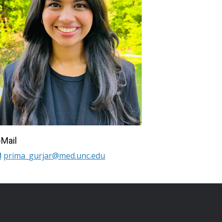
-Mail
prima_gurjar@med.unc.edu