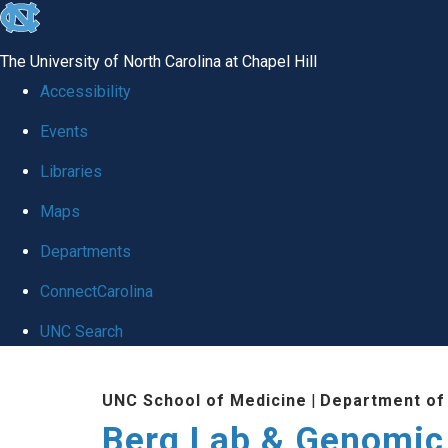
skip to the end of the global utility bar
The University of North Carolina at Chapel Hill
Accessibility
Events
Libraries
Maps
Departments
ConnectCarolina
UNC Search
Skip to main content
UNC School of Medicine
|
Department of
Berg Lab & Genomic