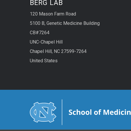
BERG LAB
120 Mason Farm Road
5100 B, Genetic Medicine Building
CB#7264
UNC-Chapel Hill
Chapel Hill, NC 27599-7264
United States