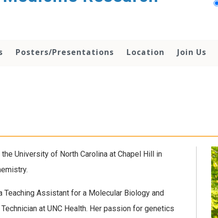
s
Posters/Presentations
Location
Join Us
the University of North Carolina at Chapel Hill in
emistry.
a Teaching Assistant for a Molecular Biology and
 Technician at UNC Health. Her passion for genetics