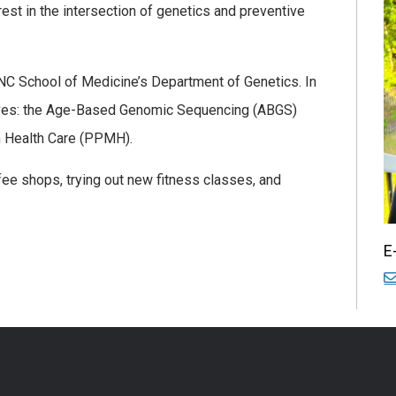
est in the intersection of genetics and preventive
UNC School of Medicine’s Department of Genetics. In
iatives: the Age-Based Genomic Sequencing (ABGS)
n Health Care (PPMH).
ffee shops, trying out new fitness classes, and
E