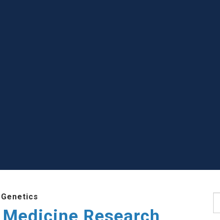
 Genetics
S
 Medicine Research