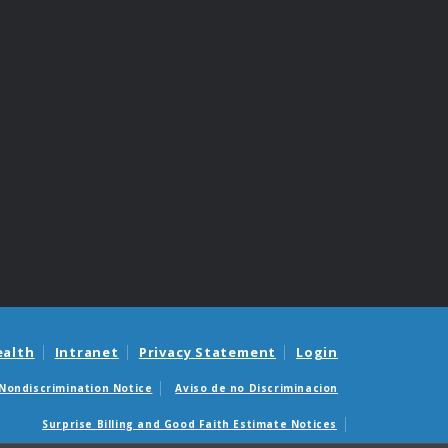
ealth
Intranet
Privacy Statement
Login
Nondiscrimination Notice
Aviso de no Discriminacion
Surprise Billing and Good Faith Estimate Notices