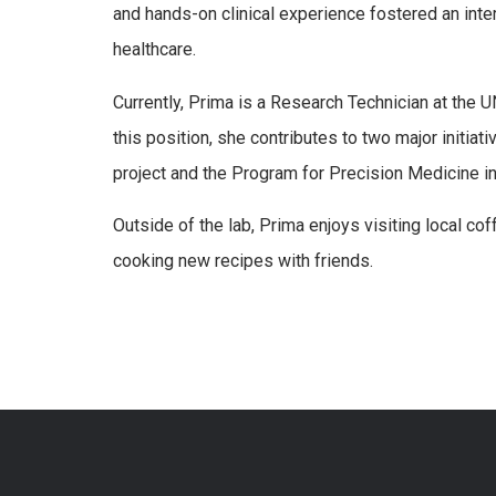
and hands-on clinical experience fostered an inter
healthcare.
Currently, Prima is a Research Technician at the 
this position, she contributes to two major init
project and the Program for Precision Medicine i
Outside of the lab, Prima enjoys visiting local co
cooking new recipes with friends.