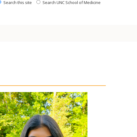
Search this site
Search UNC School of Medicine