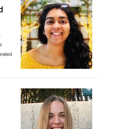
d
r
t
erated