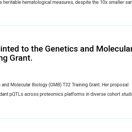
hese heritable hematological measures, despite the 10x smaller s
nted to the Genetics and Molecula
ng Grant.
 and Molecular Biology (GMB) T32 Training Grant. Her proposal
dant pQTLs across proteomics platforms in diverse cohort stud