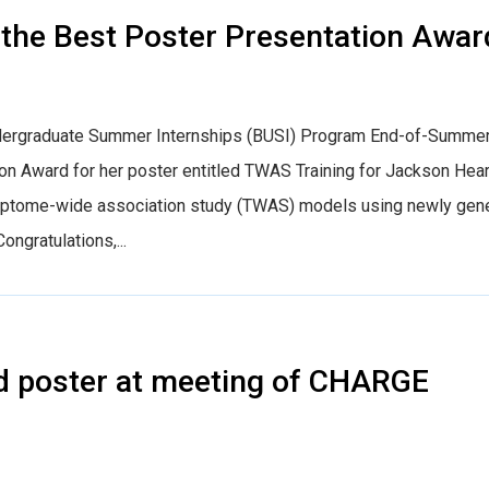
 the Best Poster Presentation Awar
Undergraduate Summer Internships (BUSI) Program End-of-Summe
 Award for her poster entitled TWAS Training for Jackson Hear
nscriptome-wide association study (TWAS) models using newly gen
ngratulations,...
d poster at meeting of CHARGE