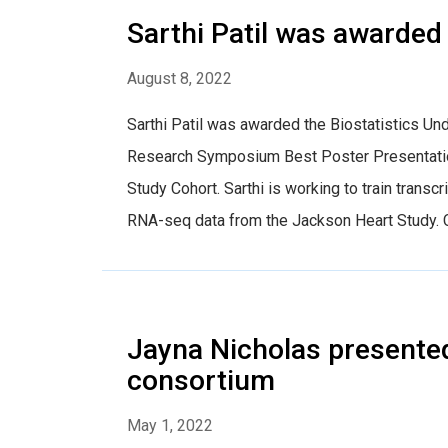
Sarthi Patil was awarded
August 8, 2022
Sarthi Patil was awarded the Biostatistics 
Research Symposium Best Poster Presentation
Study Cohort. Sarthi is working to train tra
RNA-seq data from the Jackson Heart Study. Co
Jayna Nicholas presente
consortium
May 1, 2022