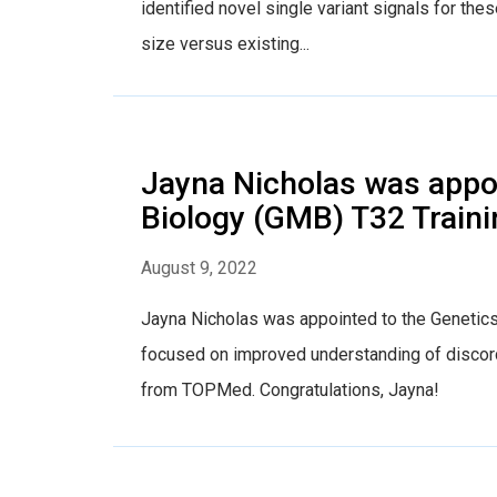
identified novel single variant signals for t
size versus existing...
Jayna Nicholas was appoi
Biology (GMB) T32 Traini
August 9, 2022
Jayna Nicholas was appointed to the Genetics
focused on improved understanding of discor
from TOPMed. Congratulations, Jayna!