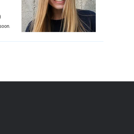
)
soon.