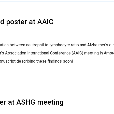
d poster at AAIC
ation between neutrophil to lymphocyte ratio and Alzheimer’s d
er’s Association International Conference (AAIC) meeting in Ams
anuscript describing these findings soon!
er at ASHG meeting