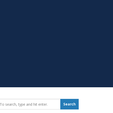
earch_for:
Search