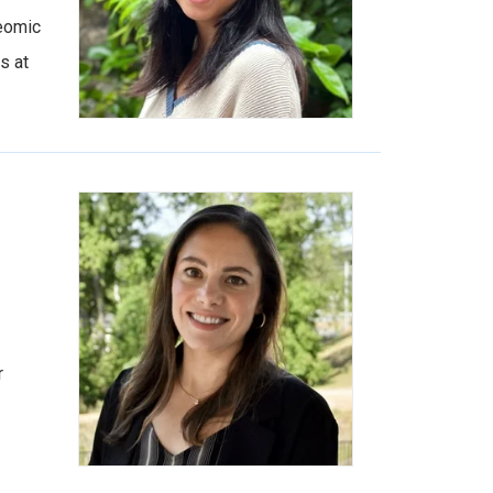
eomic
s at
r