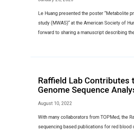
Le Huang presented the poster “Metabolite p
study (MWAS)“ at the American Society of Hu
forward to sharing a manuscript describing th
Raffield Lab Contribute
Genome Sequence Analys
August 10, 2022
With many collaborators from TOPMed, the Raf
sequencing based publications for red blood cel