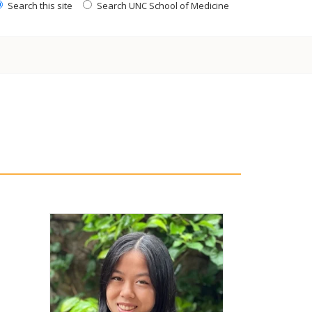
Search this site
Search UNC School of Medicine