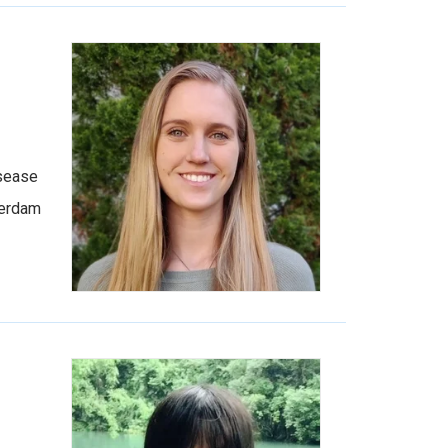
isease
terdam