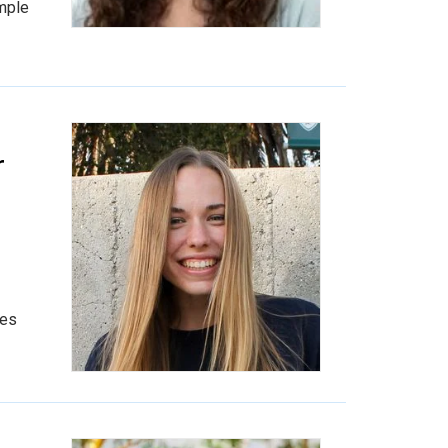
ample
r
ies