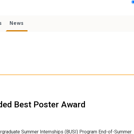
s
News
ded Best Poster Award
dergraduate Summer Internships (BUSI) Program End-of-Summer