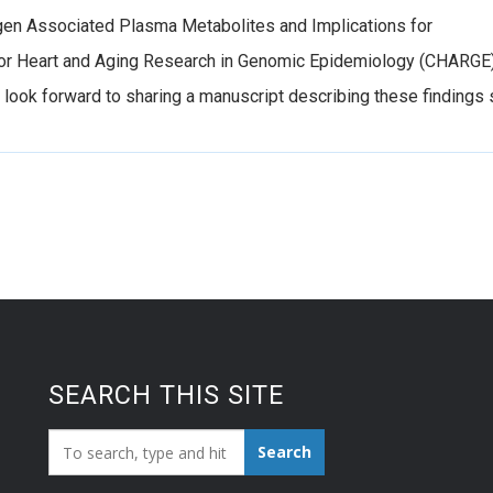
gen Associated Plasma Metabolites and Implications for
 for Heart and Aging Research in Genomic Epidemiology (CHARGE
e look forward to sharing a manuscript describing these findings 
SEARCH THIS SITE
Search_for:
Search