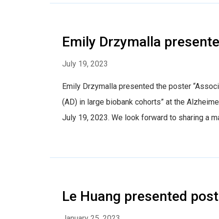
Emily Drzymalla presente
July 19, 2023
Emily Drzymalla presented the poster “Associ
(AD) in large biobank cohorts” at the Alzheim
July 19, 2023. We look forward to sharing a m
Le Huang presented post
January 25, 2023