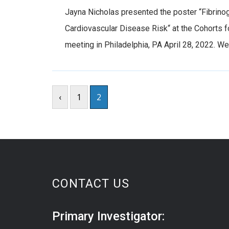
Jayna Nicholas presented the poster “Fibrino
Cardiovascular Disease Risk“ at the Cohorts
meeting in Philadelphia, PA April 28, 2022. W
‹
1
2
CONTACT US
Primary Investigator: