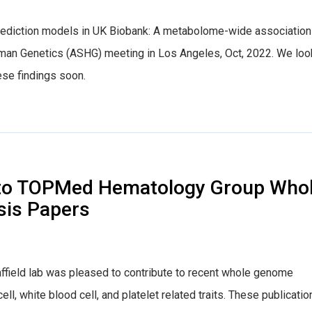
rediction models in UK Biobank: A metabolome-wide association
man Genetics (ASHG) meeting in Los Angeles, Oct, 2022. We loo
ese findings soon.
s to TOPMed Hematology Group Who
is Papers
field lab was pleased to contribute to recent whole genome
l, white blood cell, and platelet related traits. These publicatio