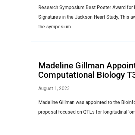
Research Symposium Best Poster Award for h
Signatures in the Jackson Heart Study. This a
the symposium.
Madeline Gillman Appoint
Computational Biology T3
August 1, 2023
Madeline Gillman was appointed to the Bioinf
proposal focused on QTLs for longitudinal ‘o