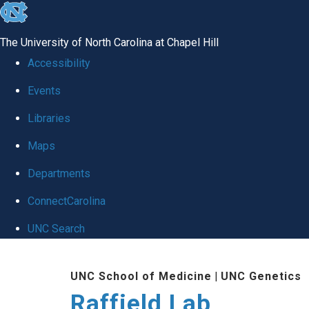
skip
to
The University of North Carolina at Chapel Hill
the
Accessibility
end
Events
of
Libraries
the
global
Maps
utility
Departments
bar
ConnectCarolina
UNC Search
Skip
UNC School of Medicine
|
UNC Genetics
to
Raffield Lab
main