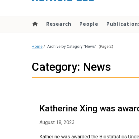
content
Research
People
Publication
Home
/
Archive by Category "News"
(Page 2)
Category: News
Katherine Xing was awar
August 18, 2023
Katherine was awarded the Biostatistics Un