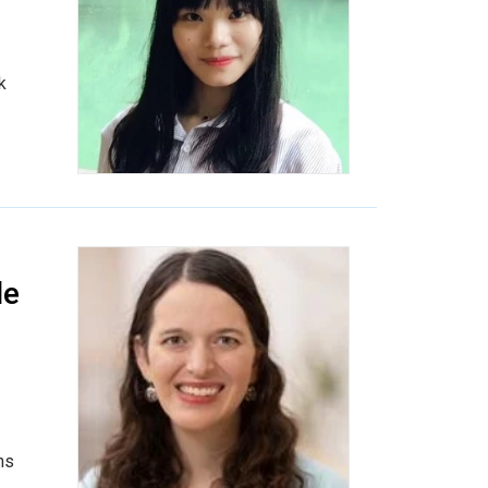
k
le
ns