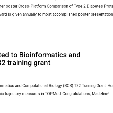
er poster Cross-Platform Comparison of Type 2 Diabetes Prot
ward is given annually to most accomplished poster presentation
ed to Bioinformatics and
2 training grant
ormatics and Computational Biology (BCB) T32 Training Grant. He
mic trajectory measures in TOPMed. Congratulations, Madeline!