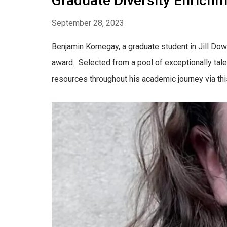
Graduate Diversity Enric
September 28, 2023
Benjamin Kornegay, a graduate student in Jill Do
award. Selected from a pool of exceptionally tale
resources throughout his academic journey via this