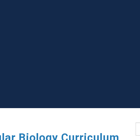
S
lar Biology Curriculum