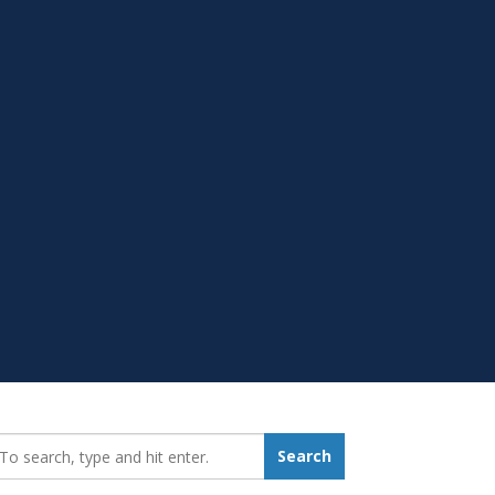
earch_for:
Search