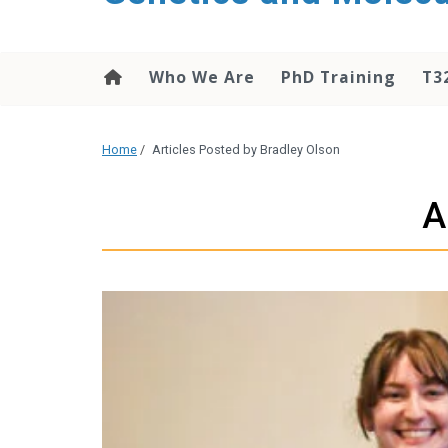
content
Who We Are
PhD Training
T3
Home
/
Articles Posted by Bradley Olson
A