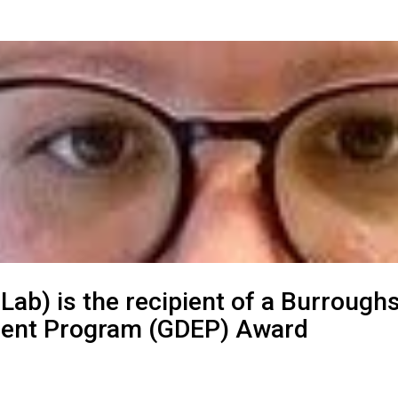
 Lab) is the recipient of a Burrou
hment Program (GDEP) Award