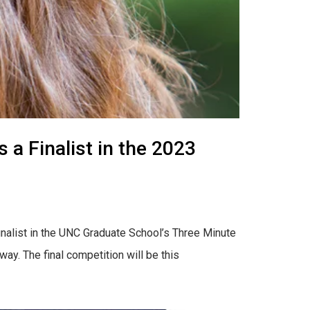
a Finalist in the 2023
inalist in the UNC Graduate School’s Three Minute
ay. The final competition will be this