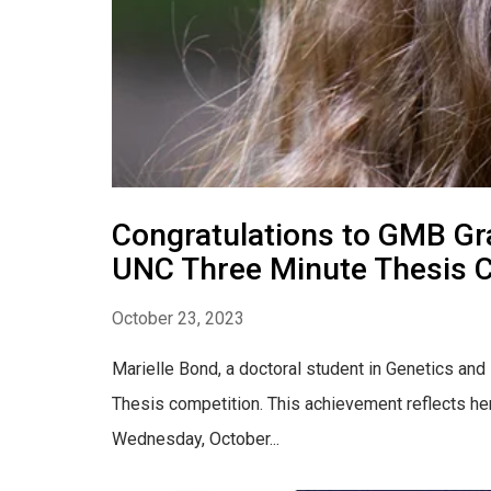
Congratulations to GMB Gra
UNC Three Minute Thesis 
October 23, 2023
Marielle Bond, a doctoral student in Genetics and
Thesis competition. This achievement reflects her 
Wednesday, October...