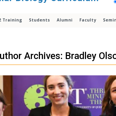
2 Training
Students
Alumni
Faculty
Semi
uthor Archives: Bradley Ols