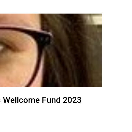
ghs Wellcome Fund 2023