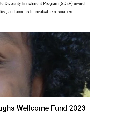
uate Diversity Enrichment Program (GDEP) award.
ities, and access to invaluable resources
rroughs Wellcome Fund 2023