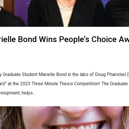
elle Bond Wins People’s Choice Aw
y Graduate Student Marielle Bond in the labs of Doug Phanstiel
ward” at the 2023 Three Minute Thesis Competition! The Graduate
velopment, helps...