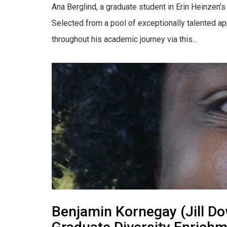
Ana Berglind, a graduate student in Erin Heinzen
Selected from a pool of exceptionally talented ap
throughout his academic journey via this...
Benjamin Kornegay (Jill Do