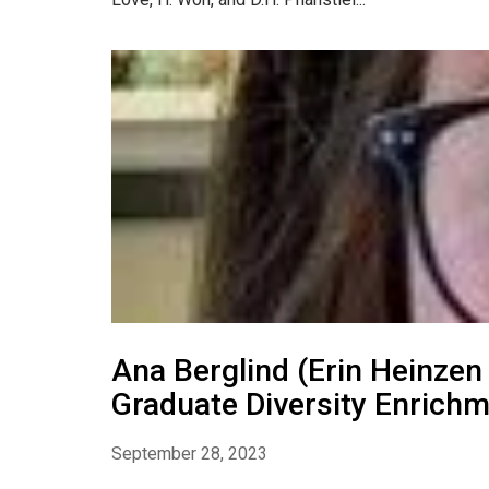
Ana Berglind (Erin Heinzen
Graduate Diversity Enric
September 28, 2023