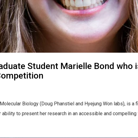
duate Student Marielle Bond who is 
Competition
 Molecular Biology (Doug Phanstiel and Hyejung Won labs), is a f
ability to present her research in an accessible and compelling w