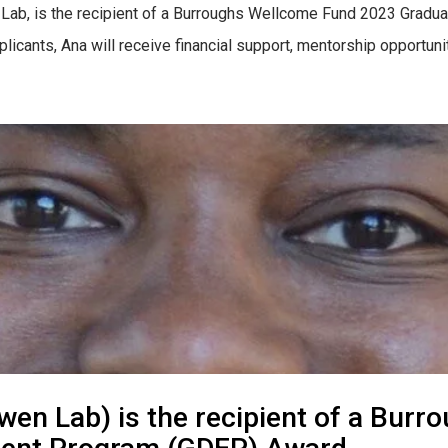
’s Lab, is the recipient of a Burroughs Wellcome Fund 2023 Grad
plicants, Ana will receive financial support, mentorship opportun
wen Lab) is the recipient of a Bu