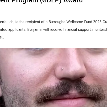
hment Program (GDEP) Award
wen’s Lab, is the recipient of a Burroughs Wellcome Fund 2023 
nted applicants, Benjamin will receive financial support, mentors
...