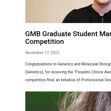
GMB Graduate Student Mari
Competition
November 17, 2023
Congratulations to Genetics and Molecular Biolog
(Genetics), for receiving the “People’s Choice A
competition final, an initiative of Professional De