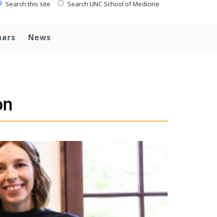
Search this site
Search UNC School of Medicine
nars
News
on