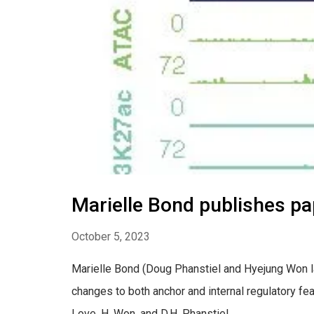
Marielle Bond publishes p
October 5, 2023
Marielle Bond (Doug Phanstiel and Hyejung Won lab
changes to both anchor and internal regulatory fea
Love, H. Won, and D.H. Phanstiel...