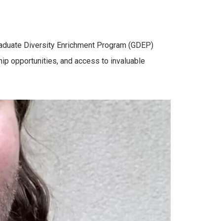
Graduate Diversity Enrichment Program (GDEP)
hip opportunities, and access to invaluable