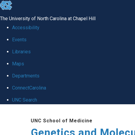
skip
to
The University of North Carolina at Chapel Hill
the
Accessibility
end
Events
of
Libraries
the
global
Maps
utility
Departments
bar
ConnectCarolina
UNC Search
Skip
UNC School of Medicine
to
Genetics and Molecu
main