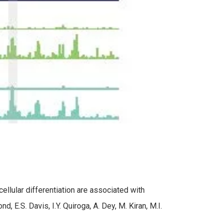
llular differentiation are associated with
E.S. Davis, I.Y. Quiroga, A. Dey, M. Kiran, M.I.