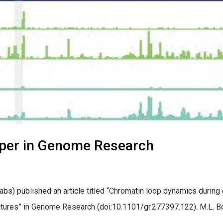
aper in Genome Research
s) published an article titled “Chromatin loop dynamics during ce
tures” in Genome Research (doi:10.1101/gr.277397.122). M.L. Bond, 