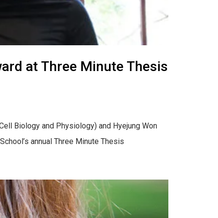
ard at Three Minute Thesis
 (Cell Biology and Physiology) and Hyejung Won
 School’s annual Three Minute Thesis