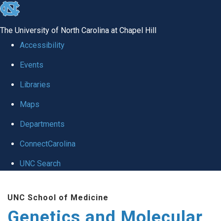
skip
to
The University of North Carolina at Chapel Hill
the
Accessibility
end
Events
of
Libraries
the
global
Maps
utility
Departments
bar
ConnectCarolina
UNC Search
Skip
UNC School of Medicine
to
Genetics and Molecular
main