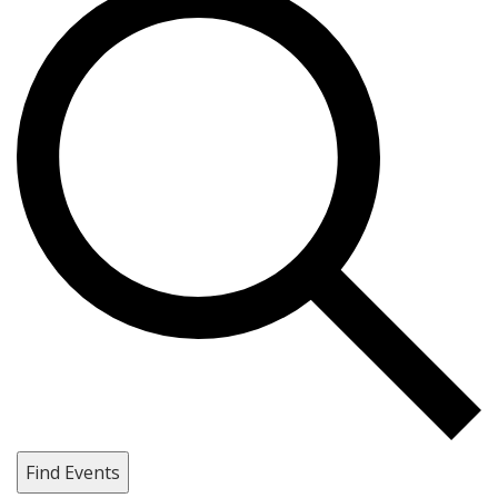
Find Events