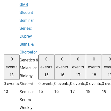
GMB
Student
Seminar
Series:
Duprey,
Burns, &
Okoroafor
0
0
0
0
0
0
Genetics &
events
events
events
events
events
eve
Molecular
13
15
16
17
18
1
Biology
0 events,
0 events,
0 events,
0 events,
0 events,
0 eve
Student
13
15
16
17
18
19
Seminar
Series
Weekly