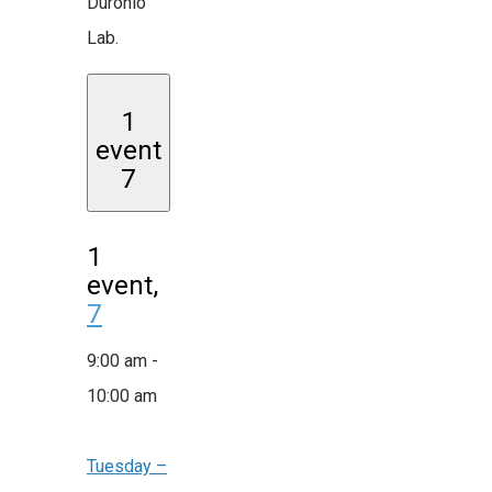
Duronio
Lab.
1
event
7
1
event,
7
9:00 am
-
10:00 am
Tuesday –