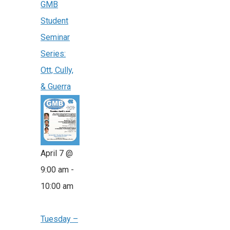
GMB
Student
Seminar
Series:
Ott, Cully,
& Guerra
April 7 @
9:00 am
-
10:00 am
Tuesday –