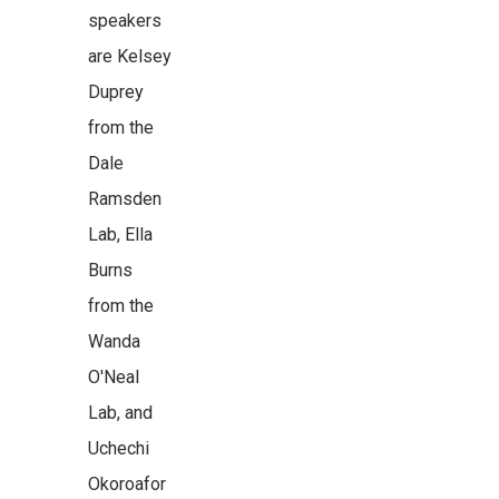
speakers
are Kelsey
Duprey
from the
Dale
Ramsden
Lab, Ella
Burns
from the
Wanda
O'Neal
Lab, and
Uchechi
Okoroafor