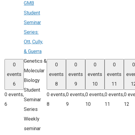
GMB
Student
Seminar
Series:
Ott, Cully,
& Guerra
Genetics &
0
0
0
0
0
0
Molecular
events
events
events
events
events
eve
Biology
6
8
9
10
11
1
Student
0 events,
0 events,
0 events,
0 events,
0 events,
0 eve
Seminar
6
8
9
10
11
12
Series
Weekly
seminar