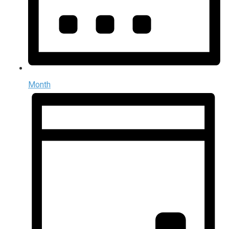
Month