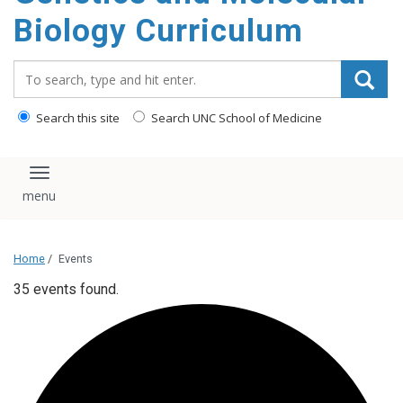
content
Biology Curriculum
Search_for:
Search this site
Search UNC School of Medicine
Toggle navigation
Home
/
Events
35 events found.