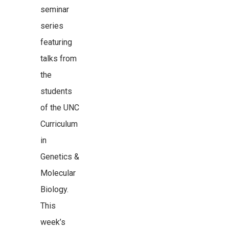
seminar
series
featuring
talks from
the
students
of the UNC
Curriculum
in
Genetics &
Molecular
Biology.
This
week’s