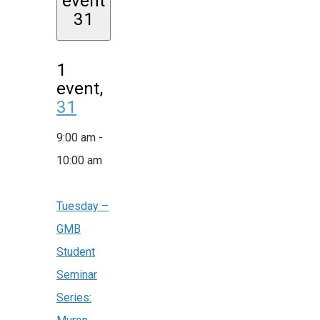
event
31
1
event,
31
9:00 am
-
10:00 am
Tuesday –
GMB
Student
Seminar
Series: