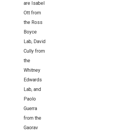
are Isabel
Ott from
the Ross
Boyce
Lab, David
Cully from
the
Whitney
Edwards
Lab, and
Paolo
Guerra
from the
Gaorav