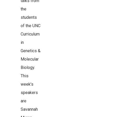
talks from
the
students
of the UNC
Curriculum
in
Genetics &
Molecular
Biology.
This
week’s
speakers
are
Savannah