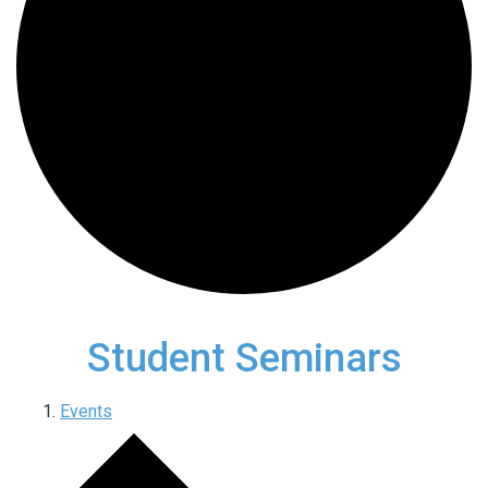
Student Seminars
Events