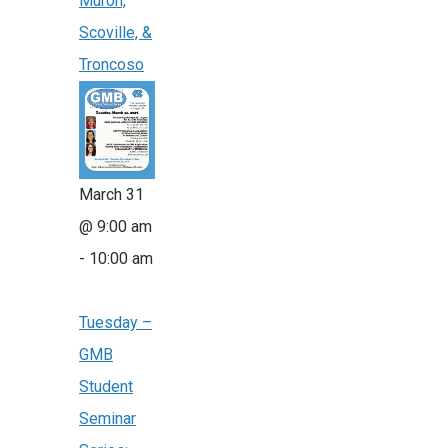
Muron,
Scoville, &
Troncoso
March 31
@ 9:00 am
-
10:00 am
Tuesday –
GMB
Student
Seminar