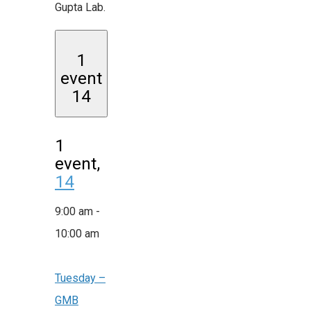
Gupta Lab.
1
event
14
1
event,
14
9:00 am
-
10:00 am
Tuesday –
GMB