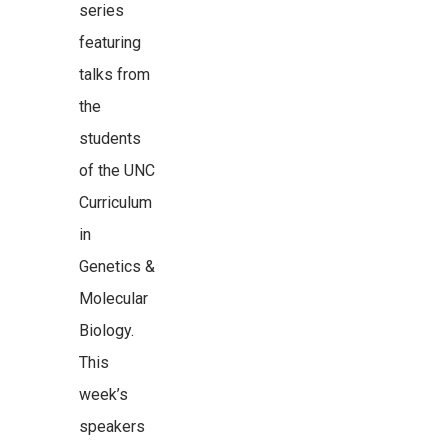
series
featuring
talks from
the
students
of the UNC
Curriculum
in
Genetics &
Molecular
Biology.
This
week’s
speakers