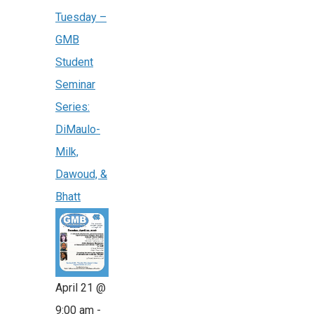
Tuesday –
GMB
Student
Seminar
Series:
DiMaulo-
Milk,
Dawoud, &
Bhatt
April 21 @
9:00 am
-