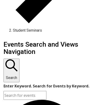
Student Seminars
Events
Events Search and Views
Navigation
Search
Enter Keyword. Search for Events by Keyword.