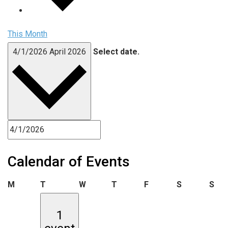
This Month
4/1/2026
April 2026
Select date.
Calendar of Events
Monday
Tuesday
Wednesday
Thursday
Friday
Saturday
Sun
M
T
W
T
F
S
S
1