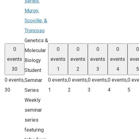
Series:
Muron,
Scoville, &
Troncoso
Genetics &
0
0
0
0
0
0
Molecular
events
events
events
events
events
eve
Biology
30
1
2
3
4
5
Student
0 events,
0 events,
0 events,
0 events,
0 events,
0 eve
Seminar
30
1
2
3
4
5
Series
Weekly
seminar
series
featuring