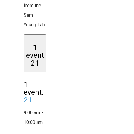
from the
Sam
Young Lab.
1
event
21
1
event,
21
9:00 am
-
10:00 am