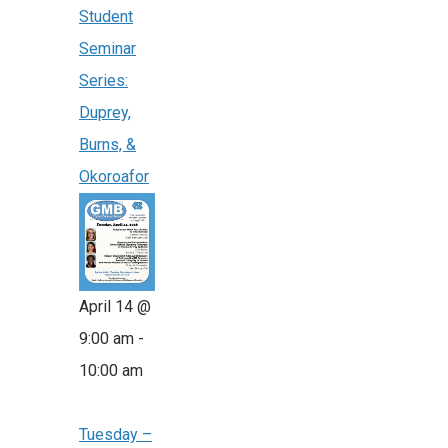
Student
Seminar
Series:
Duprey,
Burns, &
Okoroafor
April 14 @
9:00 am
-
10:00 am
Tuesday –