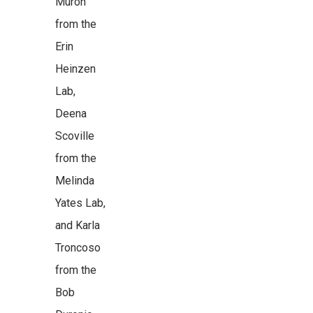
Muron
from the
Erin
Heinzen
Lab,
Deena
Scoville
from the
Melinda
Yates Lab,
and Karla
Troncoso
from the
Bob