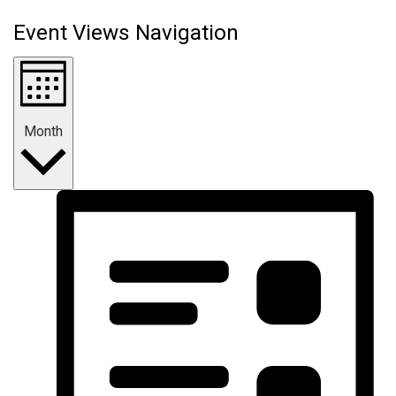
Event Views Navigation
Month