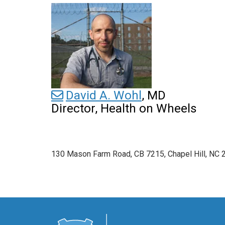
David A. Wohl
, MD
Director, Health on Wheels
130 Mason Farm Road, CB 7215, Chapel Hill, NC