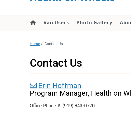
content
Van Users
Photo Gallery
Abo
Home
/
Contact Us
Contact Us
Erin Hoffman
Program Manager, Health on W
Office Phone #: (919) 843-0720