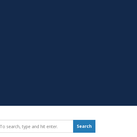
earch_for:
Search