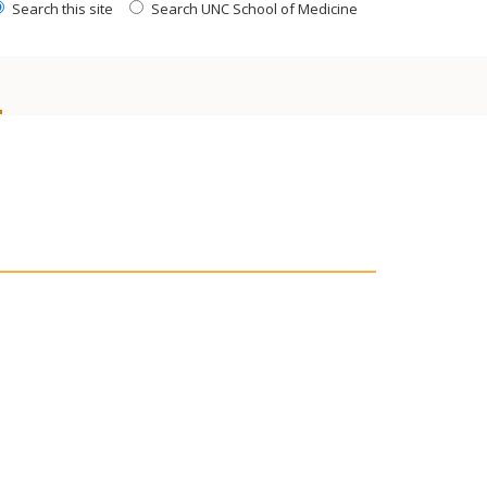
Search this site
Search UNC School of Medicine