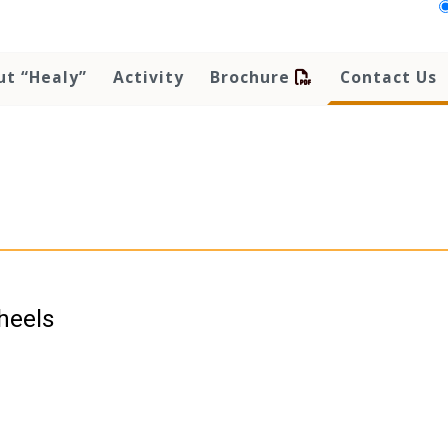
ut “Healy”
Activity
Brochure
Contact Us
heels