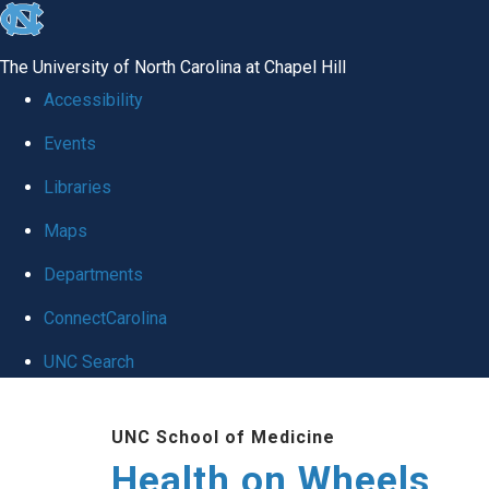
skip
to
The University of North Carolina at Chapel Hill
the
Accessibility
end
Events
of
Libraries
the
global
Maps
utility
Departments
bar
ConnectCarolina
UNC Search
Skip
UNC School of Medicine
to
Health on Wheels
main