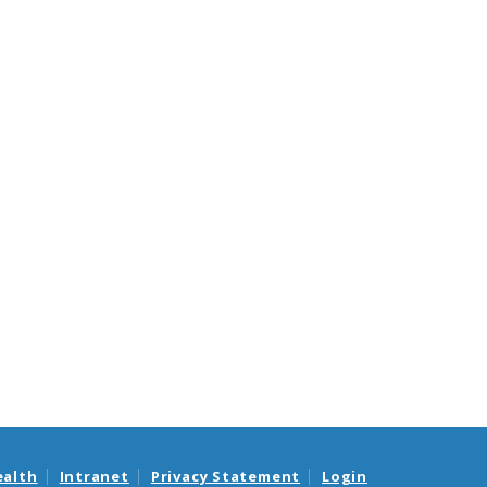
ealth
Intranet
Privacy Statement
Login