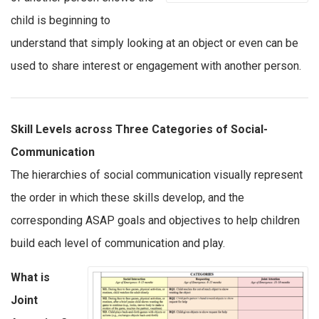
child is beginning to
understand that simply looking at an object or even can be
used to share interest or engagement with another person.
Skill Levels across Three Categories of Social-
Communication
The hierarchies of social communication visually represent
the order in which these skills develop, and the
corresponding ASAP goals and objectives to help children
build each level of communication and play.
What is
Joint