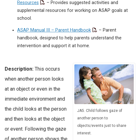
Resources
– Provides suggested activities and
supplemental resources for working on ASAP goals at
school.
ASAP Manual III – Parent Handbook
– Parent
handbook, designed to help parents understand the
intervention and support it at home.
Description:
This occurs
when another person looks
at an object or even in the
immediate environment and
the child looks at the person
JA5. Child follows gaze of
another person to
and then looks at the object
objects/events just to share
or event. Following the gaze
interest.
of another person shows the