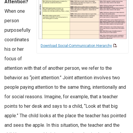
Attention?
When one
person
purposefully
coordinates
Download Social-Communication Hierarchy
his or her
focus of
attention with that of another person, we refer to the
behavior as “joint attention.” Joint attention involves two
people paying attention to the same thing, intentionally and
for social reasons. Imagine, for example, that a teacher
points to her desk and says to a child, “Look at that big
apple.” The child looks at the place the teacher has pointed
and sees the apple. In this situation, the teacher and the