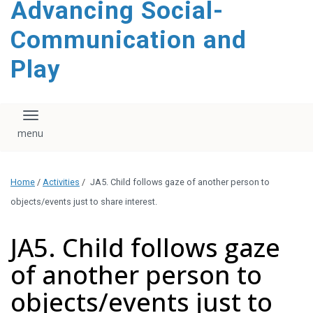
Advancing Social-
content
Communication and
Play
Toggle navigation
Home
/
Activities
/
JA5. Child follows gaze of another person to
objects/events just to share interest.
JA5. Child follows gaze
of another person to
objects/events just to