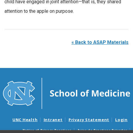
child have engaged in joint attention—that is, they shared
attention to the apple on purpose.
«
Back to ASAP Materials
UNC Health
Intranet
Privacy Statement
Login
Notice of Privacy Practices
Aviso de Practicas Privadas