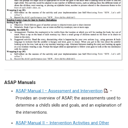
ASAP Manuals
ASAP Manual I – Assessment and Intervention
–
Provides an overview of ASAP, the assessments used to
determine a child’s skills and goals, and an explanation of
the interventions.
ASAP Manual II – Intervention Activities and Other