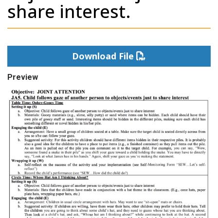
share interest.
Download File
Preview