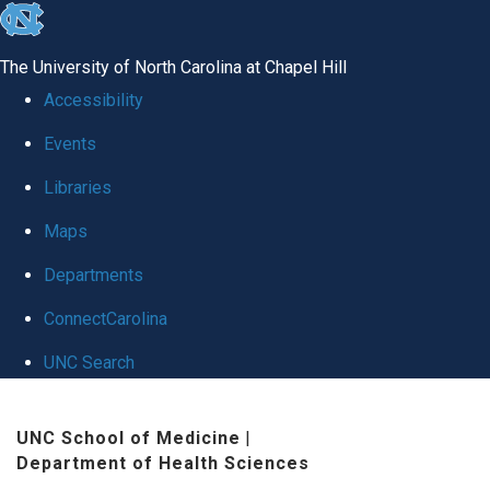
skip
to
The University of North Carolina at Chapel Hill
the
Accessibility
end
Events
of
Libraries
the
global
Maps
utility
Departments
bar
ConnectCarolina
UNC Search
Skip
UNC School of Medicine
|
to
Department of Health Sciences
main