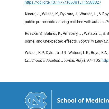
https://doi.org/10.1177/1053815115588827
Kinard, J., Wilson, K., Dykstra, J., Watson, L., 
public preschools serving children with autism.
Pe
Reszka, S., Belardi, K., Amsbary, J., Watson, L., 
some, and unexpected effects.
Topics in Early C
Wilson, K.P., Dykstra, J.R., Watson, L.R., Boyd, B.A.,
Childhood Education Journal, 40
(2), 97–105.
htt