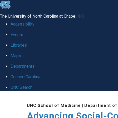
skip
to
The University of North Carolina at Chapel Hill
the
Accessibility
end
Events
of
Libraries
the
global
Maps
utility
Departments
bar
ConnectCarolina
UNC Search
Skip
UNC School of Medicine
|
Department of
to
Advancing Social-C
main