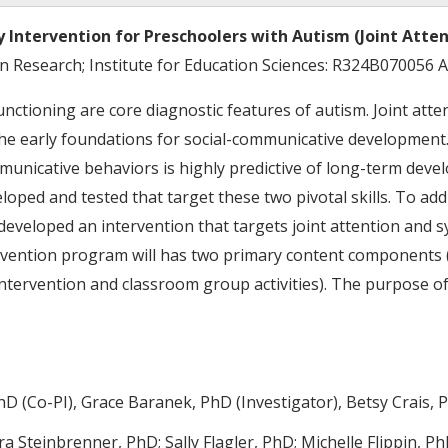
Intervention for Preschoolers with Autism (Joint Atten
on Research; Institute for Education Sciences: R324B070056
unctioning are core diagnostic features of autism. Joint atte
e the early foundations for social-communicative development
mmunicative behaviors is highly predictive of long-term dev
ped and tested that target these two pivotal skills. To add
 developed an intervention that targets joint attention and s
tervention program will has two primary content components (
tervention and classroom group activities). The purpose of
hD (Co-PI), Grace Baranek, PhD (Investigator), Betsy Crais, 
a Steinbrenner, PhD; Sally Flagler, PhD; Michelle Flippin, P