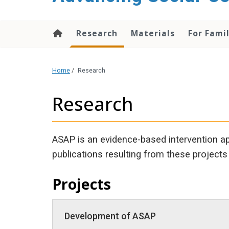
content
Research
Materials
For Fami
Home
/
Research
Research
ASAP is an evidence-based intervention ap
publications resulting from these projects 
Projects
Development of ASAP