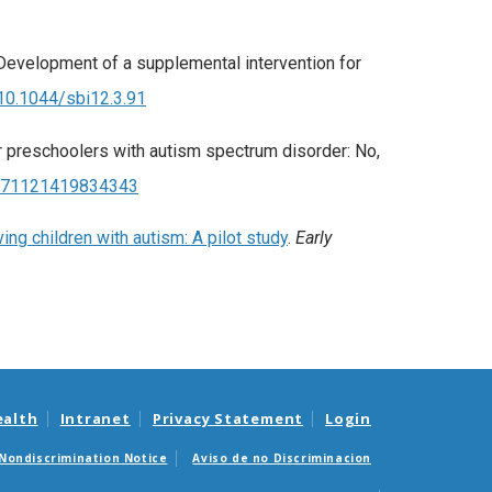
: Development of a supplemental intervention for
/10.1044/sbi12.3.91
for preschoolers with autism spectrum disorder: No,
/0271121419834343
ng children with autism: A pilot study
.
Early
ealth
Intranet
Privacy Statement
Login
Nondiscrimination Notice
Aviso de no Discriminacion