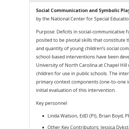
Social Communication and Symbolic Play 
by the National Center for Special Educati
Purpose: Deficits in social-communicative f
posited to be pivotal skills that constitut
and quantity of young children’s social co
school-based interventions have been develo
University of North Carolina at Chapel Hill
children for use in public schools. The in
primary context components (one-to-one in
initial evaluation of this intervention.
Key personnel
Linda Watson, EdD (PI), Brian Boyd, P
Other Key Contributors: Jessica Dykstr