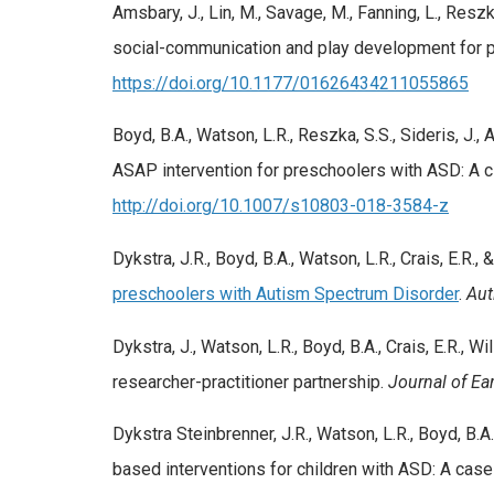
Amsbary, J., Lin, M., Savage, M., Fanning, L., Res
social-communication and play development for p
https://doi.org/10.1177/01626434211055865
Boyd, B.A., Watson, L.R., Reszka, S.S., Sideris, J., A
ASAP intervention for preschoolers with ASD: A cl
http://doi.org/10.1007/s10803-018-3584-z
Dykstra, J.R., Boyd, B.A., Watson, L.R., Crais, E.R., 
preschoolers with Autism Spectrum Disorder
.
Aut
Dykstra, J., Watson, L.R., Boyd, B.A., Crais, E.R., W
researcher-practitioner partnership.
Journal of Ear
Dykstra Steinbrenner, J.R., Watson, L.R., Boyd, B.A.
based interventions for children with ASD: A cas