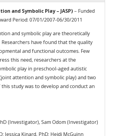
tion and Symbolic Play – JASP)
– Funded
 Award Period: 07/01/2007-06/30/2011
ntion and symbolic play are theoretically
. Researchers have found that the quality
elopmental and functional outcomes. Few
ress this need, researchers at the
ymbolic play in preschool-aged autistic
joint attention and symbolic play) and two
 this study was to develop and conduct an
PhD (Investigator), Sam Odom (Investigator)
hD; Jessica Kinard, PhD; Heidi McGuinn