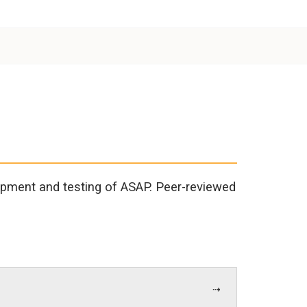
opment and testing of ASAP. Peer-reviewed