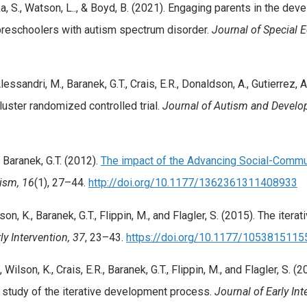
zka, S., Watson, L.., & Boyd, B. (2021). Engaging parents in the d
reschoolers with autism spectrum disorder.
Journal of Special 
lessandri, M., Baranek, G.T., Crais, E.R., Donaldson, A., Gutierrez, A
uster randomized controlled trial.
Journal of Autism and Develo
& Baranek, G.T. (2012).
The impact of the Advancing Social-Commun
ism, 16
(1), 27–44.
http://doi.org/10.1177/1362361311408933
ilson, K., Baranek, G.T., Flippin, M., and Flagler, S. (2015). The i
ly Intervention, 37
, 23–43.
https://doi.org/10.1177/105381511
, Wilson, K., Crais, E.R., Baranek, G.T., Flippin, M., and Flagler, S
e study of the iterative development process.
Journal of Early Int