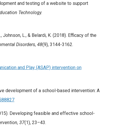
evelopment and testing of a website to support
Education Technology.
., Johnson, L., & Belardi, K. (2018). Efficacy of the
pmental Disorders, 48
(9), 3144-3162.
ication and Play (ASAP) intervention on
terative development of a school-based intervention: A
5588827
. (2015). Developing feasible and effective school-
ervention, 37
(1), 23–43.