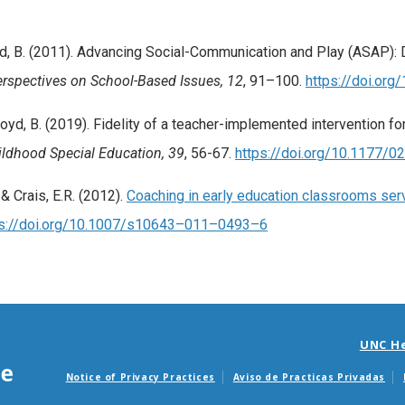
& Boyd, B. (2011). Advancing Social-Communication and Play (ASAP)
rspectives on School-Based Issues, 12
, 91–100.
https://doi.org
& Boyd, B. (2019). Fidelity of a teacher-implemented intervention 
hildhood Special Education, 39
, 56-67.
https://doi.org/10.1177
 & Crais, E.R. (2012).
Coaching in early education classrooms servi
ps://doi.org/10.1007/s10643–011–0493–6
UNC H
Notice of Privacy Practices
Aviso de Practicas Privadas