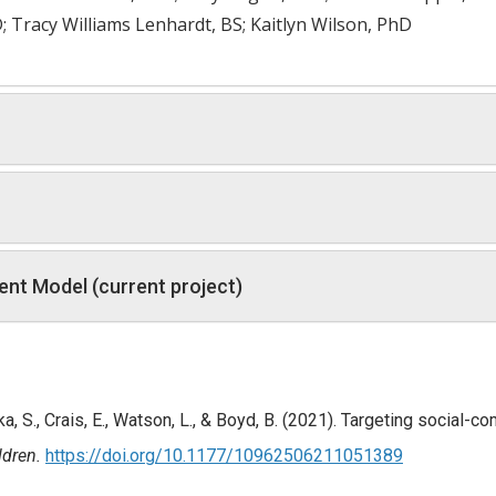
Tracy Williams Lenhardt, BS; Kaitlyn Wilson, PhD
nt Model (current project)
ka, S., Crais, E., Watson, L., & Boyd, B. (2021). Targeting social-
ldren.
https://doi.org/10.1177/10962506211051389