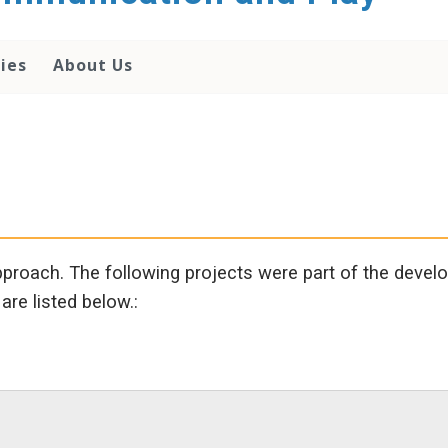
lies
About Us
proach. The following projects were part of the devel
are listed below.: