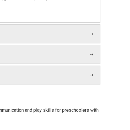
communication and play skills for preschoolers with