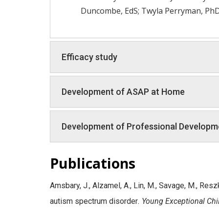
Duncombe, EdS; Twyla Perryman, PhD; 
Efficacy study
Development of ASAP at Home
Development of Professional Developme
Publications
Amsbary, J., Alzamel, A., Lin, M., Savage, M., Resz
autism spectrum disorder
. Young Exceptional Chi