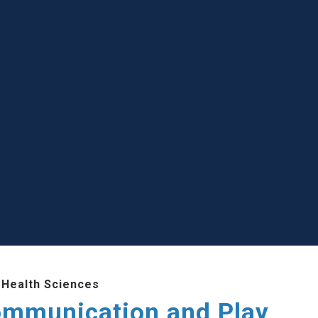
 Health Sciences
ommunication and Play