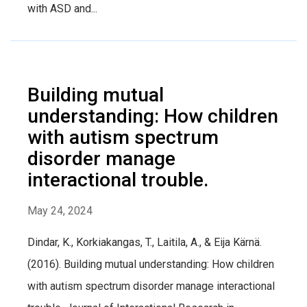
with ASD and...
Building mutual
understanding: How children
with autism spectrum
disorder manage
interactional trouble.
May 24, 2024
Dindar, K., Korkiakangas, T., Laitila, A., & Eija Kärnä.
(2016). Building mutual understanding: How children
with autism spectrum disorder manage interactional