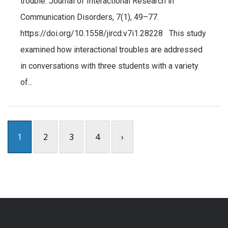
trouble. Journal of Interactional Research in
Communication Disorders, 7(1), 49–77.
https://doi.org/10.1558/jircd.v7i1.28228 This study
examined how interactional troubles are addressed
in conversations with three students with a variety
of...
1
2
3
4
›