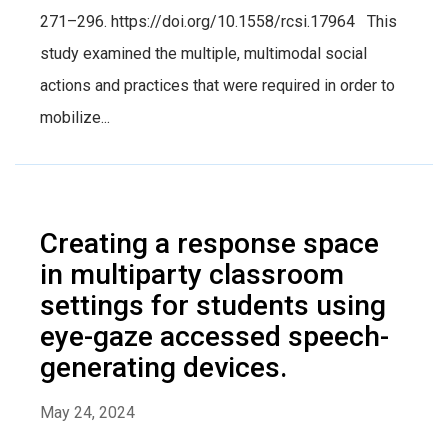
271–296. https://doi.org/10.1558/rcsi.17964 This
study examined the multiple, multimodal social
actions and practices that were required in order to
mobilize...
Creating a response space
in multiparty classroom
settings for students using
eye-gaze accessed speech-
generating devices.
May 24, 2024