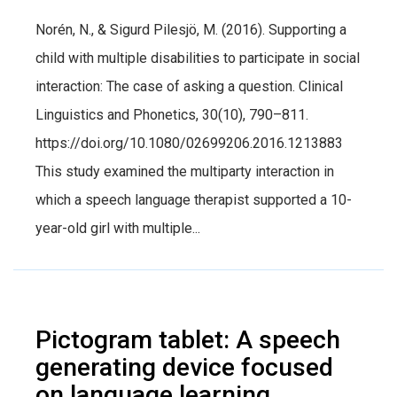
Norén, N., & Sigurd Pilesjö, M. (2016). Supporting a
child with multiple disabilities to participate in social
interaction: The case of asking a question. Clinical
Linguistics and Phonetics, 30(10), 790–811.
https://doi.org/10.1080/02699206.2016.1213883
This study examined the multiparty interaction in
which a speech language therapist supported a 10-
year-old girl with multiple...
Pictogram tablet: A speech
generating device focused
on language learning.