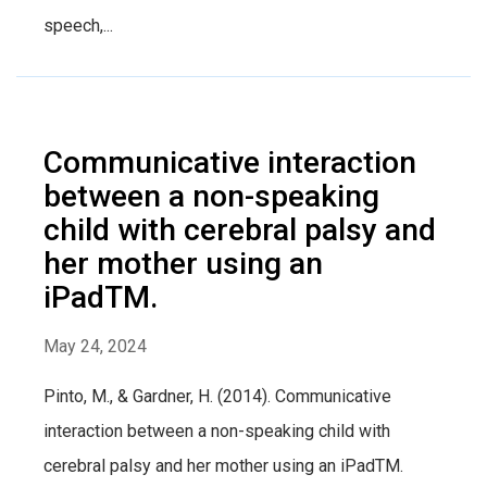
speech,...
Communicative interaction
between a non-speaking
child with cerebral palsy and
her mother using an
iPadTM.
May 24, 2024
Pinto, M., & Gardner, H. (2014). Communicative
interaction between a non-speaking child with
cerebral palsy and her mother using an iPadTM.