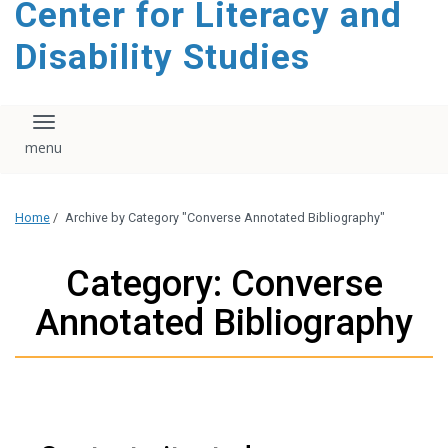
Center for Literacy and
content
Disability Studies
Toggle navigation
Home
/
Archive by Category "Converse Annotated Bibliography"
Category: Converse
Annotated Bibliography