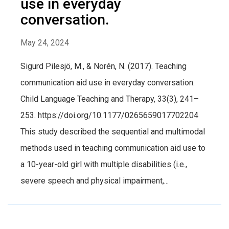
use in everyday
conversation.
May 24, 2024
Sigurd Pilesjö, M., & Norén, N. (2017). Teaching
communication aid use in everyday conversation.
Child Language Teaching and Therapy, 33(3), 241–
253. https://doi.org/10.1177/0265659017702204
This study described the sequential and multimodal
methods used in teaching communication aid use to
a 10-year-old girl with multiple disabilities (i.e.,
severe speech and physical impairment,...