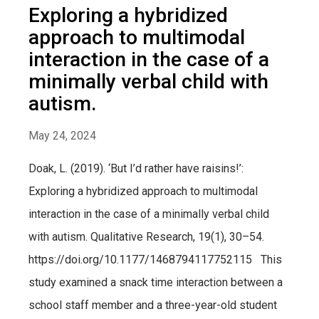
Exploring a hybridized
approach to multimodal
interaction in the case of a
minimally verbal child with
autism.
May 24, 2024
Doak, L. (2019). ‘But I’d rather have raisins!’:
Exploring a hybridized approach to multimodal
interaction in the case of a minimally verbal child
with autism. Qualitative Research, 19(1), 30–54.
https://doi.org/10.1177/1468794117752115 This
study examined a snack time interaction between a
school staff member and a three-year-old student