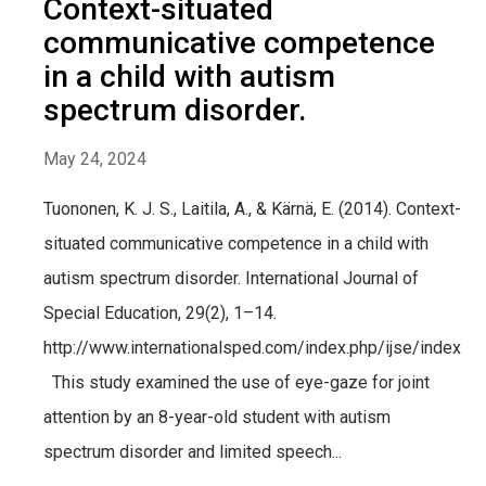
Context-situated
communicative competence
in a child with autism
spectrum disorder.
May 24, 2024
Tuononen, K. J. S., Laitila, A., & Kärnä, E. (2014). Context-
situated communicative competence in a child with
autism spectrum disorder. International Journal of
Special Education, 29(2), 1–14.
http://www.internationalsped.com/index.php/ijse/index
This study examined the use of eye-gaze for joint
attention by an 8-year-old student with autism
spectrum disorder and limited speech...