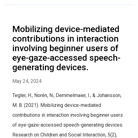
Mobilizing device-mediated
contributions in interaction
involving beginner users of
eye-gaze-accessed speech-
generating devices.
May 24, 2024
Tegler, H., Norén, N., Demmelmaier, I., & Johansson,
M. B. (2021). Mobilizing device-mediated
contributions in interaction involving beginner users
of eye-gaze-accessed speech-generating devices.
Research on Children and Social Interaction, 5(2),