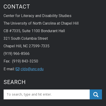
CONTACT
Center for Literacy and Disability Studies
The University of North Carolina at Chapel Hill
CB #7335, Suite 1100 Bondurant Hall
321 South Columbia Street
Chapel Hill, NC 27599-7335
(919) 966-8566
Fax: (919) 843-3250
E-mail:
clds@unc.edu
SEARCH
Search_for: