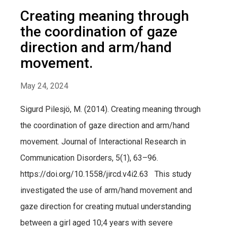
Creating meaning through
the coordination of gaze
direction and arm/hand
movement.
May 24, 2024
Sigurd Pilesjö, M. (2014). Creating meaning through
the coordination of gaze direction and arm/hand
movement. Journal of Interactional Research in
Communication Disorders, 5(1), 63–96.
https://doi.org/10.1558/jircd.v4i2.63 This study
investigated the use of arm/hand movement and
gaze direction for creating mutual understanding
between a girl aged 10;4 years with severe