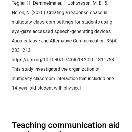
Tegler, H., Demmelmaier, I., Johansson, M. B., &
Norén, N. (2020). Creating a response space in
multiparty classroom settings for students using
eye-gaze accessed speech-generating devices.
Augmentative and Alternative Communication, 36(4),
203–213.
https://doi.org/10.1080/07434618.2020.1811758
This study investigated the organization of
multiparty classroom interaction that included one
14-year-old student with physical...
Teaching communication aid