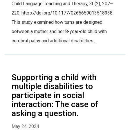
Child Language Teaching and Therapy, 30(2), 207–
220. https://doi.org/10.1177/0265659013518338
This study examined how turns are designed
between a mother and her 8-year-old child with
cerebral palsy and additional disabilities...
Supporting a child with
multiple disabilities to
participate in social
interaction: The case of
asking a question.
May 24, 2024