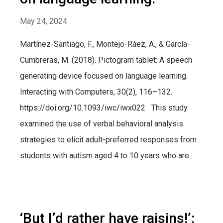
May 24, 2024
Martínez-Santiago, F., Montejo-Ráez, A., & García-
Cumbreras, M. (2018). Pictogram tablet: A speech
generating device focused on language learning.
Interacting with Computers, 30(2), 116–132.
https://doi.org/10.1093/iwc/iwx022 This study
examined the use of verbal behavioral analysis
strategies to elicit adult-preferred responses from
students with autism aged 4 to 10 years who are...
‘But I’d rather have raisins!’: