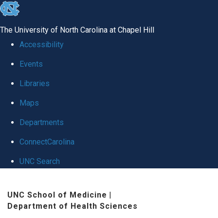
skip
to
The University of North Carolina at Chapel Hill
the
Accessibility
end
Events
of
Libraries
the
global
Maps
utility
Departments
bar
ConnectCarolina
UNC Search
Skip
UNC School of Medicine
|
to
Department of Health Sciences
main