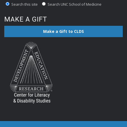
Search this site
Search UNC School of Medicine
MAKE A GIFT
Make a Gift to CLDS