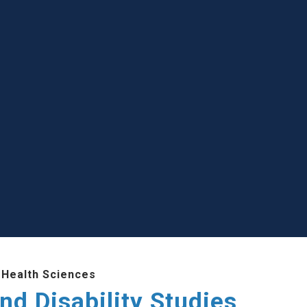
 Health Sciences
nd Disability Studies