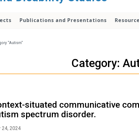
ects
Publications and Presentations
Resourc
gory "Autism"
Category: Au
ntext-situated communicative comp
tism spectrum disorder.
 24, 2024