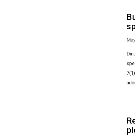
Bu
sp
May
Dind
spec
7(1)
addr
Re
pi