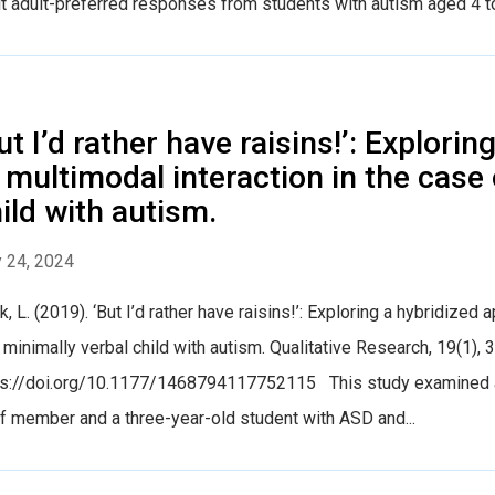
it adult-preferred responses from students with autism aged 4 to
ut I’d rather have raisins!’: Explori
 multimodal interaction in the case 
ild with autism.
 24, 2024
, L. (2019). ‘But I’d rather have raisins!’: Exploring a hybridized
 minimally verbal child with autism. Qualitative Research, 19(1), 
ps://doi.org/10.1177/1468794117752115 This study examined a 
f member and a three-year-old student with ASD and...