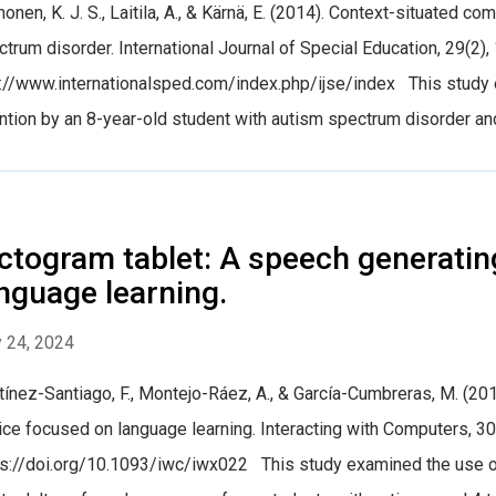
onen, K. J. S., Laitila, A., & Kärnä, E. (2014). Context-situated 
trum disorder. International Journal of Special Education, 29(2),
p://www.internationalsped.com/index.php/ijse/index This study 
ntion by an 8-year-old student with autism spectrum disorder and
ctogram tablet: A speech generatin
nguage learning.
 24, 2024
ínez-Santiago, F., Montejo-Ráez, A., & García-Cumbreras, M. (20
ce focused on language learning. Interacting with Computers, 3
ps://doi.org/10.1093/iwc/iwx022 This study examined the use of 