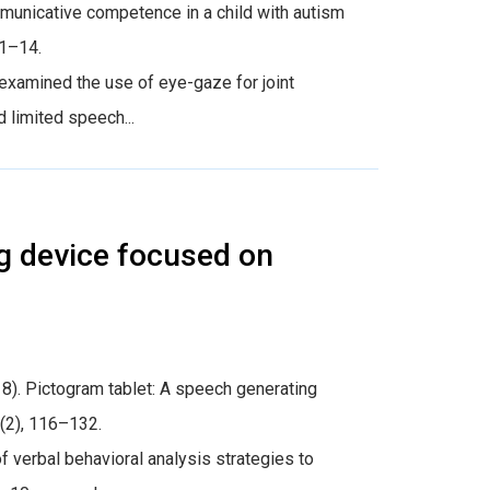
communicative competence in a child with autism
 1–14.
examined the use of eye-gaze for joint
 limited speech...
g device focused on
18). Pictogram tablet: A speech generating
0(2), 116–132.
verbal behavioral analysis strategies to