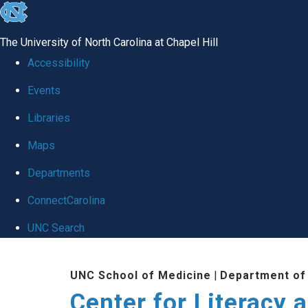
skip
to
The University of North Carolina at Chapel Hill
the
Accessibility
end
Events
of
Libraries
the
global
Maps
utility
Departments
bar
ConnectCarolina
UNC Search
Skip
UNC School of Medicine
|
Department of
to
Center for Literacy a
main