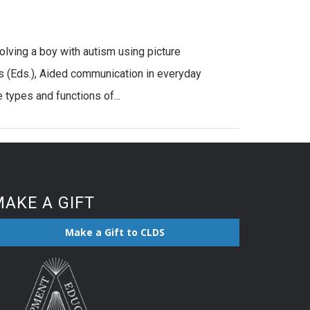
olving a boy with autism using picture
ts (Eds.), Aided communication in everyday
types and functions of...
AKE A GIFT
Make a Gift to CLDS