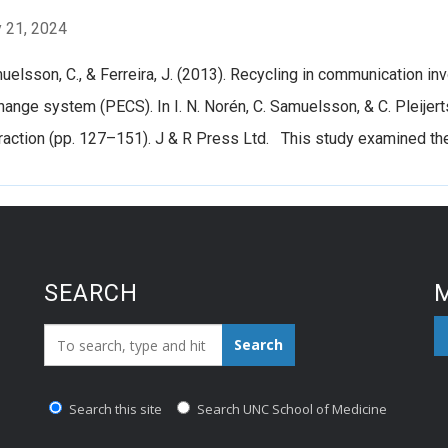
 21, 2024
elsson, C., & Ferreira, J. (2013). Recycling in communication inv
ange system (PECS). In I. N. Norén, C. Samuelsson, & C. Pleijer
raction (pp. 127–151). J & R Press Ltd. This study examined the 
SEARCH
M
Search_for:
Search
Search this site
Search UNC School of Medicine