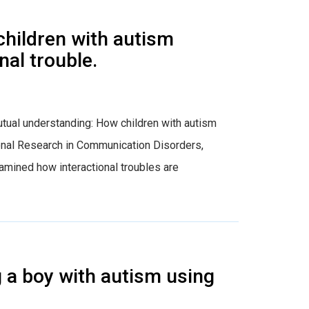
children with autism
al trouble.
g mutual understanding: How children with autism
ional Research in Communication Disorders,
amined how interactional troubles are
 a boy with autism using