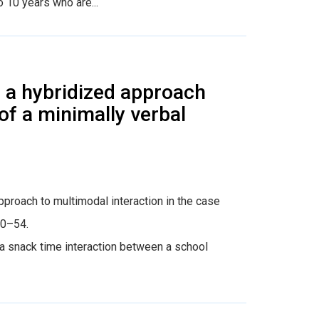
 10 years who are...
ng a hybridized approach
of a minimally verbal
 approach to multimodal interaction in the case
30–54.
snack time interaction between a school