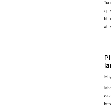
Tuon
spec
htt
atte
Pi
la
May
Mart
devi
htt