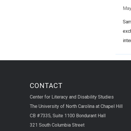
May
Samu
exch
inte
CONTACT
Center for Literacy and Disability Studies
The University of North Carolina at Chapel Hill
CB #7335, Suite 1100 Bondurant Hall
321 South Columbia Street