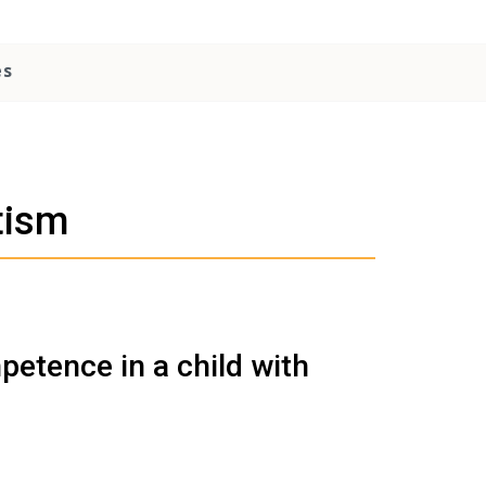
es
tism
etence in a child with