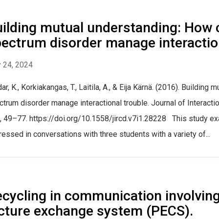
ilding mutual understanding: How 
ectrum disorder manage interaction
 24, 2024
ar, K., Korkiakangas, T., Laitila, A., & Eija Kärnä. (2016). Buildin
trum disorder manage interactional trouble. Journal of Interact
, 49–77. https://doi.org/10.1558/jircd.v7i1.28228 This study ex
essed in conversations with three students with a variety of...
cycling in communication involving
cture exchange system (PECS).