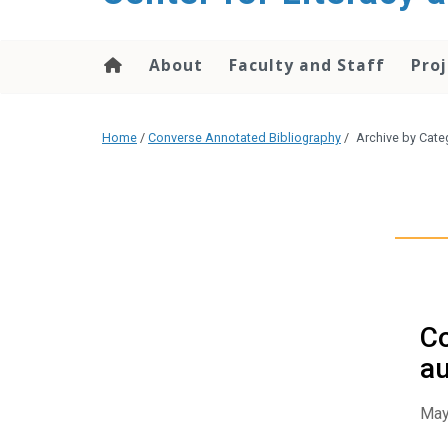
content
About
Faculty and Staff
Proj
Home
/
Converse Annotated Bibliography
/
Archive by Cate
Co
au
May