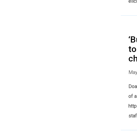
elic
‘B
to
ch
May
Doak
of a
htt
staf