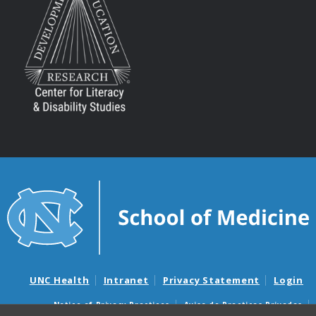
UNC Health
Intranet
Privacy Statement
Login
Notice of Privacy Practices
Aviso de Practicas Privadas