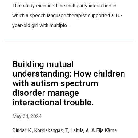
This study examined the multiparty interaction in
which a speech language therapist supported a 10-
year-old girl with multiple...
Building mutual
understanding: How children
with autism spectrum
disorder manage
interactional trouble.
May 24, 2024
Dindar, K., Korkiakangas, T., Laitila, A., & Eija Kärnä.