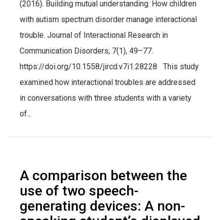
(2016). Building mutual understanding: How children
with autism spectrum disorder manage interactional
trouble. Journal of Interactional Research in
Communication Disorders, 7(1), 49–77.
https://doi.org/10.1558/jircd.v7i1.28228 This study
examined how interactional troubles are addressed
in conversations with three students with a variety
of...
A comparison between the
use of two speech-
generating devices: A non-