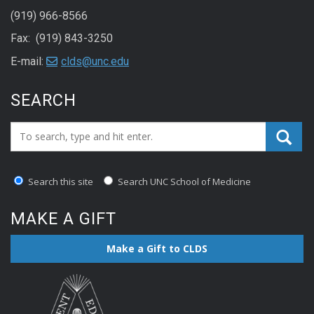
(919) 966-8566
Fax: (919) 843-3250
E-mail:
clds@unc.edu
SEARCH
Search_for:
Search this site
Search UNC School of Medicine
MAKE A GIFT
Make a Gift to CLDS