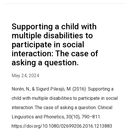
Supporting a child with
multiple disabilities to
participate in social
interaction: The case of
asking a question.
May 24, 2024
Norén, N., & Sigurd Pilesjö, M. (2016). Supporting a
child with multiple disabilities to participate in social
interaction: The case of asking a question. Clinical
Linguistics and Phonetics, 30(10), 790–811.
https://doi.org/10.1080/02699206.2016.1213883