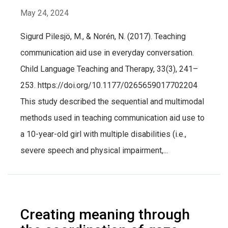
May 24, 2024
Sigurd Pilesjö, M., & Norén, N. (2017). Teaching
communication aid use in everyday conversation.
Child Language Teaching and Therapy, 33(3), 241–
253. https://doi.org/10.1177/0265659017702204
This study described the sequential and multimodal
methods used in teaching communication aid use to
a 10-year-old girl with multiple disabilities (i.e.,
severe speech and physical impairment,...
Creating meaning through