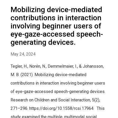
Mobilizing device-mediated
contributions in interaction
involving beginner users of
eye-gaze-accessed speech-
generating devices.
May 24, 2024
Tegler, H., Norén, N., Demmelmaier, I., & Johansson,
M. B. (2021). Mobilizing device-mediated
contributions in interaction involving beginner users
of eye-gaze-accessed speech-generating devices.
Research on Children and Social Interaction, 5(2),
271–296. https://doi.org/10.1558/rcsi.17964 This
study examined the multiple, multimodal social