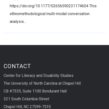
https://doi.org/10.1177/02656590231174604 This
ethnomethodological multi-modal conversation
analysis...
CONTACT
Center for Literacy and Disability Studies
The University of North Carolina at Chapel Hill
CB #7335, Suite 1100 Bondurant Hall
321 South Columbia Street
Chapel Hill, NC 27599-7335