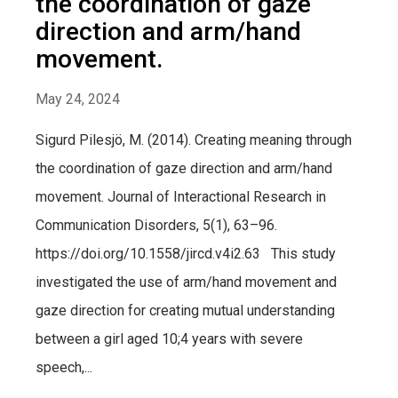
the coordination of gaze
direction and arm/hand
movement.
May 24, 2024
Sigurd Pilesjö, M. (2014). Creating meaning through
the coordination of gaze direction and arm/hand
movement. Journal of Interactional Research in
Communication Disorders, 5(1), 63–96.
https://doi.org/10.1558/jircd.v4i2.63 This study
investigated the use of arm/hand movement and
gaze direction for creating mutual understanding
between a girl aged 10;4 years with severe
speech,...