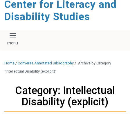
Center for Literacy and
content
Disability Studies
Toggle navigation
Home
/
Converse Annotated Bibliography
/
Archive by Category
"Intellectual Disability (explicit)"
Category: Intellectual
Disability (explicit)