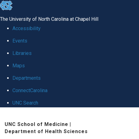
skip
to
The University of North Carolina at Chapel Hill
the
Accessibility
end
Events
of
Libraries
the
global
Maps
utility
Departments
bar
ConnectCarolina
UNC Search
Skip
UNC School of Medicine
|
to
Department of Health Sciences
main