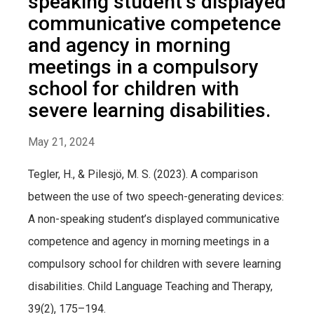
speaking student’s displayed
communicative competence
and agency in morning
meetings in a compulsory
school for children with
severe learning disabilities.
May 21, 2024
Tegler, H., & Pilesjö, M. S. (2023). A comparison
between the use of two speech-generating devices:
A non-speaking student’s displayed communicative
competence and agency in morning meetings in a
compulsory school for children with severe learning
disabilities. Child Language Teaching and Therapy,
39(2), 175–194.