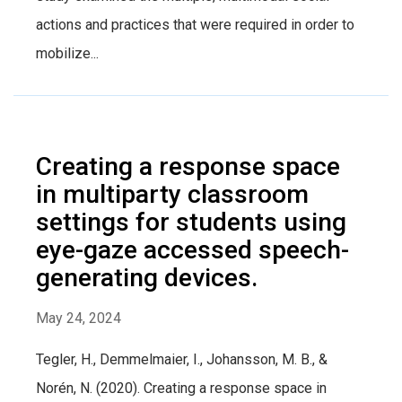
actions and practices that were required in order to
mobilize...
Creating a response space
in multiparty classroom
settings for students using
eye-gaze accessed speech-
generating devices.
May 24, 2024
Tegler, H., Demmelmaier, I., Johansson, M. B., &
Norén, N. (2020). Creating a response space in