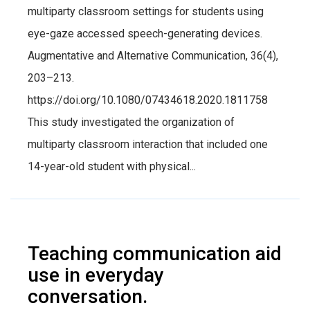
multiparty classroom settings for students using
eye-gaze accessed speech-generating devices.
Augmentative and Alternative Communication, 36(4),
203–213.
https://doi.org/10.1080/07434618.2020.1811758
This study investigated the organization of
multiparty classroom interaction that included one
14-year-old student with physical...
Teaching communication aid
use in everyday
conversation.