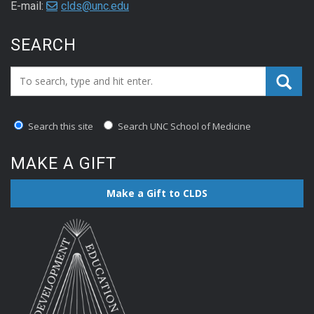
E-mail:
clds@unc.edu
SEARCH
Search_for:
Search this site
Search UNC School of Medicine
MAKE A GIFT
Make a Gift to CLDS