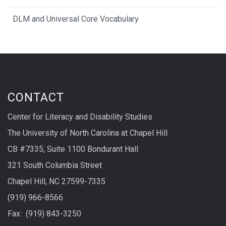
DLM and Universal Core Vocabulary
CONTACT
Center for Literacy and Disability Studies
The University of North Carolina at Chapel Hill
CB #7335, Suite 1100 Bondurant Hall
321 South Columbia Street
Chapel Hill, NC 27599-7335
(919) 966-8566
Fax: (919) 843-3250