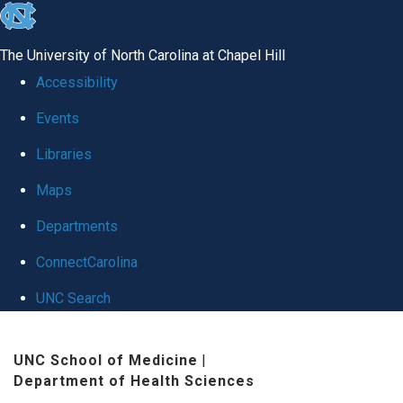
skip
to
The University of North Carolina at Chapel Hill
the
Accessibility
end
Events
of
Libraries
the
global
Maps
utility
Departments
bar
ConnectCarolina
UNC Search
Skip
UNC School of Medicine
|
to
Department of Health Sciences
main