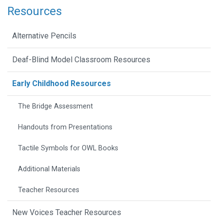
Resources
Alternative Pencils
Deaf-Blind Model Classroom Resources
Early Childhood Resources
The Bridge Assessment
Handouts from Presentations
Tactile Symbols for OWL Books
Additional Materials
Teacher Resources
New Voices Teacher Resources