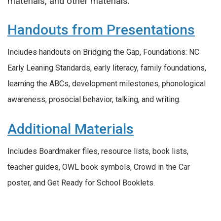
materials, and other materials.
Handouts from Presentations
Includes handouts on Bridging the Gap, Foundations: NC
Early Leaning Standards, early literacy, family foundations,
learning the ABCs, development milestones, phonological
awareness, prosocial behavior, talking, and writing.
Additional Materials
Includes Boardmaker files, resource lists, book lists,
teacher guides, OWL book symbols, Crowd in the Car
poster, and Get Ready for School Booklets.