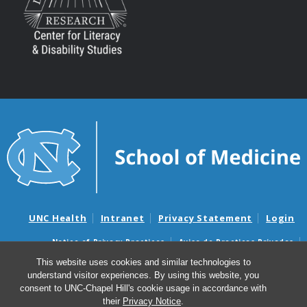
UNC Health
Intranet
Privacy Statement
Login
Notice of Privacy Practices
Aviso de Practicas Privadas
Nondiscrimination Notice
Aviso de no Discriminacion
This website uses cookies and similar technologies to
understand visitor experiences. By using this website, you
Surprise Billing and Good Faith Estimate Notices
consent to UNC-Chapel Hill's cookie usage in accordance with
Avisos de facturas médicas sorpresas y avisos de presupuestos de
their
Privacy Notice
.