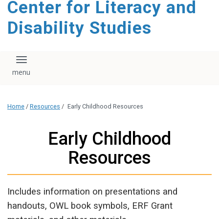
Center for Literacy and
content
Disability Studies
Toggle navigation
Home
/
Resources
/
Early Childhood Resources
Early Childhood
Resources
Includes information on presentations and
handouts, OWL book symbols, ERF Grant