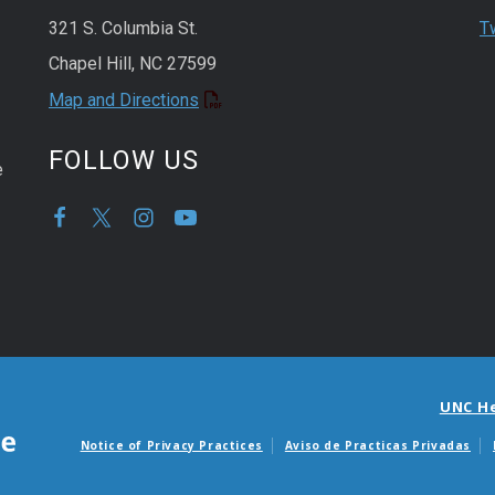
321 S. Columbia St.
T
Chapel Hill, NC 27599
Map and Directions
FOLLOW US
e
UNC H
Notice of Privacy Practices
Aviso de Practicas Privadas