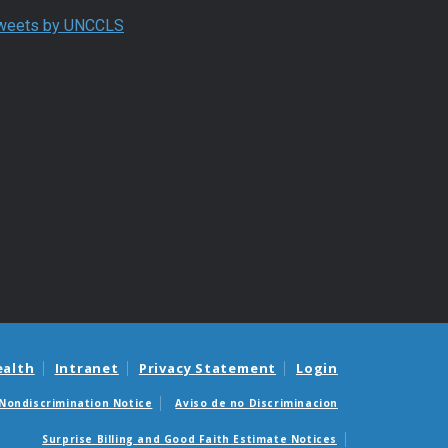
End of Twitter timeline.
weets by UNCCLS
Return to the start of the Twitter timeline
ealth
Intranet
Privacy Statement
Login
Nondiscrimination Notice
Aviso de no Discriminacion
Surprise Billing and Good Faith Estimate Notices