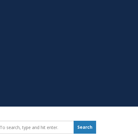
earch_for:
Search