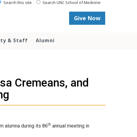
Search this site
Search UNC School of Medicine
Give Now
lty & Staff
Alumni
isa Cremeans, and
ng
th
m alumna during its 86
annual meeting in