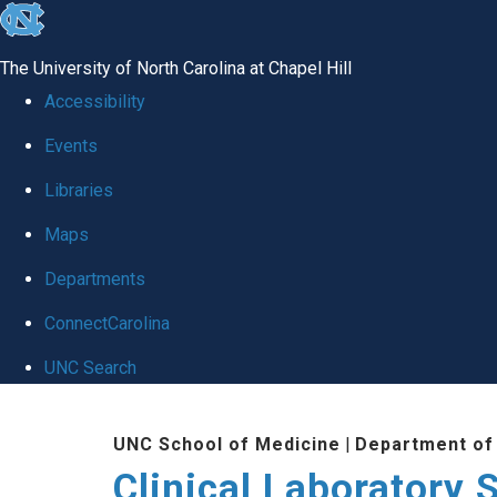
skip to the end of the global utility bar
The University of North Carolina at Chapel Hill
Accessibility
Events
Libraries
Maps
Departments
ConnectCarolina
UNC Search
Skip to main content
UNC School of Medicine
|
Department of
Clinical Laboratory 