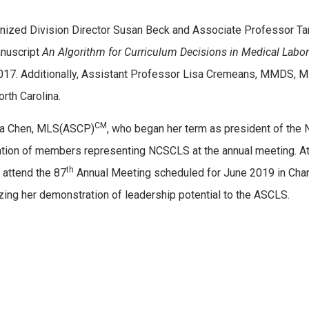
nized Division Director Susan Beck and Associate Professor 
anuscript
An Algorithm for Curriculum Decisions in Medical Labo
l 2017. Additionally, Assistant Professor Lisa Cremeans, MMDS,
rth Carolina.
CM
ia Chen, MLS(ASCP)
, who began her term as president of the N
tion of members representing NCSCLS at the annual meeting. At 
th
 attend the 87
Annual Meeting scheduled for June 2019 in Charlo
zing her demonstration of leadership potential to the ASCLS.