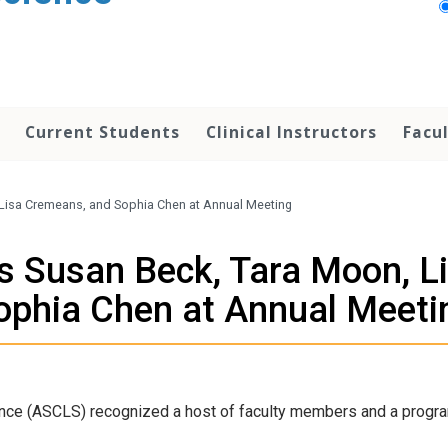
Current Students
Clinical Instructors
Facu
Lisa Cremeans, and Sophia Chen at Annual Meeting
 Susan Beck, Tara Moon, L
ophia Chen at Annual Meeti
ence (ASCLS) recognized a host of faculty members and a progra