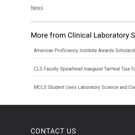
Categories:
News
More from Clinical Laboratory 
American Proficiency Institute Awards Scholarsh
CLS Faculty Spearhead Inaugural TarHeal Tour f
MCLS Student Uses Laboratory Science and Com
CONTACT US