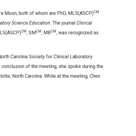
CM
Tara Moon, both of whom are PhD, MLS(ASCP)
ratory Science Education
. The journal
Clinical
CM
CM
CM
 MLS(ASCP)
, SM
, MB
, was recognized as
orth Carolina Society for Clinical Laboratory
conclusion of the meeting, she spoke during the
tte, North Carolina. While at the meeting, Chen