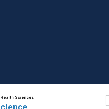
 Health Sciences
S
Science