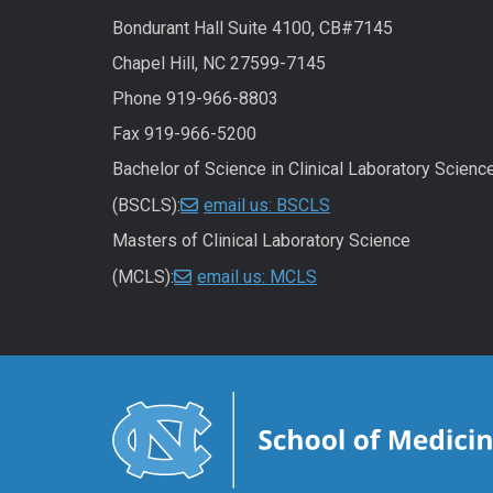
Bondurant Hall Suite 4100, CB#7145
Chapel Hill, NC 27599-7145
Phone 919-966-8803
Fax 919-966-5200
Bachelor of Science in Clinical Laboratory Scienc
(BSCLS):
email us: BSCLS
Masters of Clinical Laboratory Science
(MCLS):
email us: MCLS