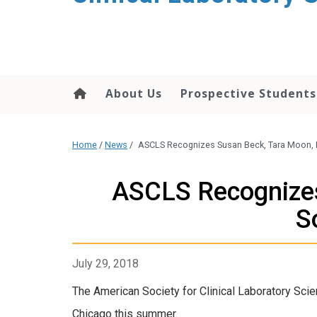
About Us
Prospective Students
Home
/
News
/
ASCLS Recognizes Susan Beck, Tara Moon, 
ASCLS Recognizes
S
July 29, 2018
The American Society for Clinical Laboratory Sci
Chicago this summer.