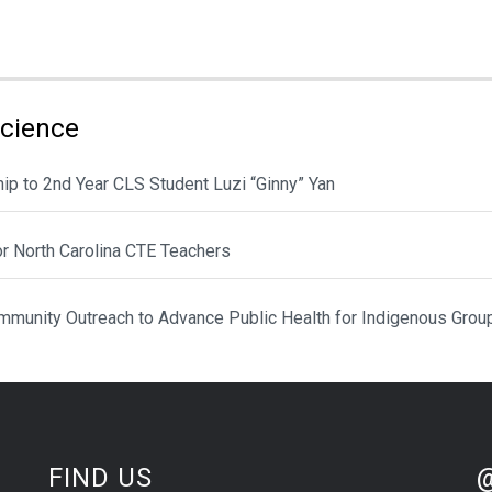
Science
ip to 2nd Year CLS Student Luzi “Ginny” Yan
or North Carolina CTE Teachers
munity Outreach to Advance Public Health for Indigenous Grou
St
Sk
FIND US