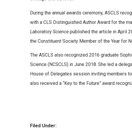
During the annual awards ceremony, ASCLS recog
with a CLS Distinguished Author Award for the m
Laboratory Science
published the article in Apri
the Constituent Society Member of the Year for No
The ASCLS also recognized 2016 graduate Soph
Science (NCSCLS) in June 2018. She led a delega
House of Delegates session inviting members to
also received a “Key to the Future” award recogni
Filed Under: