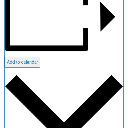
Add to calendar