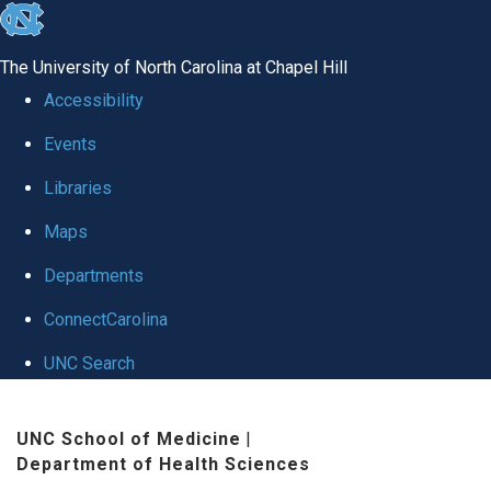
skip to the end of the global utility bar
The University of North Carolina at Chapel Hill
Accessibility
Events
Libraries
Maps
Departments
ConnectCarolina
UNC Search
Skip to main content
UNC School of Medicine
|
Department of Health Sciences