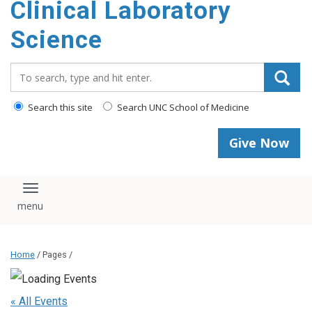
Clinical Laboratory
Science
Search_for:
Search this site
Search UNC School of Medicine
Give Now
Toggle navigation
Home
/ Pages /
« All Events