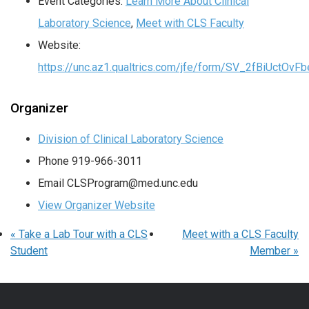
Event Categories:
Learn More About Clinical
Laboratory Science
,
Meet with CLS Faculty
Website:
https://unc.az1.qualtrics.com/jfe/form/SV_2fBiUctOv
Organizer
Division of Clinical Laboratory Science
Phone
919-966-3011
Email
CLSProgram@med.unc.edu
View Organizer Website
«
Take a Lab Tour with a CLS
Meet with a CLS Faculty
Student
Member
»