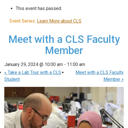
This event has passed.
Event Series:
Learn More about CLS
Meet with a CLS Faculty
Member
January 29, 2024 @ 10:00 am
-
11:00 am
«
Take a Lab Tour with a CLS
Meet with a CLS Faculty
Student
Member
»