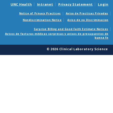
UNC Health
Intranet
Privacy Statement
Login
Notice of Privacy Practices
Aviso de Practicas Privadas
Nondiscrimination Notice
Aviso de no Discriminacion
Surprise Billing and Good Faith Estimate Notices
Avisos de facturas médicas sorpresas y avisos de presupuestos de
buena fe
© 2026 Clinical Laboratory Science