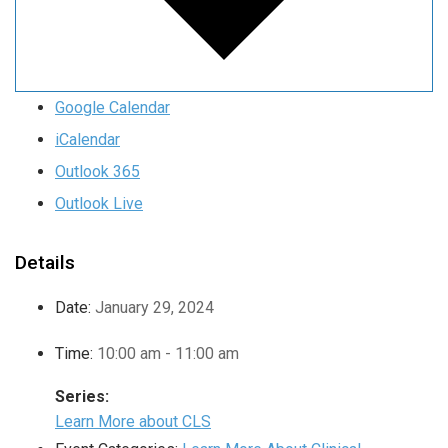
Google Calendar
iCalendar
Outlook 365
Outlook Live
Details
Date:
January 29, 2024
Time:
10:00 am - 11:00 am
Series:
Learn More about CLS