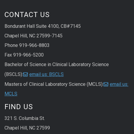
CONTACT US
Bondurant Hall Suite 4100, CB#7145
Chapel Hill, NC 27599-7145
Phone 919-966-8803
Fax 919-966-5200
Bachelor of Science in Clinical Laboratory Science
(BSCLS):
email us: BSCLS
Masters of Clinical Laboratory Science (MCLS):
email us:
MCLS
FIND US
321 S. Columbia St.
Chapel Hill, NC 27599