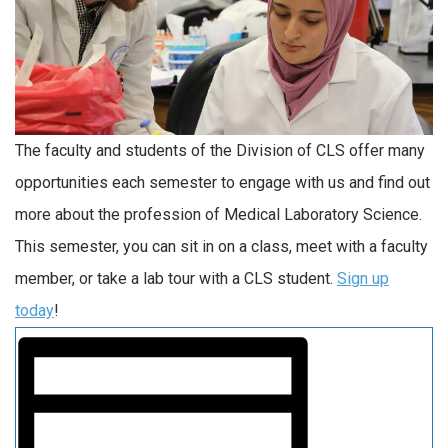
The faculty and students of the Division of CLS offer many
opportunities each semester to engage with us and find out
more about the profession of Medical Laboratory Science.
This semester, you can sit in on a class, meet with a faculty
member, or take a lab tour with a CLS student.
Sign up
today
!