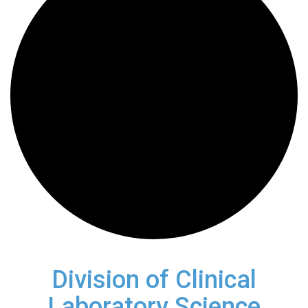
Division of Clinical
Laboratory Science