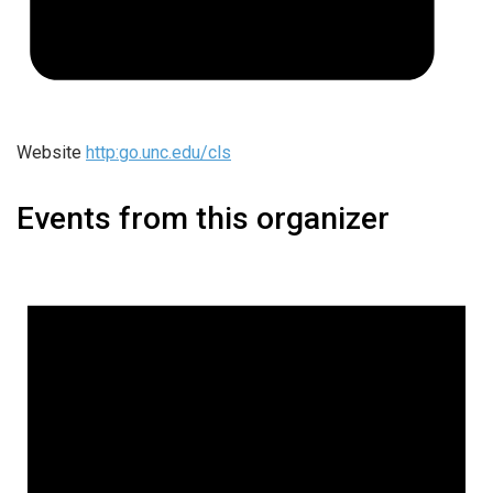
Website
http:go.unc.edu/cls
Events from this organizer