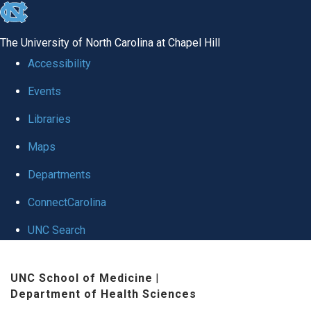
skip to the end of the global utility bar
The University of North Carolina at Chapel Hill
Accessibility
Events
Libraries
Maps
Departments
ConnectCarolina
UNC Search
Skip to main content
UNC School of Medicine
|
Department of Health Sciences