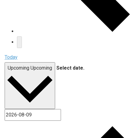
Today
Upcoming
Upcoming
Select date.