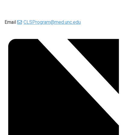
Email
CLSProgram@med.unc.edu