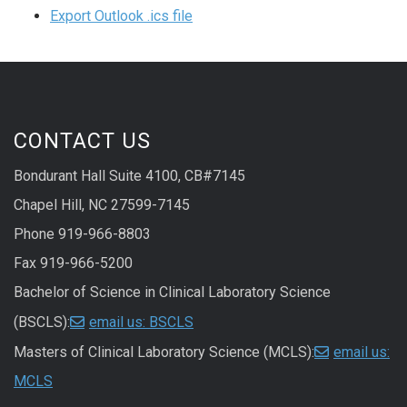
Export Outlook .ics file
CONTACT US
Bondurant Hall Suite 4100, CB#7145
Chapel Hill, NC 27599-7145
Phone 919-966-8803
Fax 919-966-5200
Bachelor of Science in Clinical Laboratory Science
(BSCLS):
email us: BSCLS
Masters of Clinical Laboratory Science (MCLS):
email us:
MCLS