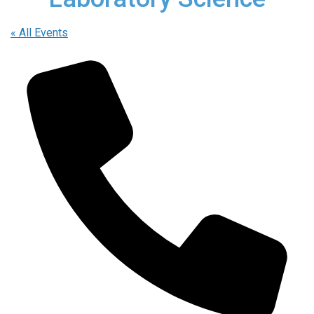
« All Events