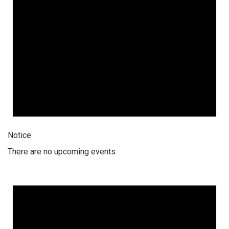
Notice
There are no upcoming events.