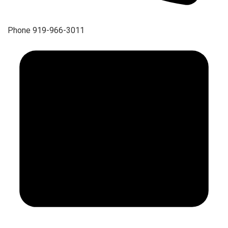
Phone
919-966-3011