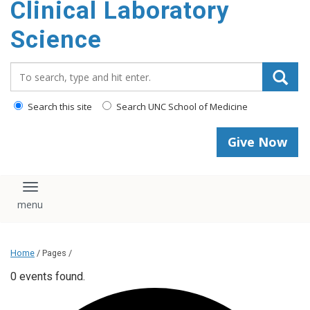
Clinical Laboratory
Science
Search_for:
Search this site
Search UNC School of Medicine
Give Now
Toggle navigation
Home
/ Pages /
0 events found.