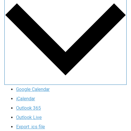
Google Calendar
iCalendar
Outlook 365
Outlook Live
Export .ics file