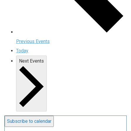
Previous
Events
Today
Next
Events
Subscribe to calendar