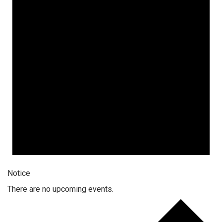
Notice
There are no upcoming events.