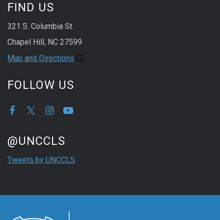
FIND US
321 S. Columbia St.
Chapel Hill, NC 27599
Map and Directions
FOLLOW US
Start of Twitter timeline.
Skip Twitter timeline
@UNCCLS
End of Twitter timeline.
Tweets by UNCCLS
Return to the start of the Twitter timeline