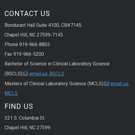
CONTACT US
Bondurant Hall Suite 4100, CB#7145
Chapel Hill, NC 27599-7145
Phone 919-966-8803
Fax 919-966-5200
Bachelor of Science in Clinical Laboratory Science
(BSCLS):
email us: BSCLS
Masters of Clinical Laboratory Science (MCLS):
email us:
MCLS
FIND US
321 S. Columbia St.
Chapel Hill, NC 27599