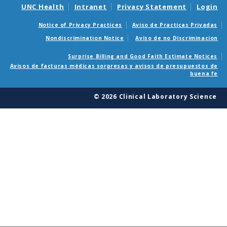
UNC Health
Intranet
Privacy Statement
Login
Notice of Privacy Practices
Aviso de Practicas Privadas
Nondiscrimination Notice
Aviso de no Discriminacion
Surprise Billing and Good Faith Estimate Notices
Avisos de facturas médicas sorpresas y avisos de presupuestos de
buena fe
© 2026 Clinical Laboratory Science