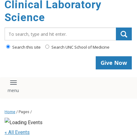
Clinical Laboratory
Science
Search_for:
Search this site
Search UNC School of Medicine
Give Now
Toggle navigation
Home
/ Pages /
« All Events