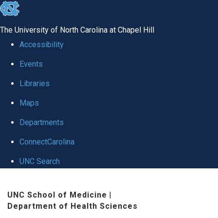
skip to the end of the global utility bar
The University of North Carolina at Chapel Hill
Accessibility
Events
Libraries
Maps
Departments
ConnectCarolina
UNC Search
Skip to main content
UNC School of Medicine
|
Department of Health Sciences