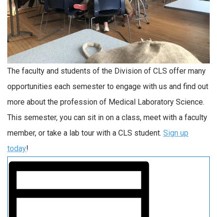
The faculty and students of the Division of CLS offer many
opportunities each semester to engage with us and find out
more about the profession of Medical Laboratory Science.
This semester, you can sit in on a class, meet with a faculty
member, or take a lab tour with a CLS student.
Sign up
today
!