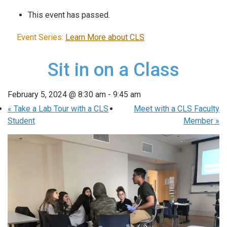
This event has passed.
Event Series:
Learn More about CLS
Sit in on a Class
February 5, 2024 @ 8:30 am
-
9:45 am
«
Take a Lab Tour with a CLS
Meet with a CLS Faculty
Student
Member
»