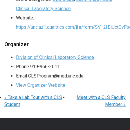
Clinical Laboratory Science
Website:
https://unc.az1.qualtrics.com/jfe/form/SV_2fBiUctOv
Organizer
Division of Clinical Laboratory Science
Phone
919-966-3011
Email
CLSProgram@med.unc.edu
View Organizer Website
«
Take a Lab Tour with a CLS
Meet with a CLS Faculty
Student
Member
»