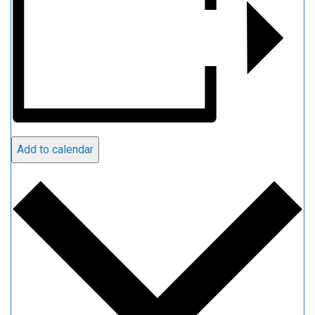
Add to calendar