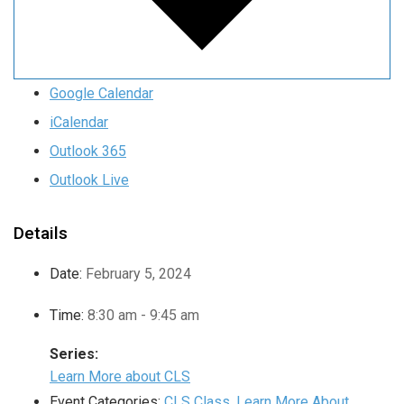
Google Calendar
iCalendar
Outlook 365
Outlook Live
Details
Date:
February 5, 2024
Time:
8:30 am - 9:45 am
Series:
Learn More about CLS
Event Categories:
CLS Class
,
Learn More About