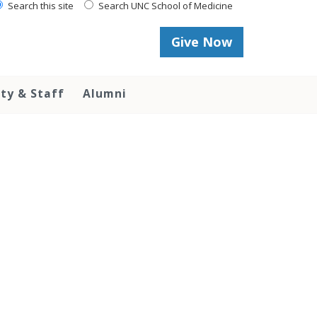
Search this site
Search UNC School of Medicine
Give Now
lty & Staff
Alumni