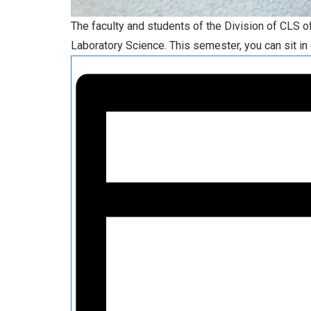
The faculty and students of the Division of CLS 
Laboratory Science. This semester, you can sit in 