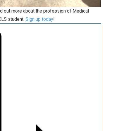
nd out more about the profession of Medical
 CLS student.
Sign up today
!