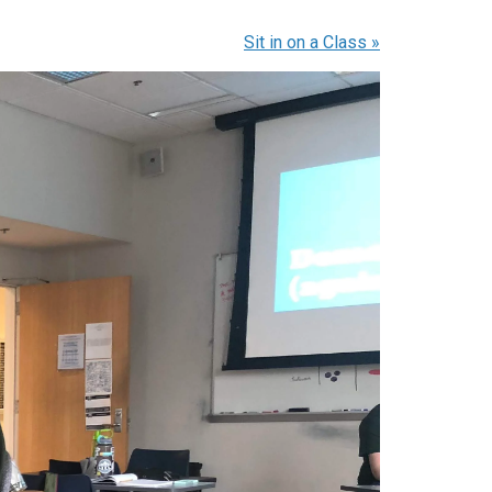
Sit in on a Class
»