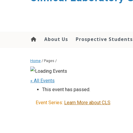
About Us
Prospective Students
Home
/ Pages /
« All Events
This event has passed.
Event Series:
Learn More about CLS