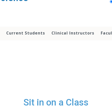
Current Students
Clinical Instructors
Facu
Sit in on a Class