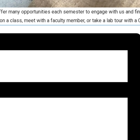
offer many opportunities each semester to engage with us and fi
on a class, meet with a faculty member, or take a lab tour with a