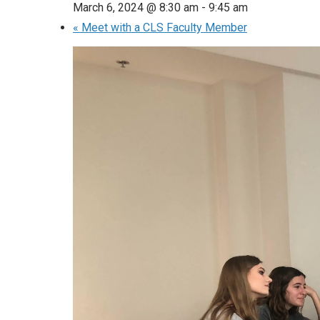
March 6, 2024 @ 8:30 am
-
9:45 am
«
Meet with a CLS Faculty Member