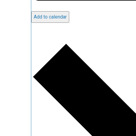
Add to calendar