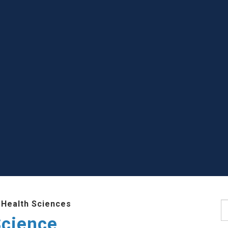
 Health Sciences
S
Science