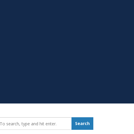
earch_for:
Search