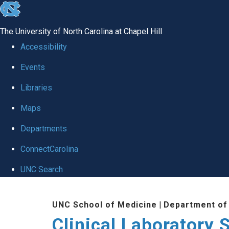
skip to the end of the global utility bar
The University of North Carolina at Chapel Hill
Accessibility
Events
Libraries
Maps
Departments
ConnectCarolina
UNC Search
Skip to main content
UNC School of Medicine
|
Department of
Clinical Laboratory 