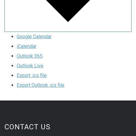
Google Calendar
iCalendar
Outlook 365
Outlook Live
Export .ics file
Export Outlook .ics file
CONTACT US