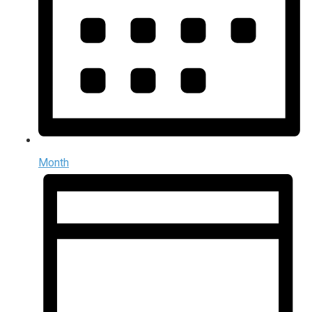
Month