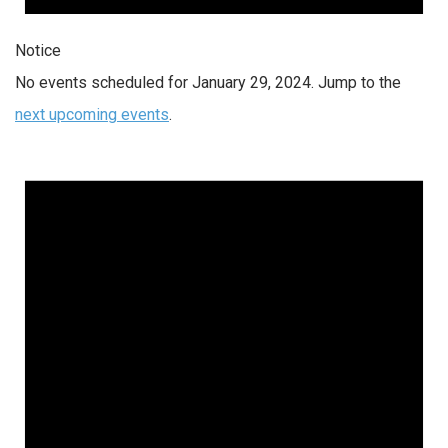
Notice
No events scheduled for January 29, 2024. Jump to the
next upcoming events
.