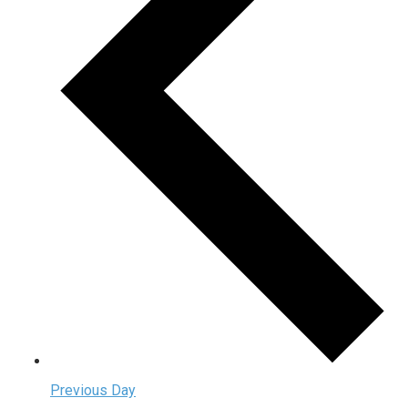
Previous Day