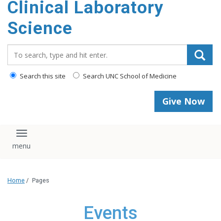
Clinical Laboratory
Science
Search_for:
Search this site
Search UNC School of Medicine
Give Now
Toggle navigation
Home
/
Pages
Events