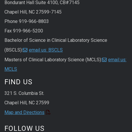
Bondurant Hall Suite 4100, CB#7145
Chapel Hill, NC 27599-7145
Phone 919-966-8803
Fax 919-966-5200
Bachelor of Science in Clinical Laboratory Science
(BSCLS):
email us: BSCLS
Masters of Clinical Laboratory Science (MCLS):
email us:
MCLS
FIND US
321 S. Columbia St.
Chapel Hill, NC 27599
Map and Directions
FOLLOW US