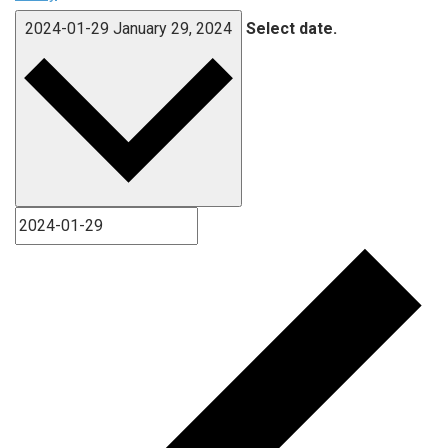
2024-01-29
January 29, 2024
Select date.