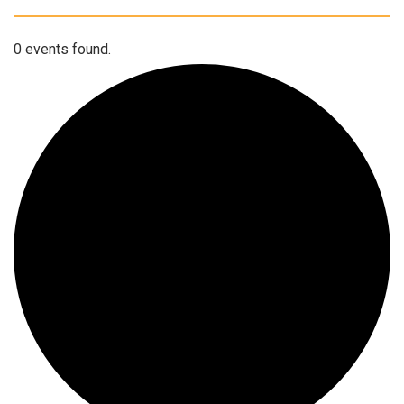
0 events found.