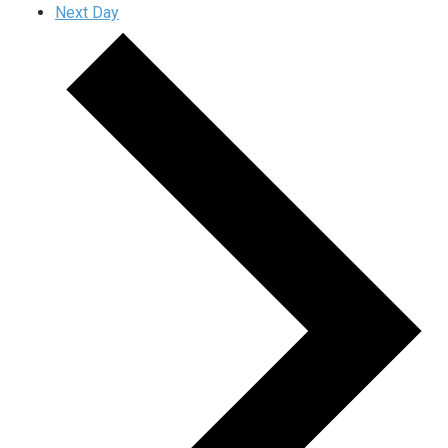
Next Day