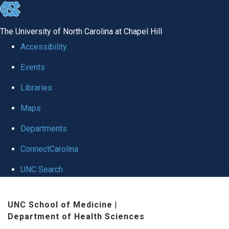
skip to the end of the global utility bar
The University of North Carolina at Chapel Hill
Accessibility
Events
Libraries
Maps
Departments
ConnectCarolina
UNC Search
Skip to main content
UNC School of Medicine
|
Department of Health Sciences