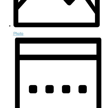
Photo