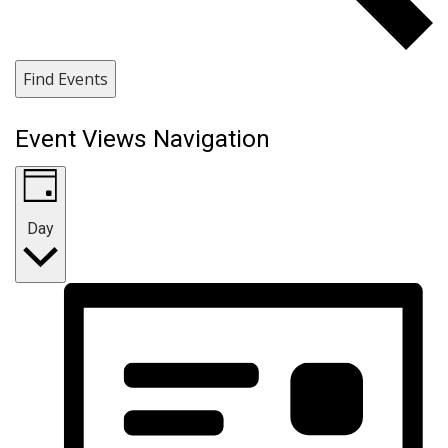
Find Events
Event Views Navigation
Day