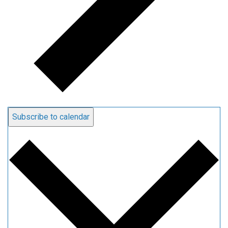
Subscribe to calendar