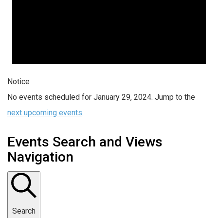
Notice
No events scheduled for January 29, 2024. Jump to the
next upcoming events
.
Events Search and Views
Navigation
Search