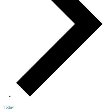
Today