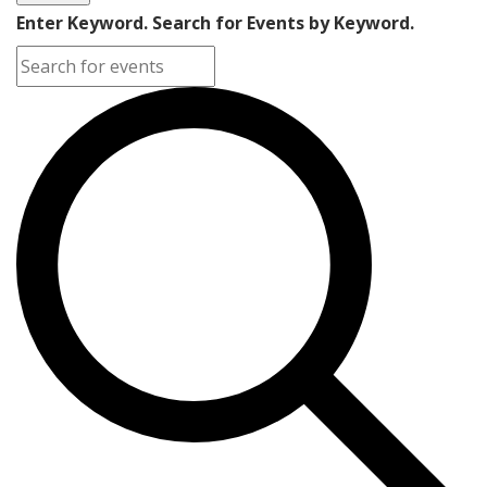
Enter Keyword. Search for Events by Keyword.