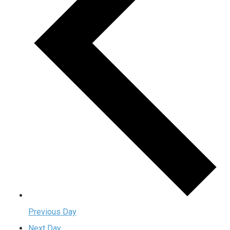
Previous Day
Next Day