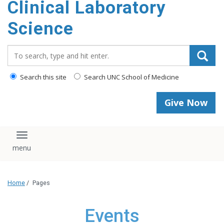
Clinical Laboratory
Science
Search_for:
Search this site
Search UNC School of Medicine
Give Now
Toggle navigation
Home
/
Pages
Events