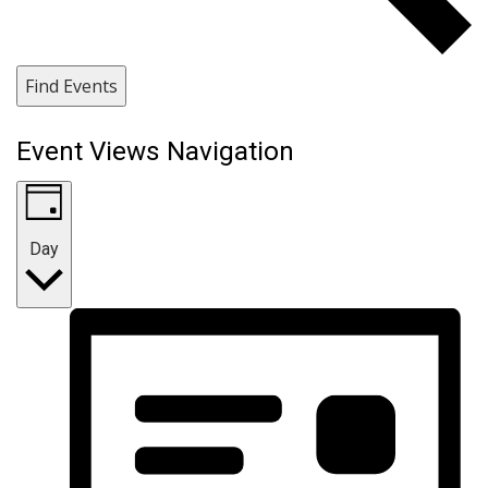
Find Events
Event Views Navigation
Day