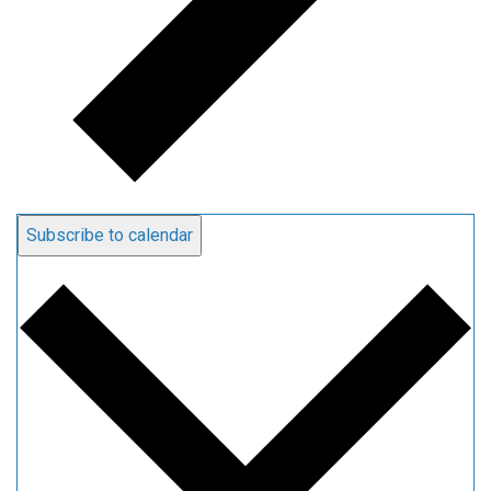
Subscribe to calendar