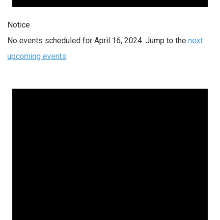
Notice
No events scheduled for April 16, 2024. Jump to the
next
upcoming events
.