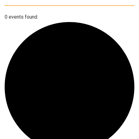
0 events found.