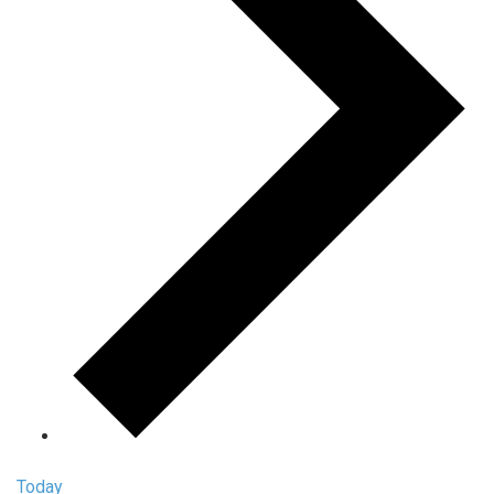
Today