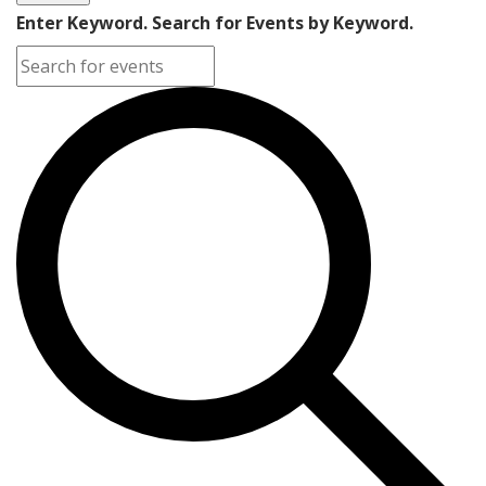
Enter Keyword. Search for Events by Keyword.