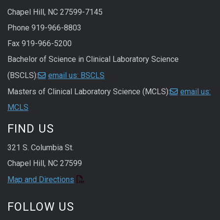
Chapel Hill, NC 27599-7145
Phone 919-966-8803
Fax 919-966-5200
Bachelor of Science in Clinical Laboratory Science
(BSCLS):
email us: BSCLS
Masters of Clinical Laboratory Science (MCLS):
email us:
MCLS
FIND US
321 S. Columbia St.
Chapel Hill, NC 27599
Map and Directions
FOLLOW US