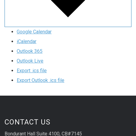
Google Calendar
iCalendar
Outlook 365
Outlook Live
Export .ics file
Export Outlook .ics file
CONTACT US
Bondurant Hall Suite 4100, CB#7145