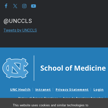
Start of Twitter timeline.
Skip Twitter timeline
@UNCCLS
End of Twitter timeline.
Tweets by UNCCLS
Return to the start of the Twitter timeline
UNC Health
Intranet
Privacy Statement
Login
Notice of Privacy Practices
Aviso de Practicas Privadas
Nondiscrimination Notice
Aviso de no Discriminacion
This website uses cookies and similar technologies to