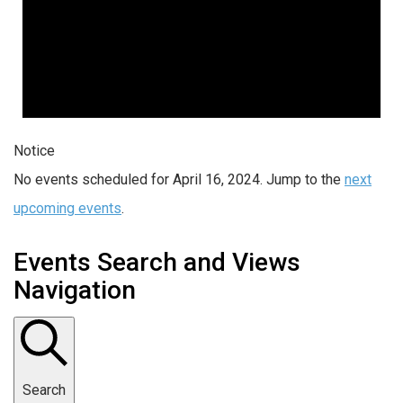
Notice
No events scheduled for April 16, 2024. Jump to the
next
upcoming events
.
Events Search and Views
Navigation
Search