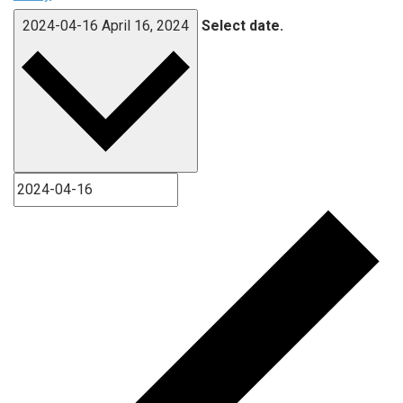
2024-04-16
April 16, 2024
Select date.