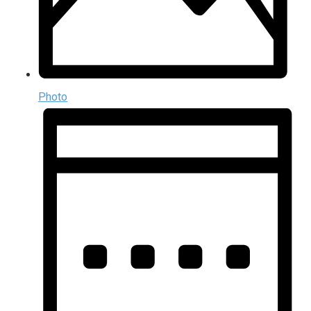
Photo