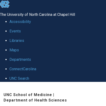
skip to the end of the global utility bar
The University of North Carolina at Chapel Hill
Accessibility
Events
Libraries
Maps
Departments
ConnectCarolina
UNC Search
Skip to main content
UNC School of Medicine
|
Department of Health Sciences