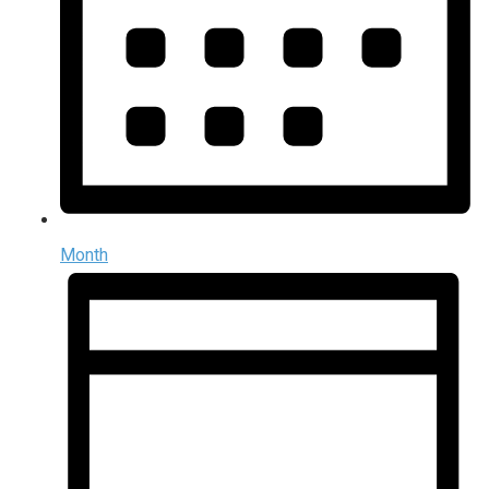
Month