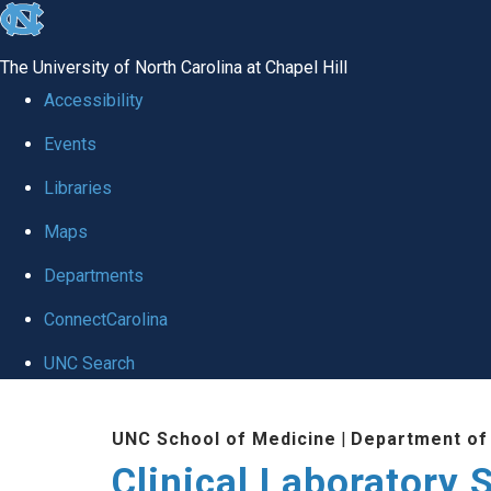
skip to the end of the global utility bar
The University of North Carolina at Chapel Hill
Accessibility
Events
Libraries
Maps
Departments
ConnectCarolina
UNC Search
Skip to main content
UNC School of Medicine
|
Department of
Clinical Laboratory 