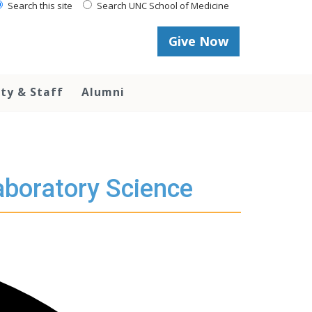
Search this site
Search UNC School of Medicine
Give Now
lty & Staff
Alumni
aboratory Science