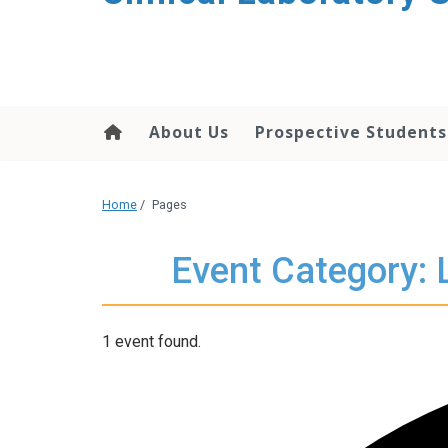
About Us
Prospective Students
Home
/
Pages
Event Category: 
1 event found.