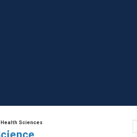
 Health Sciences
S
Science