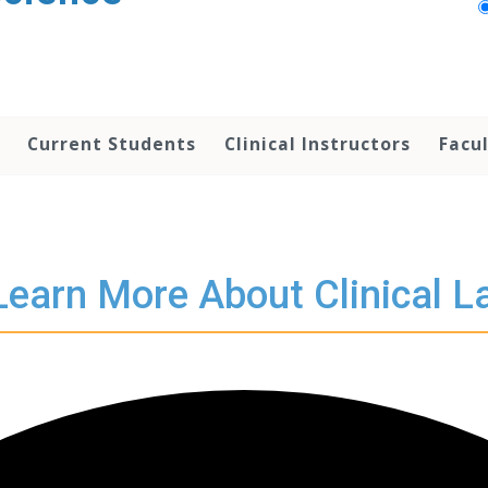
Current Students
Clinical Instructors
Facu
Learn More About Clinical L