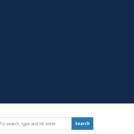
earch_for:
Search