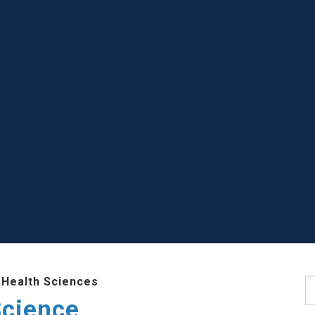
 Health Sciences
S
Science