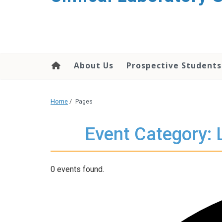
About Us
Prospective Students
Home
/
Pages
Event Category: 
0 events found.