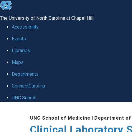
skip to the end of the global utility bar
The University of North Carolina at Chapel Hill
Accessibility
Events
Libraries
Maps
Departments
ConnectCarolina
UNC Search
Skip to main content
UNC School of Medicine
|
Department of
Clinical Laboratory 