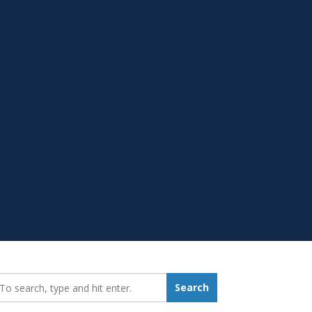
earch_for:
Search