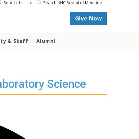
Search this site
Search UNC School of Medicine
Give Now
lty & Staff
Alumni
aboratory Science