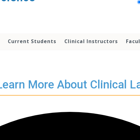
Current Students
Clinical Instructors
Facu
Learn More About Clinical L