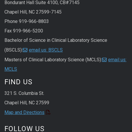
Bondurant Hall Suite 4100, CB#7145
Chapel Hill, NC 27599-7145
Phone 919-966-8803
Fax 919-966-5200
Bachelor of Science in Clinical Laboratory Science
(BSCLS):
email us: BSCLS
Masters of Clinical Laboratory Science (MCLS):
email us:
MCLS
FIND US
321 S. Columbia St.
Chapel Hill, NC 27599
Map and Directions
FOLLOW US