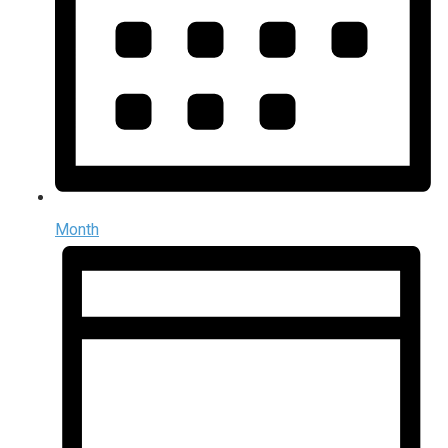
Month