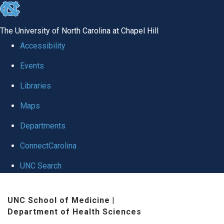
skip to the end of the global utility bar
The University of North Carolina at Chapel Hill
Accessibility
Events
Libraries
Maps
Departments
ConnectCarolina
UNC Search
Skip to main content
UNC School of Medicine
|
Department of Health Sciences