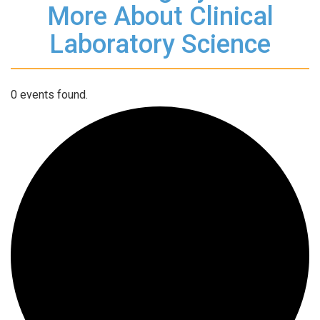
More About Clinical
Laboratory Science
0 events found.