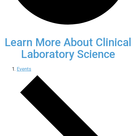
Learn More About Clinical
Laboratory Science
Events