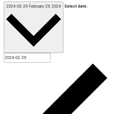
2024-02-29
February 29, 2024
Select date.