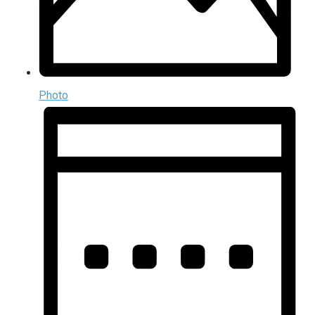
Photo