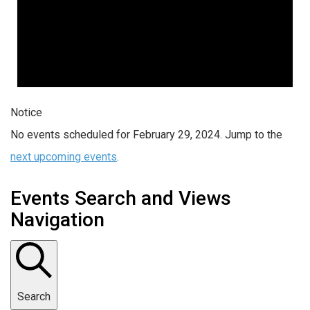
Notice
No events scheduled for February 29, 2024. Jump to the
next upcoming events
.
Events Search and Views
Navigation
Search