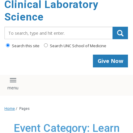
Clinical Laboratory
Science
Search_for:
Search this site
Search UNC School of Medicine
Give Now
Toggle navigation
Home
/
Pages
Event Category: Learn