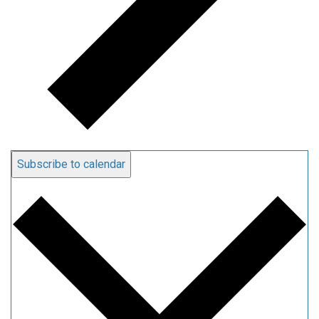
Subscribe to calendar