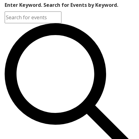
Enter Keyword. Search for Events by Keyword.