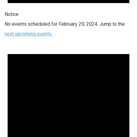
Notice
No events scheduled for February 29, 2024. Jump to the
next upcoming events
.