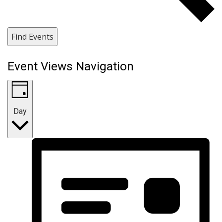
Find Events
Event Views Navigation
Day