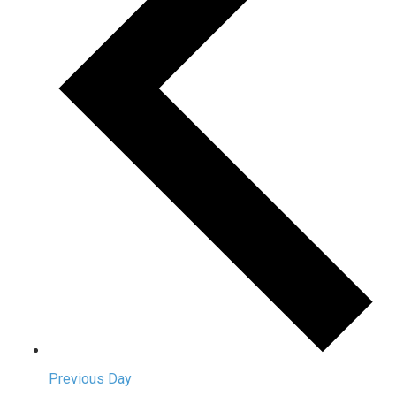
Previous Day