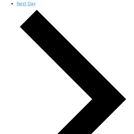
Next Day