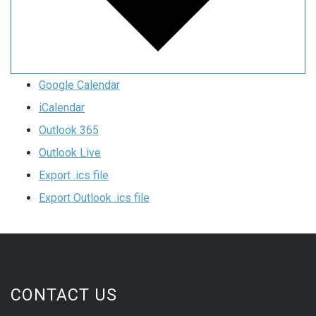
Google Calendar
iCalendar
Outlook 365
Outlook Live
Export .ics file
Export Outlook .ics file
CONTACT US