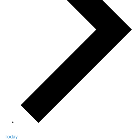
Today