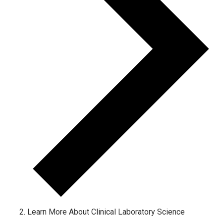
Learn More About Clinical Laboratory Science