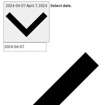
2024-04-07
April 7, 2024
Select date.