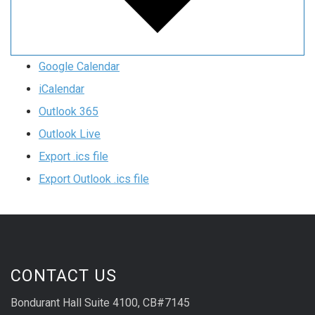
Google Calendar
iCalendar
Outlook 365
Outlook Live
Export .ics file
Export Outlook .ics file
CONTACT US
Bondurant Hall Suite 4100, CB#7145