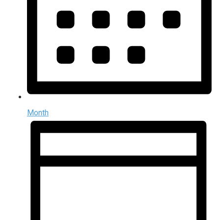
Month