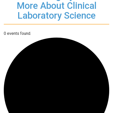
More About Clinical
Laboratory Science
0 events found.