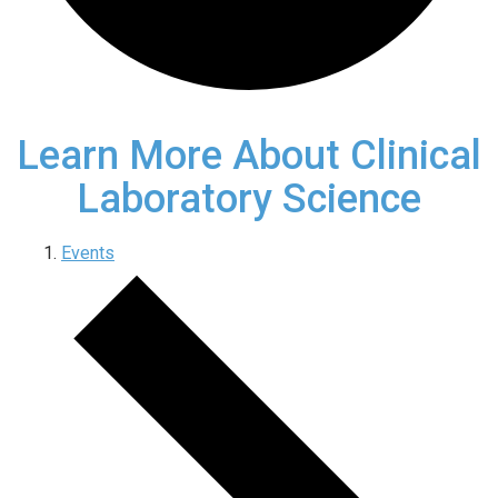
Learn More About Clinical
Laboratory Science
Events