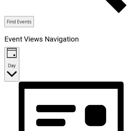
Find Events
Event Views Navigation
Day