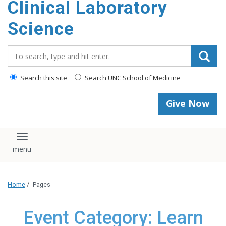
Clinical Laboratory
Science
Search_for:
Search this site
Search UNC School of Medicine
Give Now
Toggle navigation
Home
/
Pages
Event Category: Learn