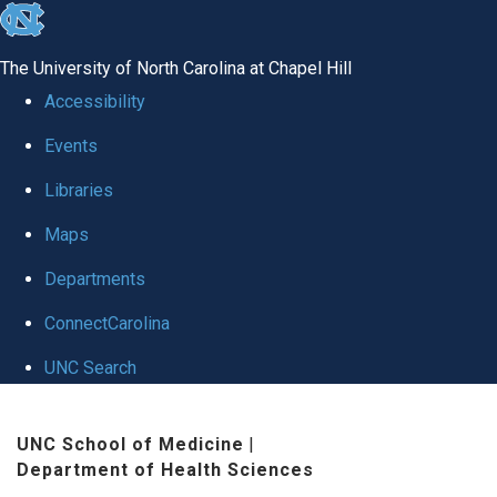
skip to the end of the global utility bar
The University of North Carolina at Chapel Hill
Accessibility
Events
Libraries
Maps
Departments
ConnectCarolina
UNC Search
Skip to main content
UNC School of Medicine
|
Department of Health Sciences