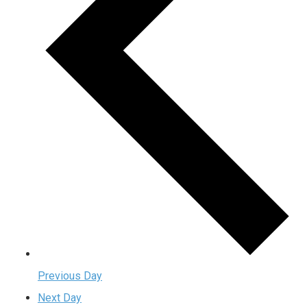
Previous Day
Next Day