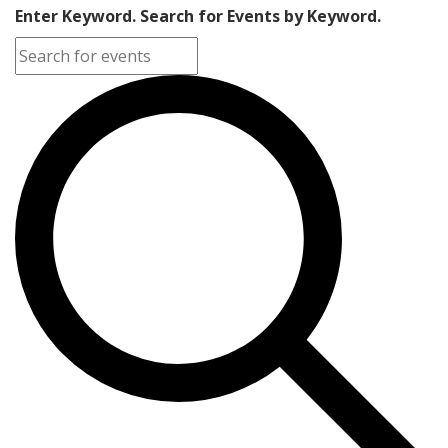
Enter Keyword. Search for Events by Keyword.