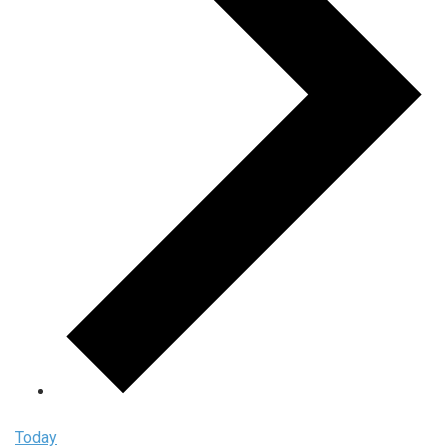
Today