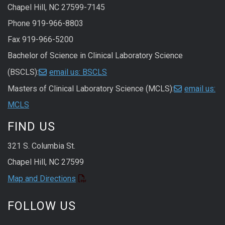
Chapel Hill, NC 27599-7145
Phone 919-966-8803
Fax 919-966-5200
Bachelor of Science in Clinical Laboratory Science
(BSCLS):
email us: BSCLS
Masters of Clinical Laboratory Science (MCLS):
email us:
MCLS
FIND US
321 S. Columbia St.
Chapel Hill, NC 27599
Map and Directions
FOLLOW US