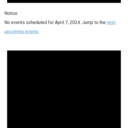
Notice
No events scheduled for April 7, 2024. Jump to the
next
upcoming events
.