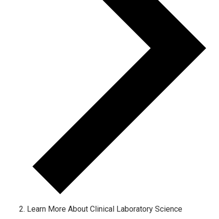
Learn More About Clinical Laboratory Science