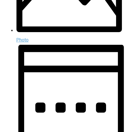
Photo