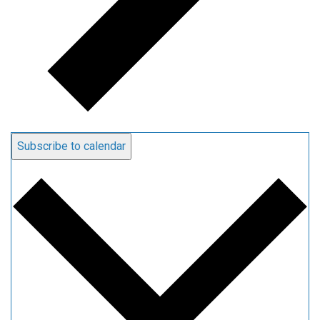
Subscribe to calendar