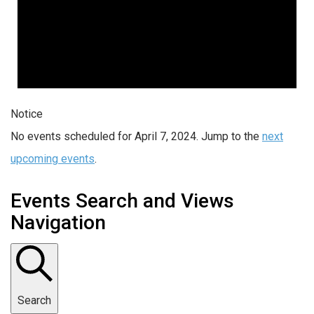
Notice
No events scheduled for April 7, 2024. Jump to the
next
upcoming events
.
Events Search and Views
Navigation
Search