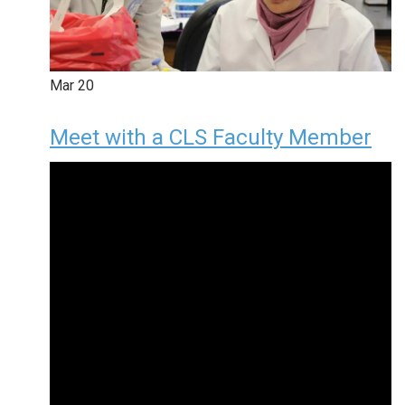
Mar
20
Meet with a CLS Faculty Member