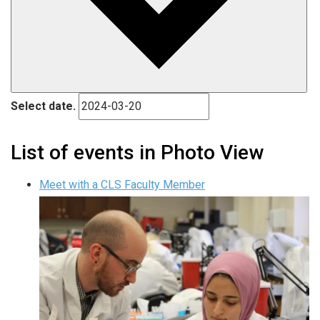
Select date.
List of events in Photo View
Meet with a CLS Faculty Member