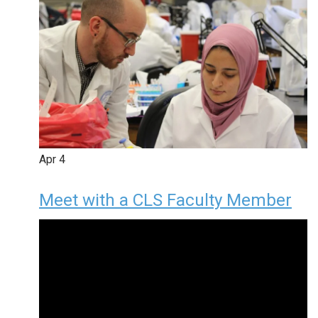
Apr
4
Meet with a CLS Faculty Member