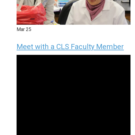
Mar
25
Meet with a CLS Faculty Member