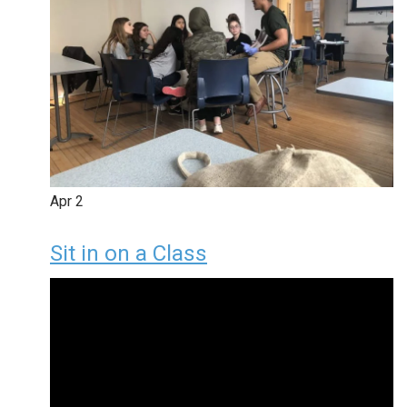
Apr
2
Sit in on a Class