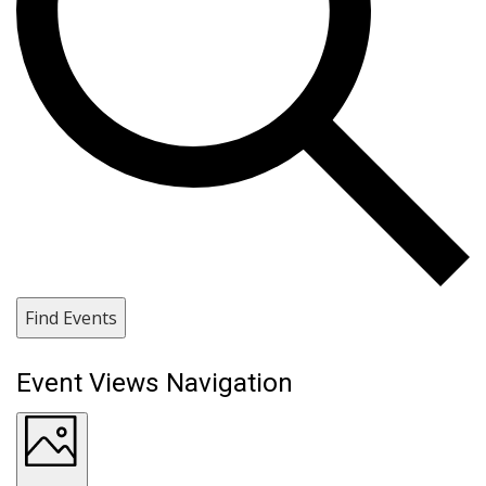
Find Events
Event Views Navigation