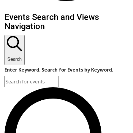
Events
Events Search and Views
Navigation
Search
Enter Keyword. Search for Events by Keyword.