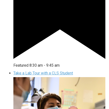
Featured
8:30 am
-
9:45 am
Take a Lab Tour with a CLS Student