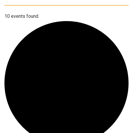
10 events found.