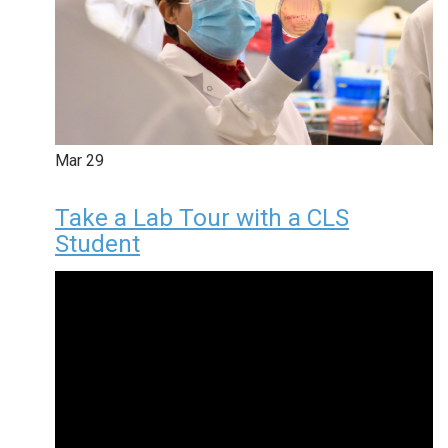
Mar
29
Take a Lab Tour with a CLS
Student