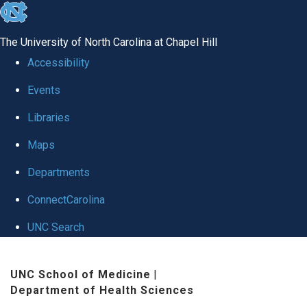
skip to the end of the global utility bar
The University of North Carolina at Chapel Hill
Accessibility
Events
Libraries
Maps
Departments
ConnectCarolina
UNC Search
Skip to main content
UNC School of Medicine
|
Department of Health Sciences