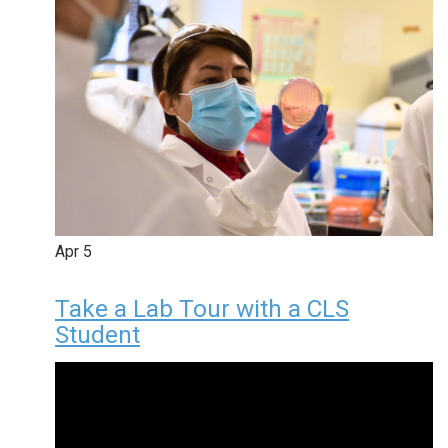
Apr
5
Take a Lab Tour with a CLS
Student