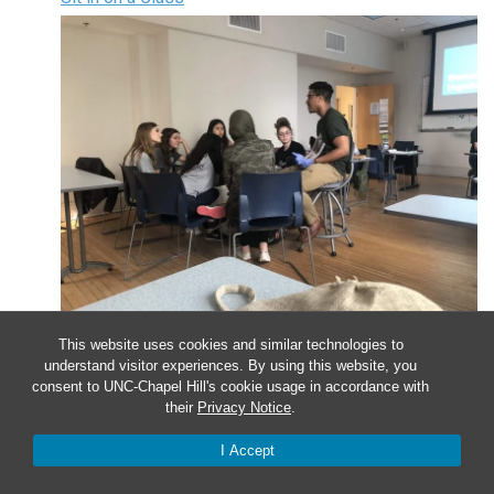
Apr
9
This website uses cookies and similar technologies to
understand visitor experiences. By using this website, you
consent to UNC-Chapel Hill's cookie usage in accordance with
Sit in on a Class
their
Privacy Notice
.
I Accept