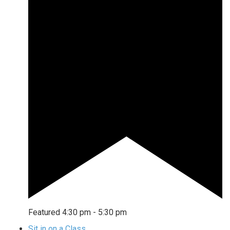
Featured
4:30 pm
-
5:30 pm
Sit in on a Class