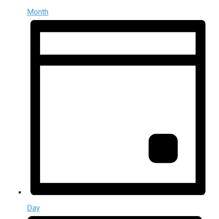
Month
Day