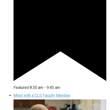
Featured
8:30 am
-
9:45 am
Meet with a CLS Faculty Member