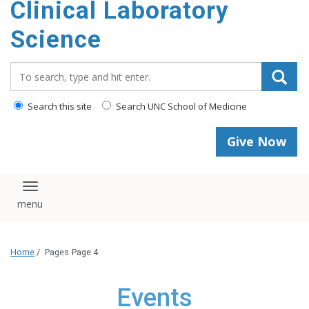
Clinical Laboratory
Science
Search_for:
Search this site
Search UNC School of Medicine
Give Now
Toggle navigation
Home
/
Pages
Page 4
Events