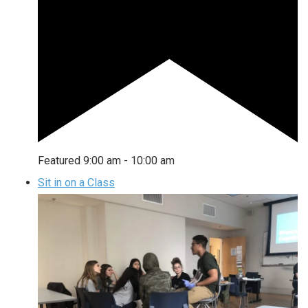
Featured
9:00 am
-
10:00 am
Sit in on a Class