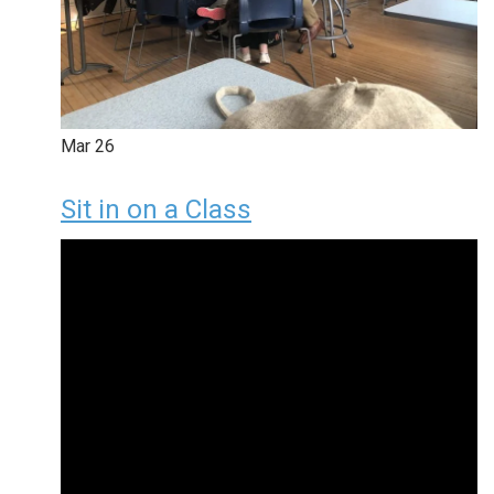
Mar
26
Sit in on a Class