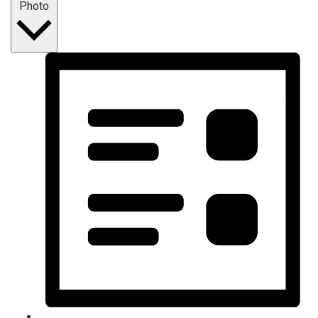
Photo