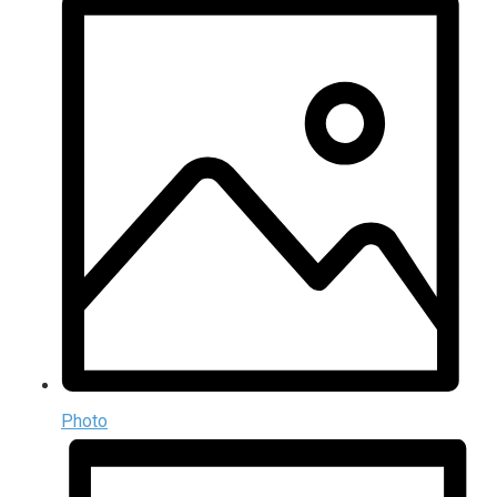
Photo