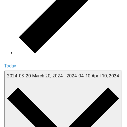
Today
2024-03-20
March 20, 2024
-
2024-04-10
April 10, 2024