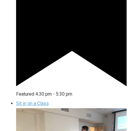
Featured
4:30 pm
-
5:30 pm
Sit in on a Class