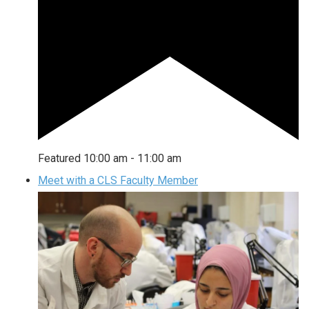
Featured
10:00 am
-
11:00 am
Meet with a CLS Faculty Member