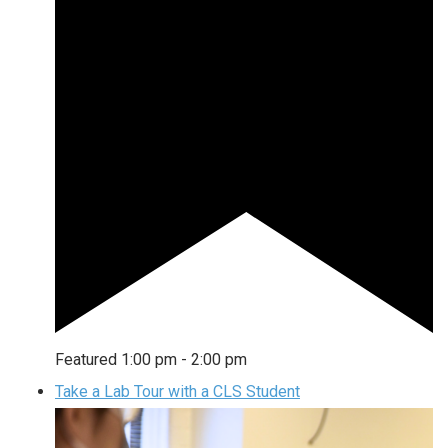
Featured
1:00 pm
-
2:00 pm
Take a Lab Tour with a CLS Student