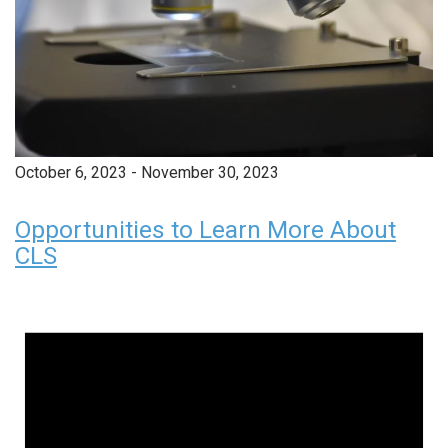
October 6, 2023
-
November 30, 2023
Opportunities to Learn More About
CLS