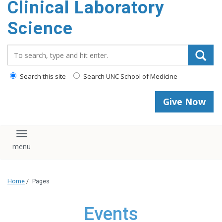
Clinical Laboratory
Science
Search_for:
Search this site
Search UNC School of Medicine
Give Now
Toggle navigation
Home
/
Pages
Events