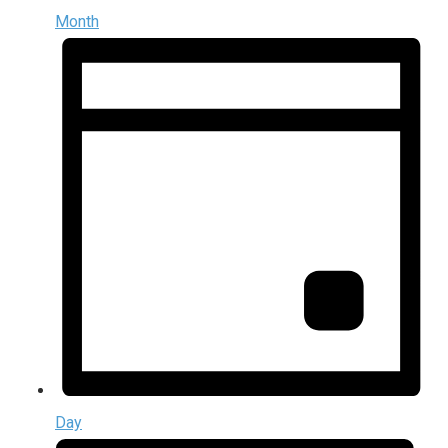
Month
Day