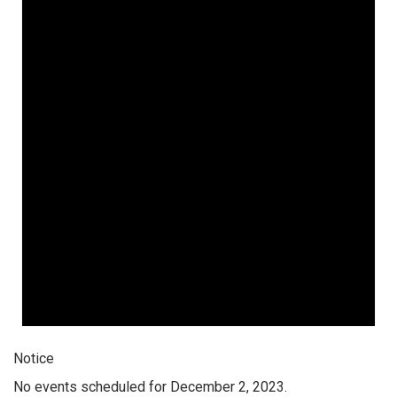
Notice
No events scheduled for December 2, 2023.