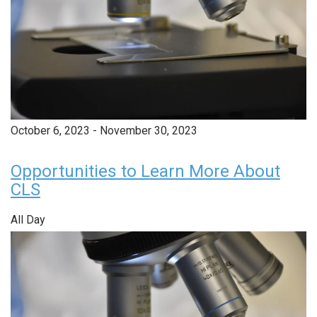
October 6, 2023
-
November 30, 2023
Opportunities to Learn More About
CLS
All Day