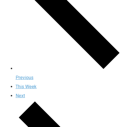
Previous
This Week
Next