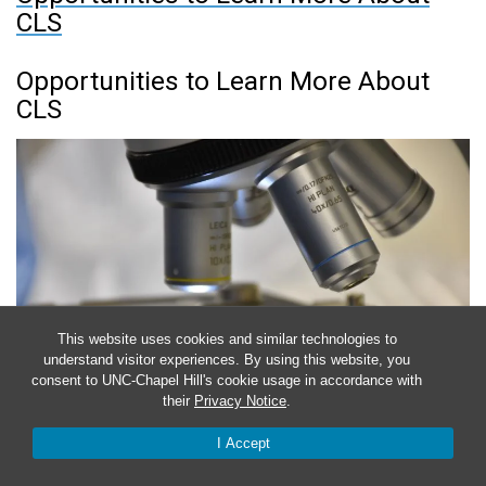
CLS
Opportunities to Learn More About
CLS
This website uses cookies and similar technologies to
understand visitor experiences. By using this website, you
consent to UNC-Chapel Hill's cookie usage in accordance with
their
Privacy Notice
.
I Accept
October 6, 2023
-
November 30, 2023