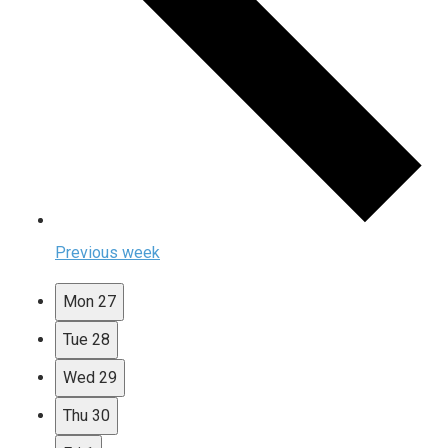
Previous week
Mon
27
Tue
28
Wed
29
Thu
30