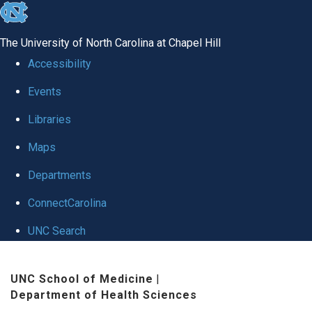
skip to the end of the global utility bar
The University of North Carolina at Chapel Hill
Accessibility
Events
Libraries
Maps
Departments
ConnectCarolina
UNC Search
Skip to main content
UNC School of Medicine
|
Department of Health Sciences