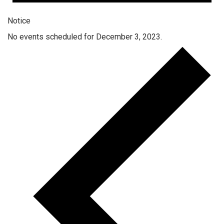
Notice
No events scheduled for December 3, 2023.