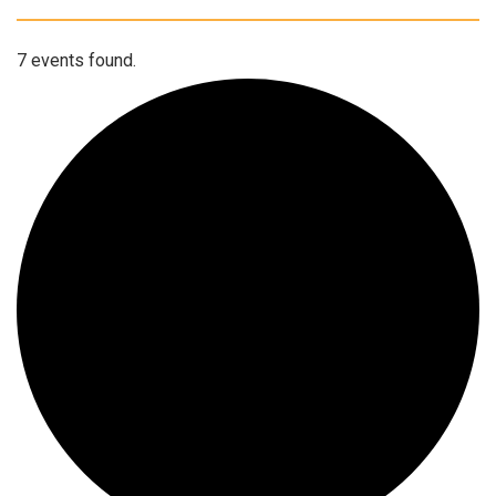
7 events found.