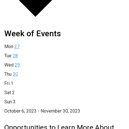
Week of Events
Mon
27
Tue
28
Wed
29
Thu
30
Fri
1
Sat
2
Sun
3
October 6, 2023 - November 30, 2023
Opportunities to Learn More About