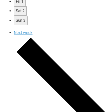
Fri
1
Sat
2
Sun
3
Next week