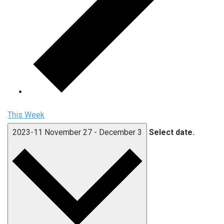
This Week
2023-11
November 27
-
December 3
Select date.