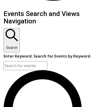
Events Search and Views
Navigation
Search
Enter Keyword. Search for Events by Keyword.