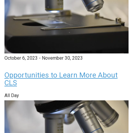
October 6, 2023
-
November 30, 2023
Opportunities to Learn More About
CLS
All Day