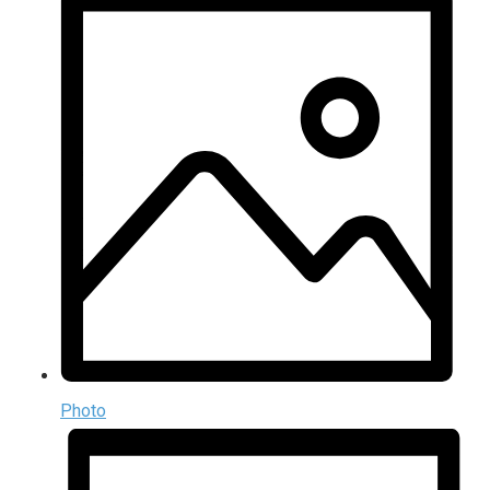
Photo