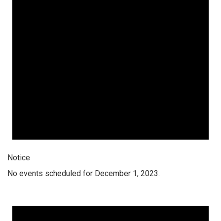
Notice
No events scheduled for December 1, 2023.