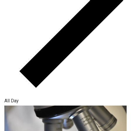
All Day