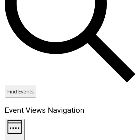
Find Events
Event Views Navigation