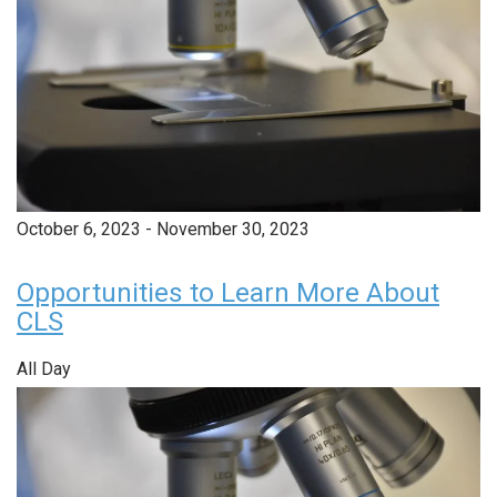
October 6, 2023
-
November 30, 2023
Opportunities to Learn More About
CLS
All Day