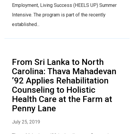
Employment, Living Success (HEELS UP) Summer
Intensive. The program is part of the recently
established...
From Sri Lanka to North
Carolina: Thava Mahadevan
’92 Applies Rehabilitation
Counseling to Holistic
Health Care at the Farm at
Penny Lane
July 25, 2019