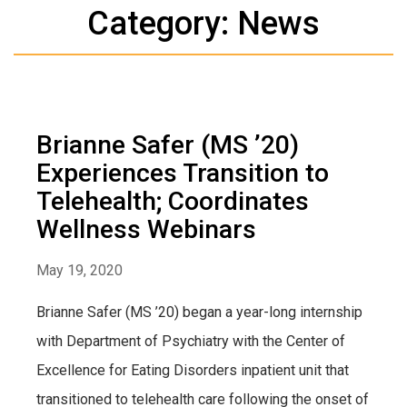
Category: News
Brianne Safer (MS ’20)
Experiences Transition to
Telehealth; Coordinates
Wellness Webinars
May 19, 2020
Brianne Safer (MS ’20) began a year-long internship
with Department of Psychiatry with the Center of
Excellence for Eating Disorders inpatient unit that
transitioned to telehealth care following the onset of