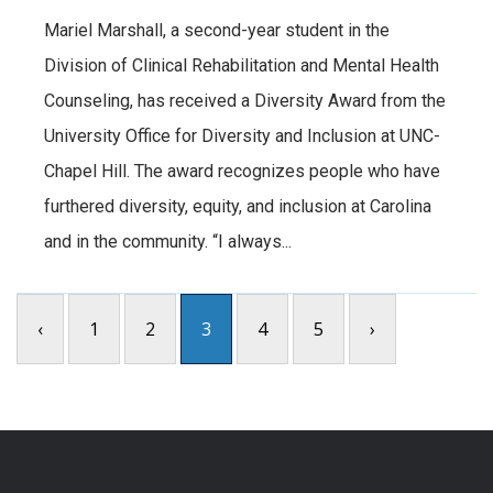
Mariel Marshall, a second-year student in the
Division of Clinical Rehabilitation and Mental Health
Counseling, has received a Diversity Award from the
University Office for Diversity and Inclusion at UNC-
Chapel Hill. The award recognizes people who have
furthered diversity, equity, and inclusion at Carolina
and in the community. “I always...
‹
1
2
3
4
5
›