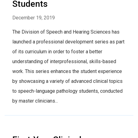
Students
December 19, 2019
The Division of Speech and Hearing Sciences has
launched a professional development series as part
of its curriculum in order to foster a better
understanding of interprofessional, skills-based
work. This series enhances the student experience
by showcasing a variety of advanced clinical topics
to speech-language pathology students, conducted
by master clinicians...