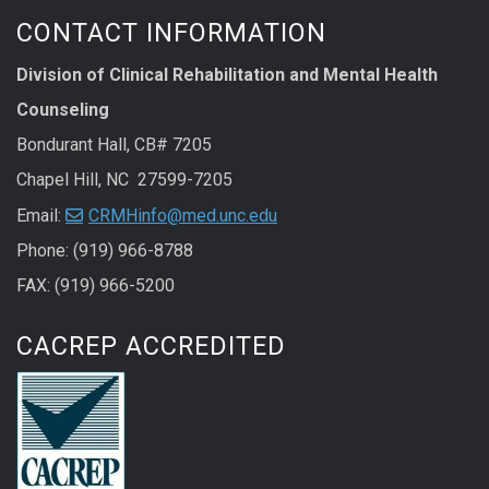
CONTACT INFORMATION
Division of Clinical Rehabilitation and Mental Health
Counseling
Bondurant Hall, CB# 7205
Chapel Hill, NC 27599-7205
Email:
CRMHinfo@med.unc.edu
Phone: (919) 966-8788
FAX: (919) 966-5200
CACREP ACCREDITED