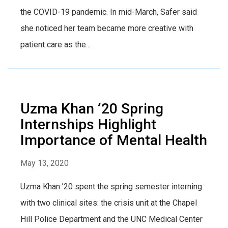
the COVID-19 pandemic. In mid-March, Safer said
she noticed her team became more creative with
patient care as the...
Uzma Khan ’20 Spring
Internships Highlight
Importance of Mental Health
May 13, 2020
Uzma Khan ’20 spent the spring semester interning
with two clinical sites: the crisis unit at the Chapel
Hill Police Department and the UNC Medical Center