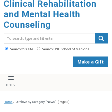
Clinical Rehabilitation
content
and Mental Health
Counseling
Search_for:
Search this site
Search UNC School of Medicine
Make a Gift
Toggle navigation
Home
/
Archive by Category "News"
(Page 3)