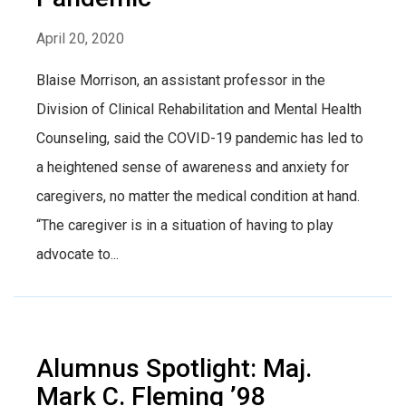
April 20, 2020
Blaise Morrison, an assistant professor in the
Division of Clinical Rehabilitation and Mental Health
Counseling, said the COVID-19 pandemic has led to
a heightened sense of awareness and anxiety for
caregivers, no matter the medical condition at hand.
“The caregiver is in a situation of having to play
advocate to...
Alumnus Spotlight: Maj.
Mark C. Fleming ’98