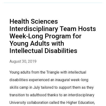
Health Sciences
Interdisciplinary Team Hosts
Week-Long Program for
Young Adults with
Intellectual Disabilities
August 30, 2019
Young adults from the Triangle with intellectual
disabilities experienced an inaugural week-long
skills camp in July tailored to support them as they
transition to adulthood thanks to an interdisciplinary
University collaboration called the Higher Education,