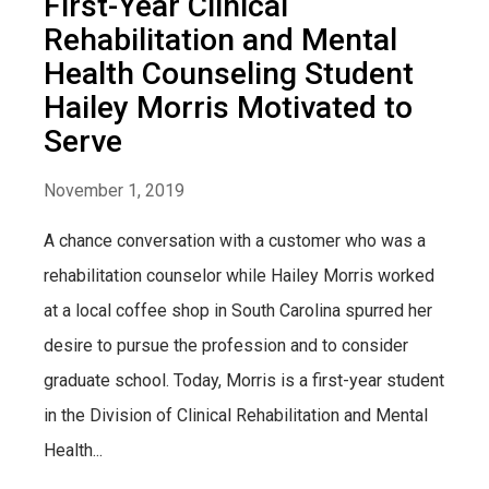
First-Year Clinical
Rehabilitation and Mental
Health Counseling Student
Hailey Morris Motivated to
Serve
November 1, 2019
A chance conversation with a customer who was a
rehabilitation counselor while Hailey Morris worked
at a local coffee shop in South Carolina spurred her
desire to pursue the profession and to consider
graduate school. Today, Morris is a first-year student
in the Division of Clinical Rehabilitation and Mental
Health...