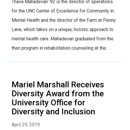
Thava Mahadevan ’92 is the director of operations
for the UNC Center of Excellence for Community in
Mental Health and the director of the Farm at Penny
Lane, which takes on a unique, holistic approach to
mental health care. Mahadevan graduated from the
then program in rehabilitation counseling at the...
Mariel Marshall Receives
Diversity Award from the
University Office for
Diversity and Inclusion
April 29, 2019