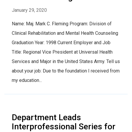
January 29, 2020
Name: Maj. Mark C. Fleming Program: Division of
Clinical Rehabilitation and Mental Health Counseling
Graduation Year: 1998 Current Employer and Job
Title: Regional Vice President at Universal Health
Services and Major in the United States Army. Tell us
about your job: Due to the foundation I received from
my education...
Department Leads
Interprofessional Series for