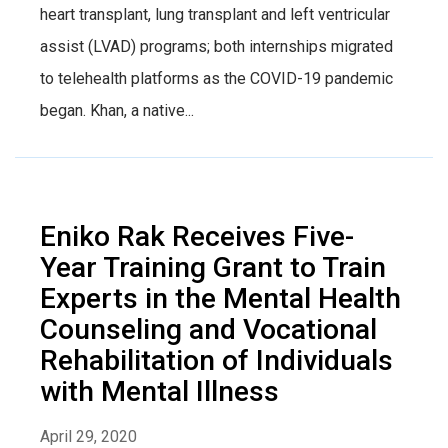
heart transplant, lung transplant and left ventricular
assist (LVAD) programs; both internships migrated
to telehealth platforms as the COVID-19 pandemic
began. Khan, a native...
Eniko Rak Receives Five-
Year Training Grant to Train
Experts in the Mental Health
Counseling and Vocational
Rehabilitation of Individuals
with Mental Illness
April 29, 2020