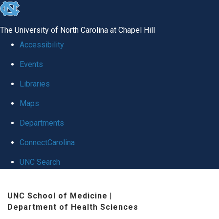
skip
to
The University of North Carolina at Chapel Hill
the
Accessibility
end
Events
of
Libraries
the
global
Maps
utility
Departments
bar
ConnectCarolina
UNC Search
Skip
UNC School of Medicine
|
to
Department of Health Sciences
main