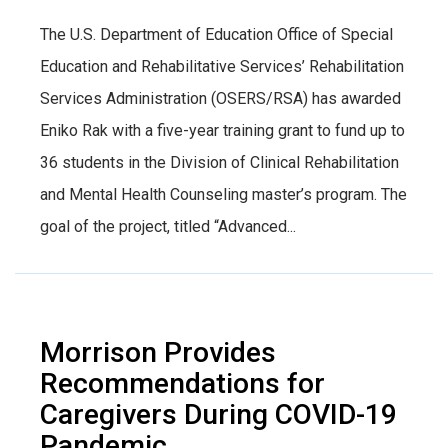
The U.S. Department of Education Office of Special
Education and Rehabilitative Services’ Rehabilitation
Services Administration (OSERS/RSA) has awarded
Eniko Rak with a five-year training grant to fund up to
36 students in the Division of Clinical Rehabilitation
and Mental Health Counseling master’s program. The
goal of the project, titled “Advanced...
Morrison Provides
Recommendations for
Caregivers During COVID-19
Pandemic