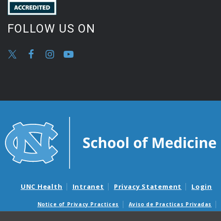
FOLLOW US ON
UNC Health
Intranet
Privacy Statement
Login
Notice of Privacy Practices
Aviso de Practicas Privadas
Nondiscrimination Notice
Aviso de no Discriminacion